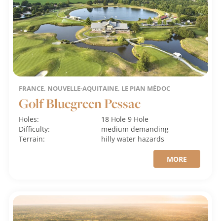
FRANCE, NOUVELLE-AQUITAINE, LE PIAN MÉDOC
Golf Bluegreen Pessac
Holes:
18 Hole
9 Hole
Difficulty:
medium
demanding
Terrain:
hilly
water hazards
MORE