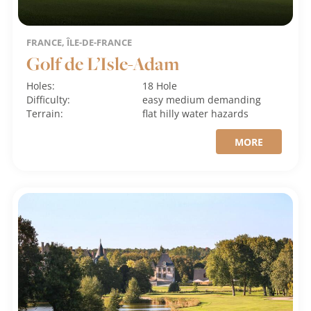
FRANCE, ÎLE-DE-FRANCE
Golf de L’Isle-Adam
Holes:
18 Hole
Difficulty:
easy
medium
demanding
Terrain:
flat
hilly
water hazards
MORE