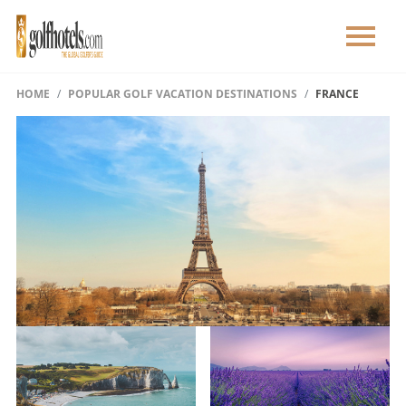
HOME
POPULAR GOLF VACATION DESTINATIONS
FRANCE