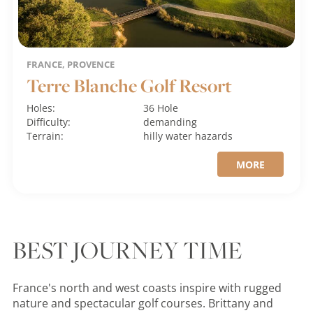
FRANCE, PROVENCE
Terre Blanche Golf Resort
Holes:
36 Hole
Difficulty:
demanding
Terrain:
hilly
water hazards
MORE
BEST JOURNEY TIME
France's north and west coasts inspire with rugged
nature and spectacular golf courses. Brittany and