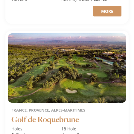
MORE
FRANCE, PROVENCE, ALPES-MARITIMES
Golf de Roquebrune
Holes:
18 Hole