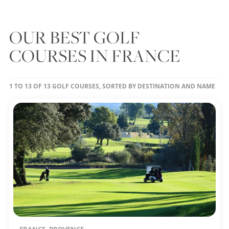
OUR BEST GOLF
COURSES IN FRANCE
1 TO 13 OF 13 GOLF COURSES, SORTED BY DESTINATION AND NAME