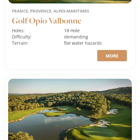
FRANCE, PROVENCE, ALPES-MARITIMES
Golf Opio Valbonne
Holes:
18 Hole
Difficulty:
demanding
Terrain:
flat
water hazards
MORE