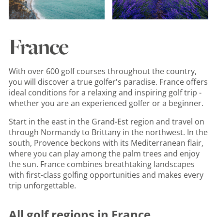
France
With over 600 golf courses throughout the country,
you will discover a true golfer's paradise. France offers
ideal conditions for a relaxing and inspiring golf trip -
whether you are an experienced golfer or a beginner.
Start in the east in the Grand-Est region and travel on
through Normandy to Brittany in the northwest. In the
south, Provence beckons with its Mediterranean flair,
where you can play among the palm trees and enjoy
the sun. France combines breathtaking landscapes
with first-class golfing opportunities and makes every
trip unforgettable.
All golf regions in France