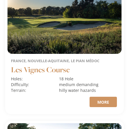
FRANCE, NOUVELLE-AQUITAINE, LE PIAN MÉDOC
Les Vignes Course
Holes:
18 Hole
Difficulty:
medium
demanding
Terrain:
hilly
water hazards
MORE