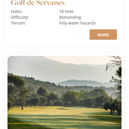
Golf de Servanes
Holes:
18 Hole
Difficulty:
demanding
Terrain:
hilly
water hazards
MORE