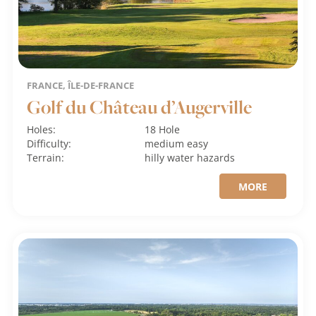
FRANCE, ÎLE-DE-FRANCE
Golf du Château d’Augerville
Holes:
18 Hole
Difficulty:
medium
easy
Terrain:
hilly
water hazards
MORE