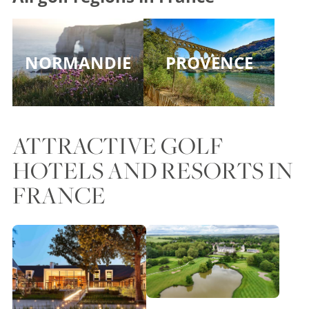
NORMANDIE
PROVENCE
ATTRACTIVE GOLF
HOTELS AND RESORTS IN
FRANCE