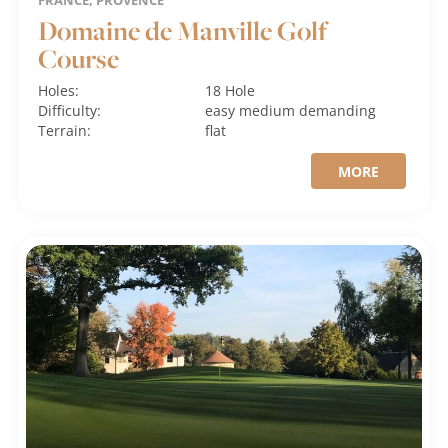
FRANCE, PROVENCE
Domaine de Manville Golf
Course
Holes:
18 Hole
Difficulty:
easy
medium
demanding
Terrain:
flat
MORE