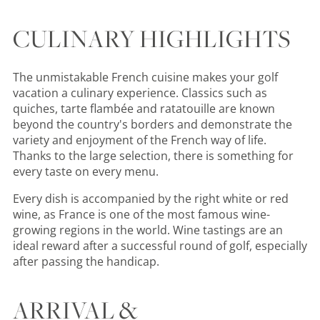
CULINARY HIGHLIGHTS
The unmistakable French cuisine makes your golf
vacation a culinary experience. Classics such as
quiches, tarte flambée and ratatouille are known
beyond the country's borders and demonstrate the
variety and enjoyment of the French way of life.
Thanks to the large selection, there is something for
every taste on every menu.
Every dish is accompanied by the right white or red
wine, as France is one of the most famous wine-
growing regions in the world. Wine tastings are an
ideal reward after a successful round of golf, especially
after passing the handicap.
ARRIVAL &