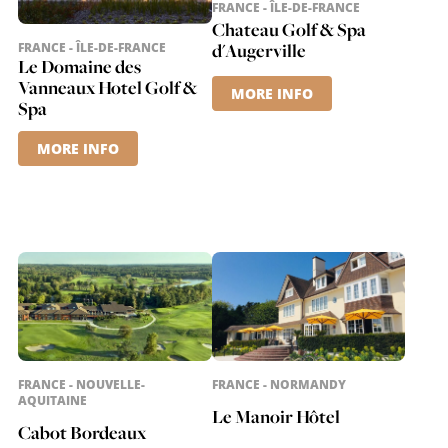
FRANCE - ÎLE-DE-FRANCE
Chateau Golf & Spa
d'Augerville
FRANCE - ÎLE-DE-FRANCE
Le Domaine des
Vanneaux Hotel Golf &
MORE INFO
Spa
MORE INFO
FRANCE - NOUVELLE-
FRANCE - NORMANDY
AQUITAINE
Le Manoir Hôtel
Cabot Bordeaux