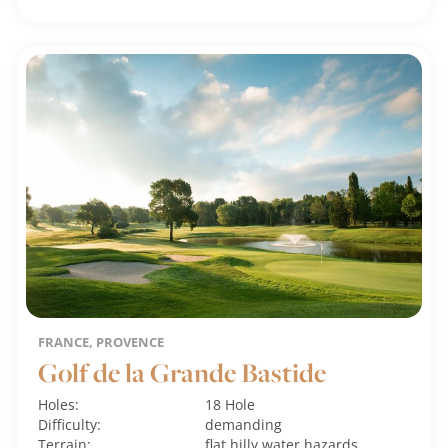
FRANCE, PROVENCE
Golf de la Grande Bastide
Holes:
18 Hole
Difficulty:
demanding
Terrain:
flat
hilly
water hazards