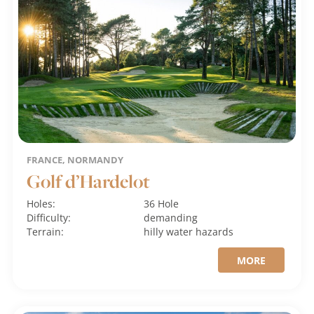
FRANCE, NORMANDY
Golf d’Hardelot
Holes:
36 Hole
Difficulty:
demanding
Terrain:
hilly
water hazards
MORE