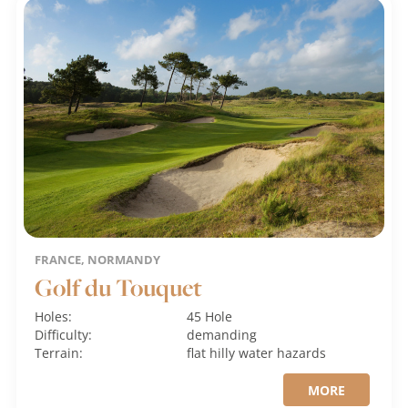
FRANCE, NORMANDY
Golf du Touquet
Holes:
45 Hole
Difficulty:
demanding
Terrain:
flat
hilly
water hazards
MORE