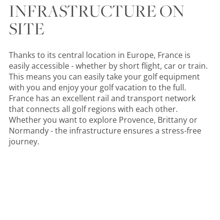
INFRASTRUCTURE ON
SITE
Thanks to its central location in Europe, France is
easily accessible - whether by short flight, car or train.
This means you can easily take your golf equipment
with you and enjoy your golf vacation to the full.
France has an excellent rail and transport network
that connects all golf regions with each other.
Whether you want to explore Provence, Brittany or
Normandy - the infrastructure ensures a stress-free
journey.