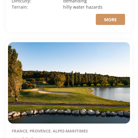
Difficulty:
demanding
Terrain:
hilly
water hazards
MORE
FRANCE, PROVENCE, ALPES-MARITIMES