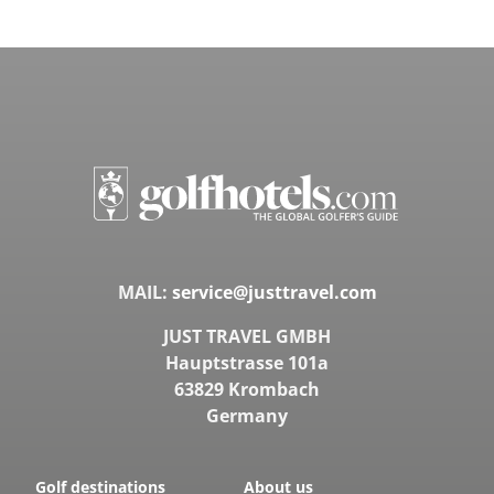
MAIL:
service@justtravel.com
JUST TRAVEL GMBH
Hauptstrasse 101a
63829 Krombach
Germany
Golf destinations
About us