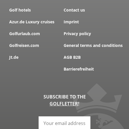
Golf hotels
Contact us
Azur.de Luxury cruises
Imprint
Golfurlaub.com
Privacy policy
Golfreisen.com
General terms and conditions
Jt.de
AGB B2B
Barrierefreiheit
SUBSCRIBE TO THE
GOLFLETTER
!