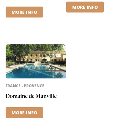
MORE INFO
MORE INFO
FRANCE - PROVENCE
Domaine de Manville
MORE INFO