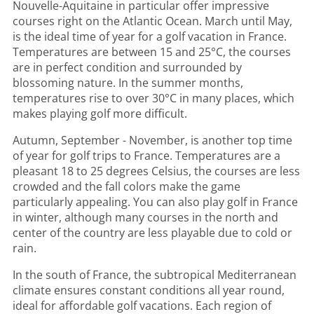
Nouvelle-Aquitaine in particular offer impressive
courses right on the Atlantic Ocean. March until May,
is the ideal time of year for a golf vacation in France.
Temperatures are between 15 and 25°C, the courses
are in perfect condition and surrounded by
blossoming nature. In the summer months,
temperatures rise to over 30°C in many places, which
makes playing golf more difficult.
Autumn, September - November, is another top time
of year for golf trips to France. Temperatures are a
pleasant 18 to 25 degrees Celsius, the courses are less
crowded and the fall colors make the game
particularly appealing. You can also play golf in France
in winter, although many courses in the north and
center of the country are less playable due to cold or
rain.
In the south of France, the subtropical Mediterranean
climate ensures constant conditions all year round,
ideal for affordable golf vacations. Each region of