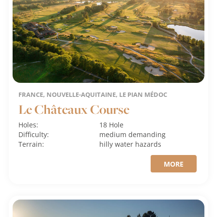
FRANCE, NOUVELLE-AQUITAINE, LE PIAN MÉDOC
Le Châteaux Course
Holes:
18 Hole
Difficulty:
medium
demanding
Terrain:
hilly
water hazards
MORE