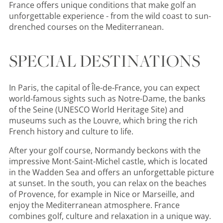
France offers unique conditions that make golf an
unforgettable experience - from the wild coast to sun-
drenched courses on the Mediterranean.
SPECIAL DESTINATIONS
In Paris, the capital of Île-de-France, you can expect
world-famous sights such as Notre-Dame, the banks
of the Seine (UNESCO World Heritage Site) and
museums such as the Louvre, which bring the rich
French history and culture to life.
After your golf course, Normandy beckons with the
impressive Mont-Saint-Michel castle, which is located
in the Wadden Sea and offers an unforgettable picture
at sunset. In the south, you can relax on the beaches
of Provence, for example in Nice or Marseille, and
enjoy the Mediterranean atmosphere. France
combines golf, culture and relaxation in a unique way.