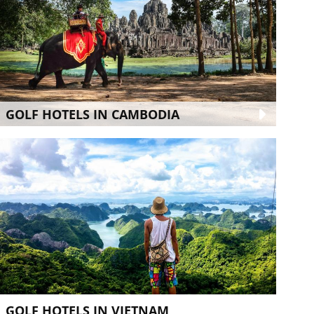
GOLF HOTELS IN CAMBODIA
GOLF HOTELS IN VIETNAM