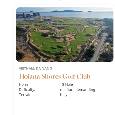
VIETNAM, DA NANG
Hoiana Shores Golf Club
Holes:
18 Hole
Difficulty:
medium
demanding
Terrain:
hilly