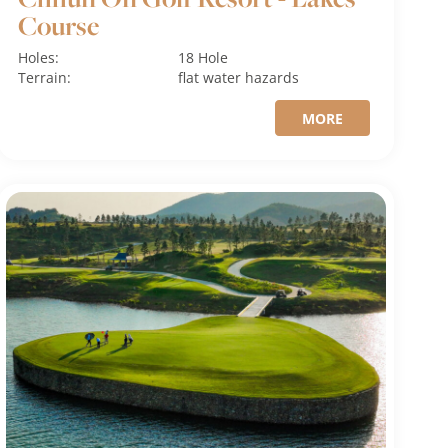
Course
Holes:
18 Hole
Terrain:
flat
water hazards
MORE