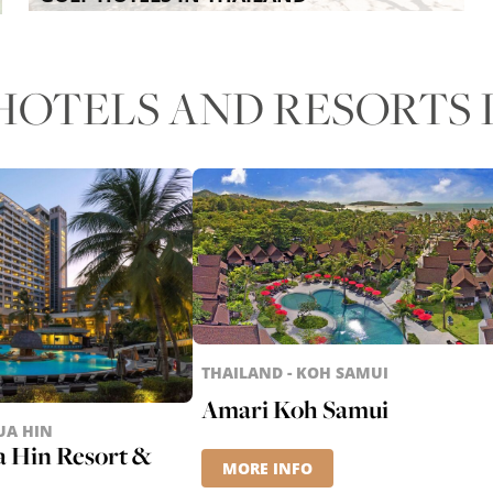
OTELS AND RESORTS I
THAILAND - KOH SAMUI
Amari Koh Samui
UA HIN
a Hin Resort &
MORE INFO