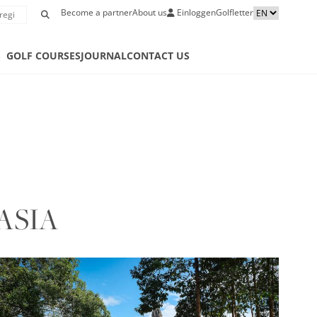
Become a partner
About us
Einloggen
Golfletter
S
GOLF COURSES
JOURNAL
CONTACT US
ASIA