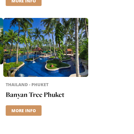
MORE INFO
THAILAND - PHUKET
Banyan Tree Phuket
MORE INFO