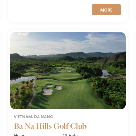
MORE
VIETNAM, DA NANG
Ba Na Hills Golf Club
Holes:
18 Hole