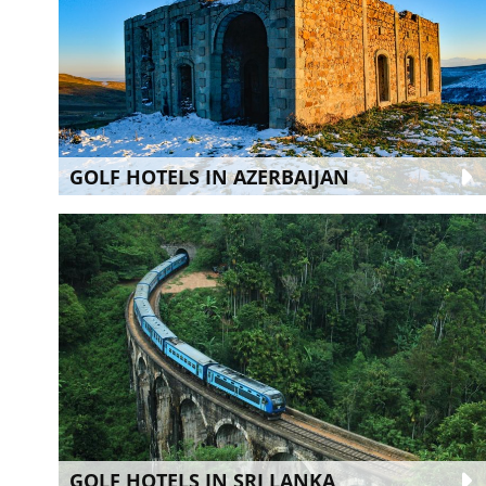
GOLF HOTELS IN AZERBAIJAN
GOLF HOTELS IN SRI LANKA