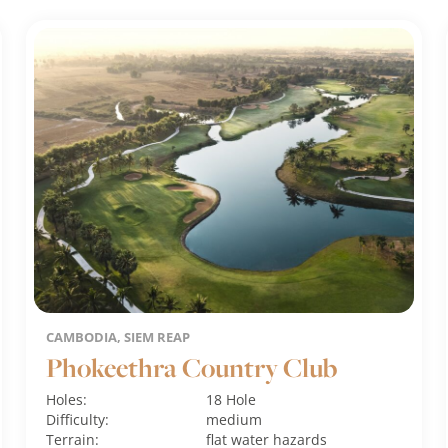
CAMBODIA, SIEM REAP
Phokeethra Country Club
Holes:
18 Hole
Difficulty:
medium
Terrain:
flat
water hazards