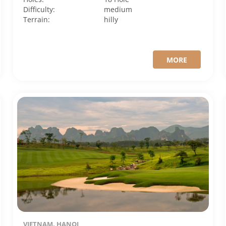
Difficulty:
medium
Terrain:
hilly
MORE
VIETNAM, HANOI