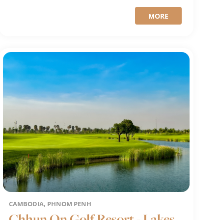
MORE
CAMBODIA, PHNOM PENH
Chhun On Golf Resort - Lakes