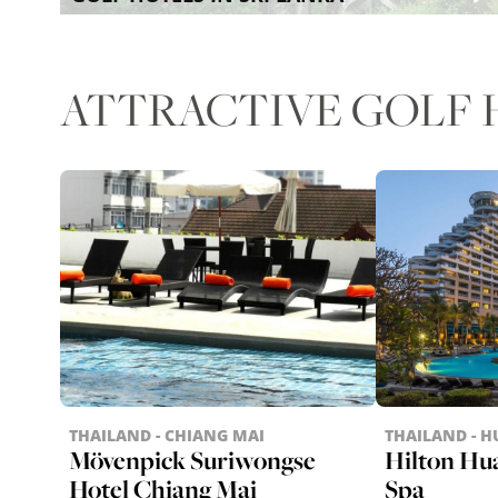
ATTRACTIVE GOLF H
THAILAND - CHIANG MAI
THAILAND - H
Mövenpick Suriwongse
Hilton Hu
Hotel Chiang Mai
Spa