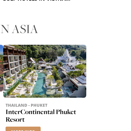
N ASIA
THAILAND - PHUKET
InterContinental Phuket
Resort