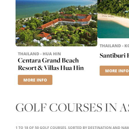
THAILAND - 
THAILAND - HUA HIN
Santiburi
Centara Grand Beach
Resort & Villas Hua Hin
MORE INFO
MORE INFO
GOLF COURSES IN A
1 TO 18 OF 50 GOLF COURSES, SORTED BY DESTINATION AND NA