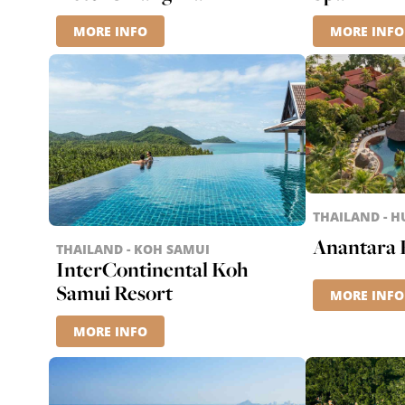
MORE INFO
MORE INFO
THAILAND - H
Anantara 
THAILAND - KOH SAMUI
InterContinental Koh
Samui Resort
MORE INFO
MORE INFO