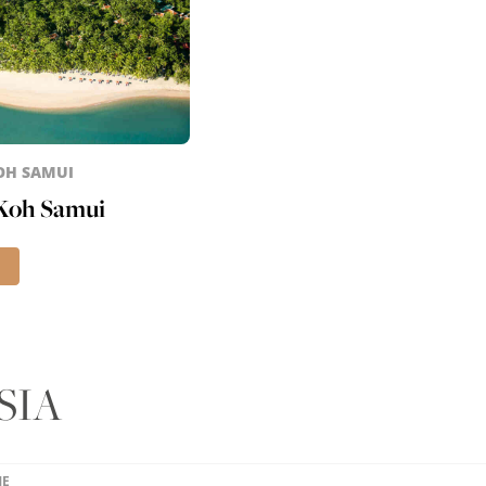
KOH SAMUI
 Koh Samui
SIA
ME