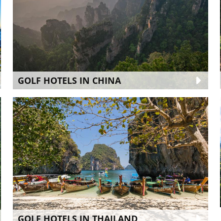
GOLF HOTELS IN CHINA
GOLF HOTELS IN THAILAND