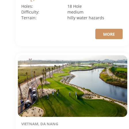
Holes:
18 Hole
Difficulty:
medium
Terrain:
hilly
water hazards
MORE
VIETNAM, DA NANG