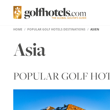
HOME
POPULAR GOLF HOTELS DESTINATIONS
ASIEN
Asia
POPULAR GOLF HOTE