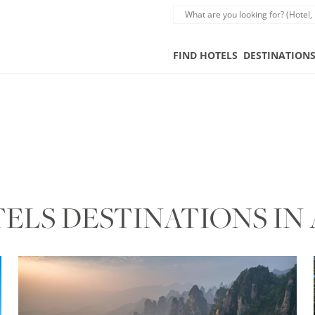
FIND HOTELS
DESTINATION
LS DESTINATIONS IN 