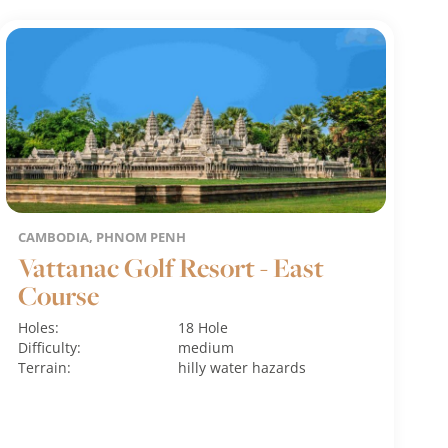
CAMBODIA, PHNOM PENH
Vattanac Golf Resort - East
Course
Holes:
18 Hole
Difficulty:
medium
Terrain:
hilly
water hazards