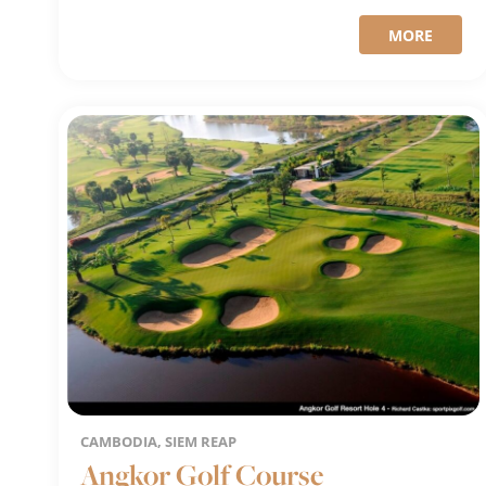
MORE
CAMBODIA, SIEM REAP
Angkor Golf Course