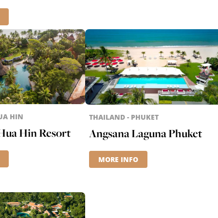
UA HIN
THAILAND - PHUKET
Hua Hin Resort
Angsana Laguna Phuket
MORE INFO