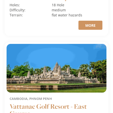
Holes:
18 Hole
Difficulty:
medium
Terrain:
flat
water hazards
MORE
CAMBODIA, PHNOM PENH
Vattanac Golf Resort - East