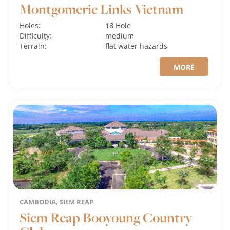
Montgomerie Links Vietnam
Holes:
18 Hole
Difficulty:
medium
Terrain:
flat
water hazards
MORE
CAMBODIA, SIEM REAP
Siem Reap Booyoung Country