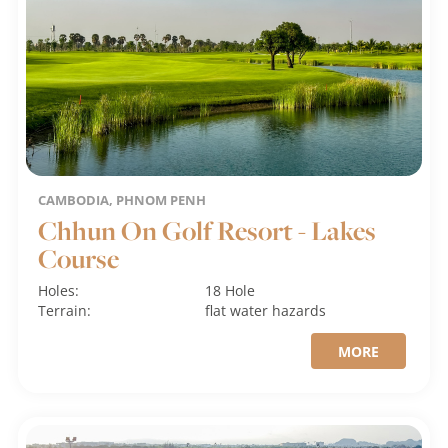
CAMBODIA, PHNOM PENH
Chhun On Golf Resort - Lakes
Course
Holes:
18 Hole
Terrain:
flat
water hazards
MORE