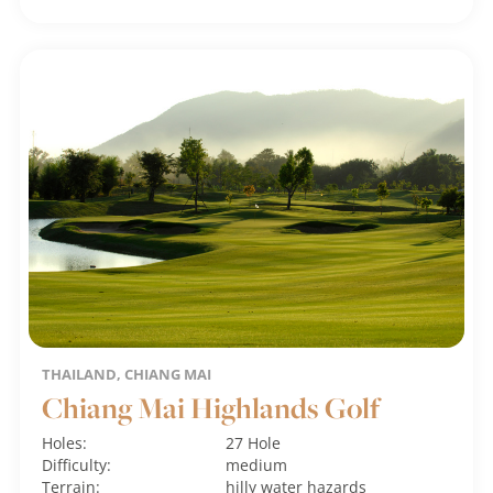
THAILAND, CHIANG MAI
Chiang Mai Highlands Golf
Holes:
27 Hole
Difficulty:
medium
Terrain:
hilly
water hazards