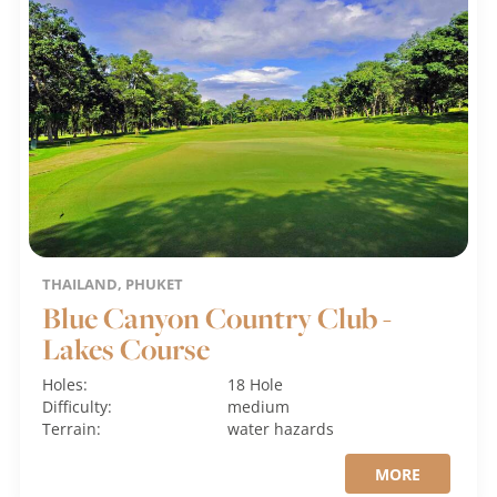
THAILAND, PHUKET
Blue Canyon Country Club -
Lakes Course
Holes:
18 Hole
Difficulty:
medium
Terrain:
water hazards
MORE