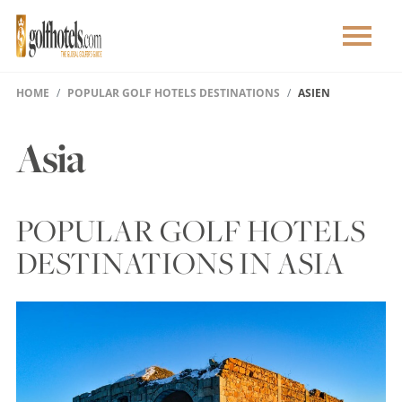
HOME
POPULAR GOLF HOTELS DESTINATIONS
ASIEN
Asia
POPULAR GOLF HOTELS
DESTINATIONS IN ASIA