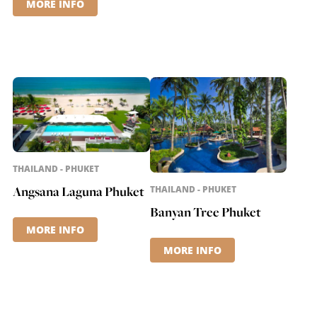
MORE INFO
THAILAND - PHUKET
Angsana Laguna Phuket
THAILAND - PHUKET
Banyan Tree Phuket
MORE INFO
MORE INFO