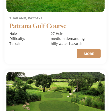
THAILAND, PATTAYA
Pattana Golf Course
Holes:
27 Hole
Difficulty:
medium
demanding
Terrain:
hilly
water hazards
MORE