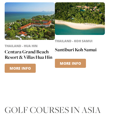
THAILAND - KOH SAMUI
THAILAND - HUA HIN
Santiburi Koh Samui
Centara Grand Beach
Resort & Villas Hua Hin
MORE INFO
MORE INFO
GOLF COURSES IN ASIA