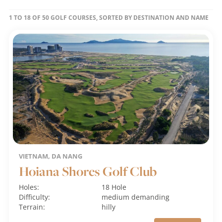
1 TO 18 OF 50 GOLF COURSES, SORTED BY DESTINATION AND NAME
VIETNAM, DA NANG
Hoiana Shores Golf Club
Holes:
18 Hole
Difficulty:
medium
demanding
Terrain:
hilly