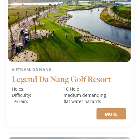
VIETNAM, DA NANG
Legend Da Nang Golf Resort
Holes:
18 Hole
Difficulty:
medium
demanding
Terrain:
flat
water hazards
MORE