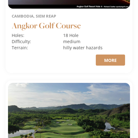
CAMBODIA, SIEM REAP
Angkor Golf Course
Holes:
18 Hole
Difficulty:
medium
Terrain:
hilly
water hazards
MORE