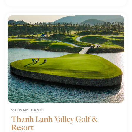
VIETNAM, HANOI
Thanh Lanh Valley Golf &
Resort