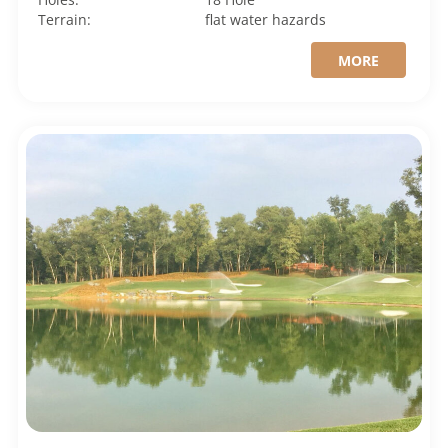
Terrain:
flat
water hazards
MORE