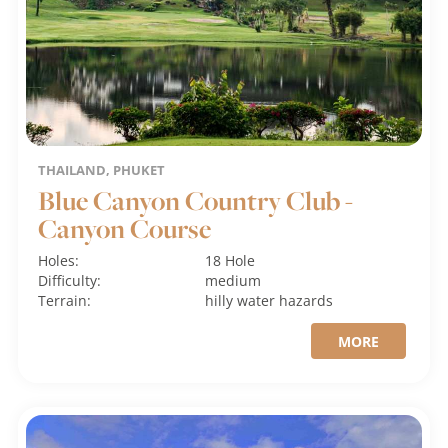
THAILAND, PHUKET
Blue Canyon Country Club -
Canyon Course
Holes:
18 Hole
Difficulty:
medium
Terrain:
hilly
water hazards
MORE