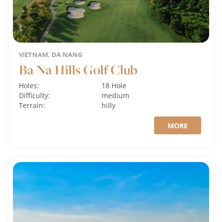
VIETNAM, DA NANG
Ba Na Hills Golf Club
Holes:
18 Hole
Difficulty:
medium
Terrain:
hilly
MORE