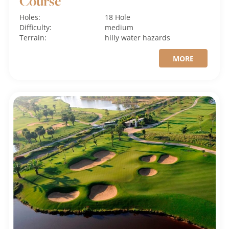
Course
Holes:
18 Hole
Difficulty:
medium
Terrain:
hilly
water hazards
MORE