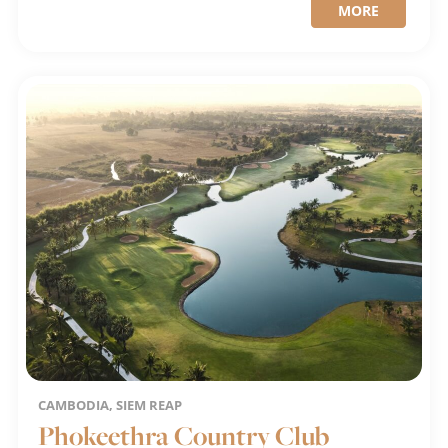
MORE
CAMBODIA, SIEM REAP
Phokeethra Country Club