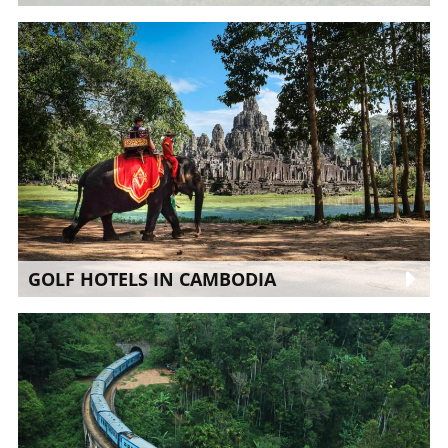
GOLF HOTELS IN CAMBODIA