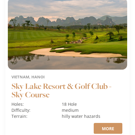
VIETNAM, HANOI
Sky Lake Resort & Golf Club -
Sky Course
Holes:
18 Hole
Difficulty:
medium
Terrain:
hilly
water hazards
MORE