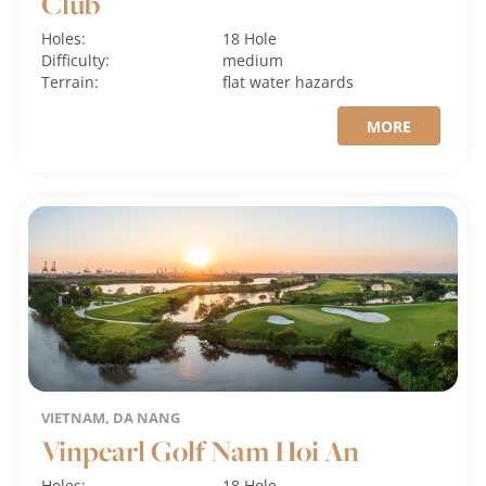
Club
Holes:
18 Hole
Difficulty:
medium
Terrain:
flat
water hazards
MORE
VIETNAM, DA NANG
Vinpearl Golf Nam Hoi An
Holes:
18 Hole