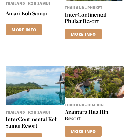
THAILAND - KOH SAMUI
THAILAND - PHUKET
Amari Koh Samui
InterContinental
Phuket Resort
MORE INFO
MORE INFO
THAILAND - HUA HIN
Anantara Hua Hin
THAILAND - KOH SAMUI
Resort
InterContinental Koh
Samui Resort
MORE INFO