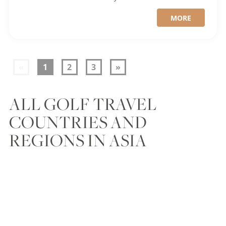
MORE
«
1
2
3
»
ALL GOLF TRAVEL
COUNTRIES AND
REGIONS IN ASIA