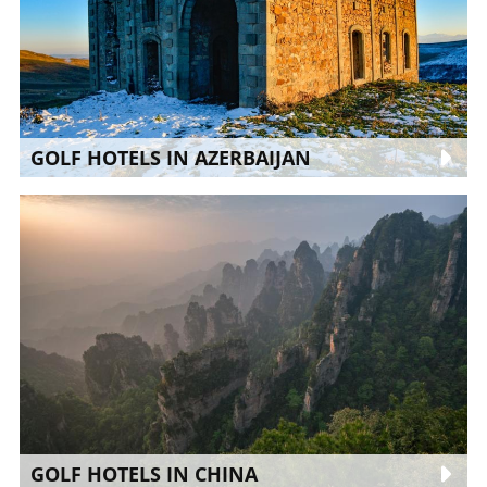
GOLF HOTELS IN AZERBAIJAN
GOLF HOTELS IN CHINA