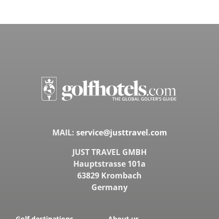
MAIL:
service@justtravel.com
JUST TRAVEL GMBH
Hauptstrasse 101a
63829 Krombach
Germany
Golf destinations
About us