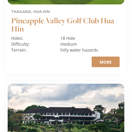
THAILAND, HUA HIN
Pineapple Valley Golf Club Hua
Hin
Holes:
18 Hole
Difficulty:
medium
Terrain:
hilly
water hazards
MORE