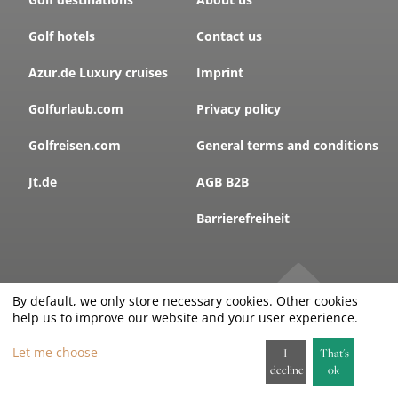
Golf hotels
Contact us
Azur.de Luxury cruises
Imprint
Golfurlaub.com
Privacy policy
Golfreisen.com
General terms and conditions
Jt.de
AGB B2B
Barrierefreiheit
By default, we only store necessary cookies. Other cookies
SUBSCRIBE TO THE
help us to improve our website and your user experience.
GOLFLETTER
!
Let me choose
I
That's
decline
ok