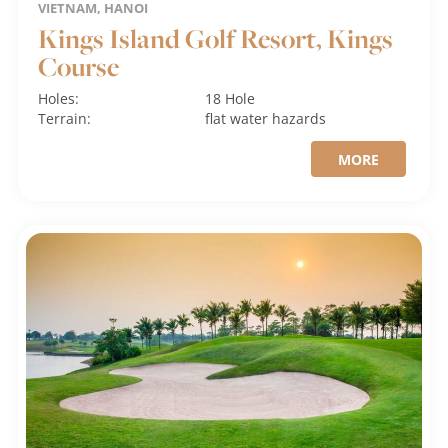
VIETNAM, HANOI
Kings Island Golf Resort, Kings
Course
Holes:
18 Hole
Terrain:
flat
water hazards
MORE