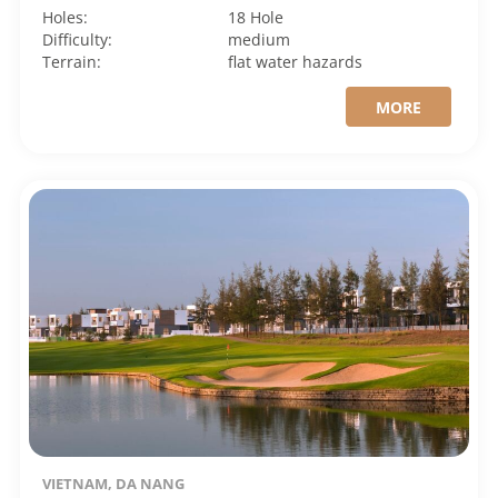
Holes:
18 Hole
Difficulty:
medium
Terrain:
flat
water hazards
MORE
VIETNAM, DA NANG