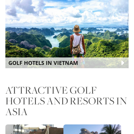
GOLF HOTELS IN VIETNAM
ATTRACTIVE GOLF
HOTELS AND RESORTS IN
ASIA