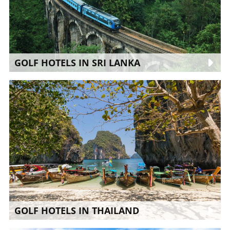
GOLF HOTELS IN SRI LANKA
GOLF HOTELS IN THAILAND