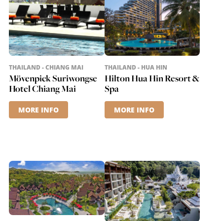
THAILAND - CHIANG MAI
THAILAND - HUA HIN
Mövenpick Suriwongse
Hilton Hua Hin Resort &
Hotel Chiang Mai
Spa
MORE INFO
MORE INFO