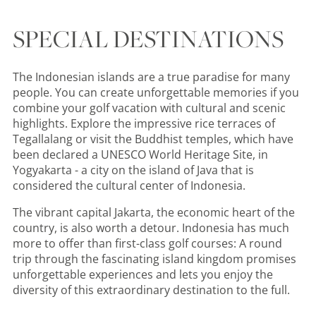
SPECIAL DESTINATIONS
The Indonesian islands are a true paradise for many
people. You can create unforgettable memories if you
combine your golf vacation with cultural and scenic
highlights. Explore the impressive rice terraces of
Tegallalang or visit the Buddhist temples, which have
been declared a UNESCO World Heritage Site, in
Yogyakarta - a city on the island of Java that is
considered the cultural center of Indonesia.
The vibrant capital Jakarta, the economic heart of the
country, is also worth a detour. Indonesia has much
more to offer than first-class golf courses: A round
trip through the fascinating island kingdom promises
unforgettable experiences and lets you enjoy the
diversity of this extraordinary destination to the full.