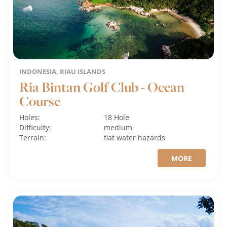
INDONESIA, RIAU ISLANDS
Ria Bintan Golf Club - Ocean
Course
Holes:
18 Hole
Difficulty:
medium
Terrain:
flat
water hazards
MORE