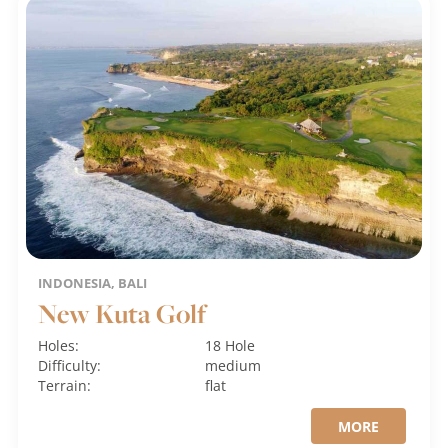
INDONESIA, BALI
New Kuta Golf
Holes:
18 Hole
Difficulty:
medium
Terrain:
flat
MORE