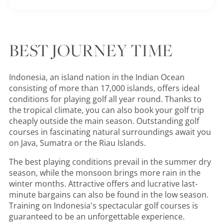
BEST JOURNEY TIME
Indonesia, an island nation in the Indian Ocean
consisting of more than 17,000 islands, offers ideal
conditions for playing golf all year round. Thanks to
the tropical climate, you can also book your golf trip
cheaply outside the main season. Outstanding golf
courses in fascinating natural surroundings await you
on Java, Sumatra or the Riau Islands.
The best playing conditions prevail in the summer dry
season, while the monsoon brings more rain in the
winter months. Attractive offers and lucrative last-
minute bargains can also be found in the low season.
Training on Indonesia's spectacular golf courses is
guaranteed to be an unforgettable experience.