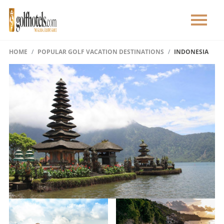
HOME
POPULAR GOLF VACATION DESTINATIONS
INDONESIA