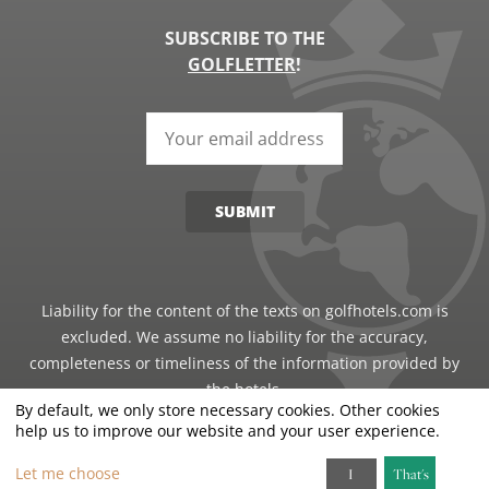
SUBSCRIBE TO THE
GOLFLETTER
!
SUBMIT
Liability for the content of the texts on golfhotels.com is
excluded. We assume no liability for the accuracy,
completeness or timeliness of the information provided by
the hotels.
By default, we only store necessary cookies. Other cookies
help us to improve our website and your user experience.
©2026 · Just Travel GmbH - all rights reserved
Let me choose
I
That's