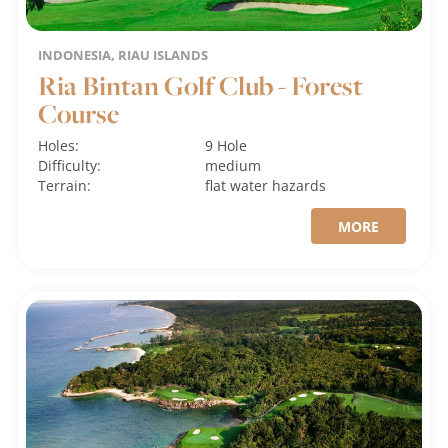
INDONESIA, RIAU ISLANDS
Ria Bintan Golf Club - Forest
Course
Holes:
9 Hole
Difficulty:
medium
Terrain:
flat
water hazards
MORE