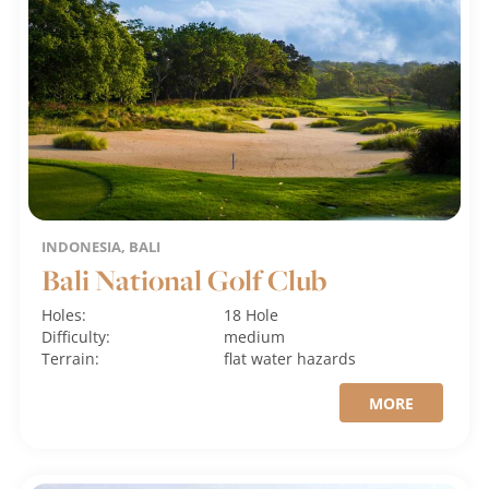
INDONESIA, BALI
Bali National Golf Club
Holes:
18 Hole
Difficulty:
medium
Terrain:
flat
water hazards
MORE