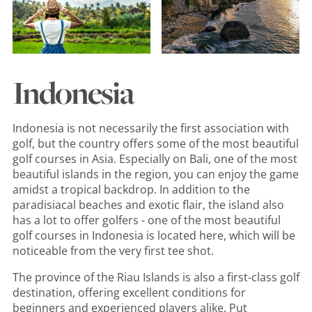
Indonesia
Indonesia is not necessarily the first association with
golf, but the country offers some of the most beautiful
golf courses in Asia. Especially on Bali, one of the most
beautiful islands in the region, you can enjoy the game
amidst a tropical backdrop. In addition to the
paradisiacal beaches and exotic flair, the island also
has a lot to offer golfers - one of the most beautiful
golf courses in Indonesia is located here, which will be
noticeable from the very first tee shot.
The province of the Riau Islands is also a first-class golf
destination, offering excellent conditions for
beginners and experienced players alike. Put