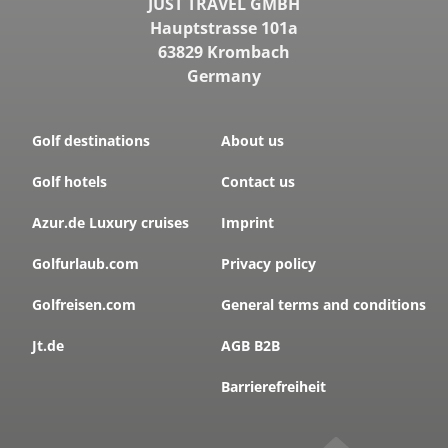
JUST TRAVEL GMBH
Hauptstrasse 101a
63829 Krombach
Germany
Golf destinations
About us
Golf hotels
Contact us
Azur.de Luxury cruises
Imprint
Golfurlaub.com
Privacy policy
Golfreisen.com
General terms and conditions
Jt.de
AGB B2B
Barrierefreiheit