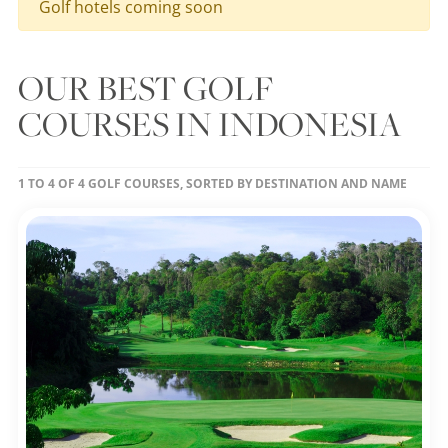
Golf hotels coming soon
OUR BEST GOLF
COURSES IN INDONESIA
1 TO 4 OF 4 GOLF COURSES, SORTED BY DESTINATION AND NAME