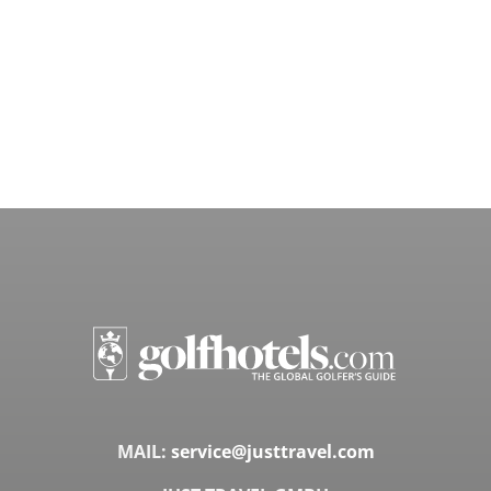
MAIL:
service@justtravel.com