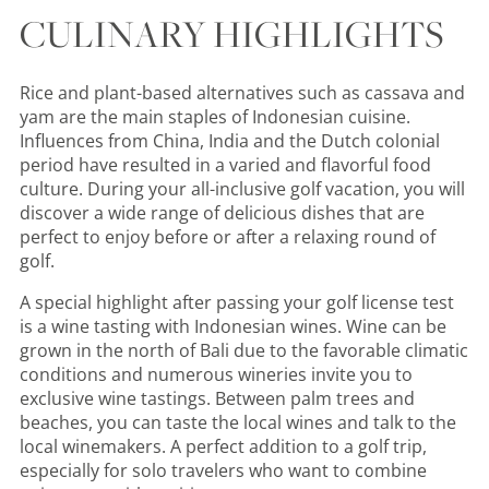
CULINARY HIGHLIGHTS
Rice and plant-based alternatives such as cassava and
yam are the main staples of Indonesian cuisine.
Influences from China, India and the Dutch colonial
period have resulted in a varied and flavorful food
culture. During your all-inclusive golf vacation, you will
discover a wide range of delicious dishes that are
perfect to enjoy before or after a relaxing round of
golf.
A special highlight after passing your golf license test
is a wine tasting with Indonesian wines. Wine can be
grown in the north of Bali due to the favorable climatic
conditions and numerous wineries invite you to
exclusive wine tastings. Between palm trees and
beaches, you can taste the local wines and talk to the
local winemakers. A perfect addition to a golf trip,
especially for solo travelers who want to combine