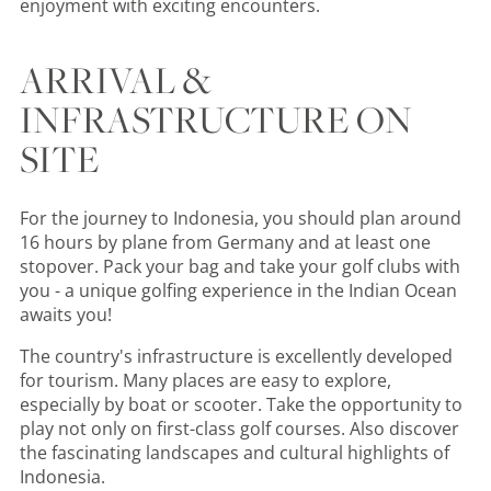
enjoyment with exciting encounters.
ARRIVAL &
INFRASTRUCTURE ON
SITE
For the journey to Indonesia, you should plan around
16 hours by plane from Germany and at least one
stopover. Pack your bag and take your golf clubs with
you - a unique golfing experience in the Indian Ocean
awaits you!
The country's infrastructure is excellently developed
for tourism. Many places are easy to explore,
especially by boat or scooter. Take the opportunity to
play not only on first-class golf courses. Also discover
the fascinating landscapes and cultural highlights of
Indonesia.