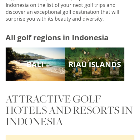
Indonesia on the list of your next golf trips and
discover an exceptional golf destination that will
surprise you with its beauty and diversity.
All golf regions in Indonesia
BALI
RIAU ISLANDS
ATTRACTIVE GOLF
HOTELS AND RESORTS IN
INDONESIA