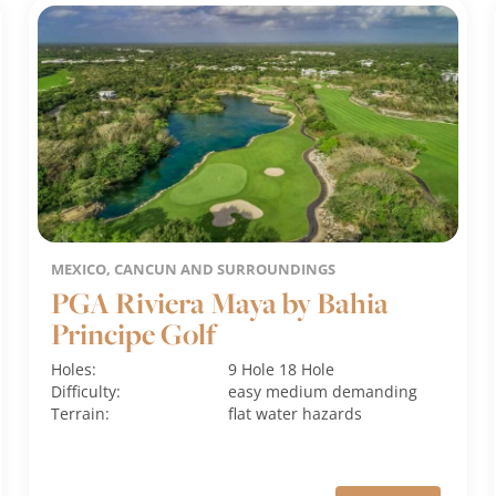
MEXICO, CANCUN AND SURROUNDINGS
PGA Riviera Maya by Bahia
Principe Golf
Holes:
9 Hole
18 Hole
Difficulty:
easy
medium
demanding
Terrain:
flat
water hazards