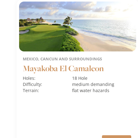
MEXICO, CANCUN AND SURROUNDINGS
Mayakoba El Camaleon
Holes:
18 Hole
Difficulty:
medium
demanding
Terrain:
flat
water hazards