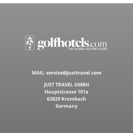
MAIL:
service@justtravel.com
JUST TRAVEL GMBH
Hauptstrasse 101a
63829 Krombach
Germany