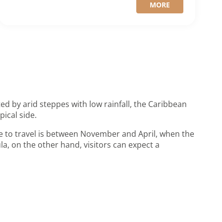
MORE
ed by arid steppes with low rainfall, the Caribbean
pical side.
e to travel is between November and April, when the
la, on the other hand, visitors can expect a