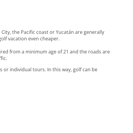
City, the Pacific coast or Yucatán are generally
golf vacation even cheaper.
 hired from a minimum age of 21 and the roads are
fic.
 or individual tours. In this way, golf can be