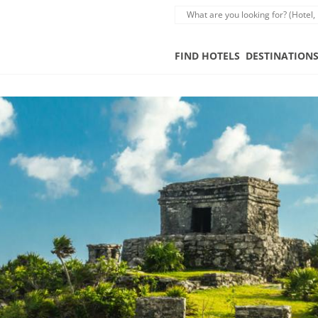
FIND HOTELS
DESTINATION