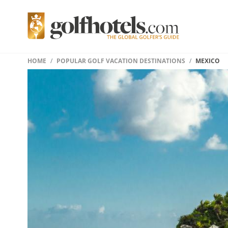
HOME
POPULAR GOLF VACATION DESTINATIONS
MEXICO