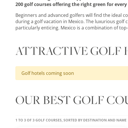
200 golf courses offering the right green for ever
Beginners and advanced golfers will find the ideal c
during a golf vacation in Mexico. The luxurious golf 
particularly enticing. Mexico is a combination of top-
ATTRACTIVE GOLF 
Golf hotels coming soon
OUR BEST GOLF CO
1 TO 3 OF 3 GOLF COURSES, SORTED BY DESTINATION AND NAME