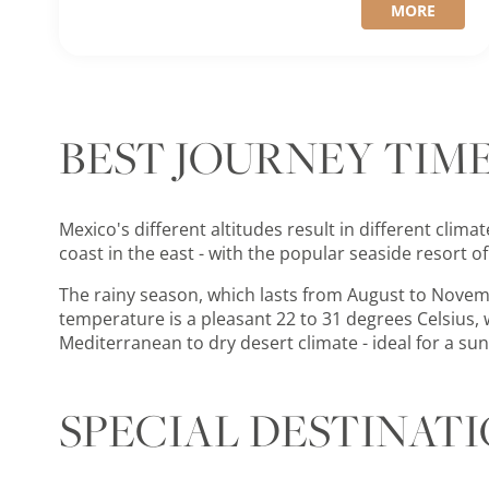
MORE
BEST JOURNEY TIM
Mexico's different altitudes result in different clim
coast in the east - with the popular seaside resort o
The rainy season, which lasts from August to Novem
temperature is a pleasant 22 to 31 degrees Celsius, w
Mediterranean to dry desert climate - ideal for a su
SPECIAL DESTINAT