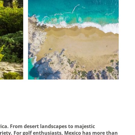
ica. From desert landscapes to majestic
iety. For golf enthusiasts, Mexico has more than