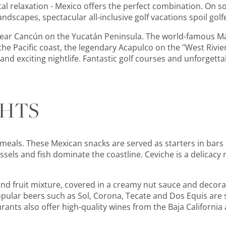
pical relaxation - Mexico offers the perfect combination. On 
dscapes, spectacular all-inclusive golf vacations spoil golf
 near Cancún on the Yucatán Peninsula. The world-famous M
n the Pacific coast, the legendary Acapulco on the "West Riv
 and exciting nightlife. Fantastic golf courses and unforgett
GHTS
 meals. These Mexican snacks are served as starters in bars
sels and fish dominate the coastline. Ceviche is a delicacy
 and fruit mixture, covered in a creamy nut sauce and decora
popular beers such as Sol, Corona, Tecate and Dos Equis ar
aurants also offer high-quality wines from the Baja Californi