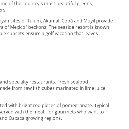
some of the country's most beautiful greens,
ers.
ayan sites of Tulum, Akumal, Cobá and Muyil provide
iera of Mexico" beckons. The seaside resort is known
able sunsets ensure a golf vacation that leaves
 and specialty restaurants. Fresh seafood
 made from raw fish cubes marinated in lime juice
ted with bright red pieces of pomegranate. Typical
e served with the meal. For gourmets who want to
a and Oaxaca growing regions.