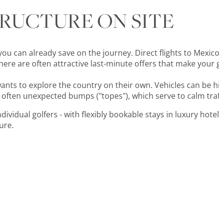
TRUCTURE ON SITE
you can already save on the journey. Direct flights to Mexico 
ere are often attractive last-minute offers that make your 
wants to explore the country on their own. Vehicles can be
 often unexpected bumps ("topes"), which serve to calm traf
ividual golfers - with flexibly bookable stays in luxury hotels
ure.