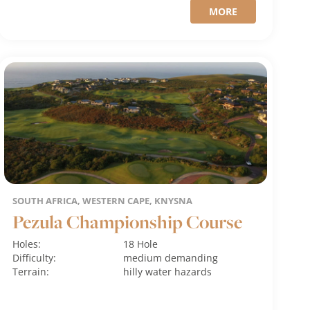
MORE
SOUTH AFRICA, WESTERN CAPE, KNYSNA
Pezula Championship Course
Holes:
18 Hole
Difficulty:
medium
demanding
Terrain:
hilly
water hazards