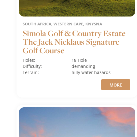
SOUTH AFRICA, WESTERN CAPE, KNYSNA
Simola Golf & Country Estate -
The Jack Nicklaus Signature
Golf Course
Holes:
18 Hole
Difficulty:
demanding
Terrain:
hilly
water hazards
MORE