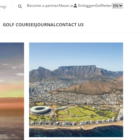
Become a partner
About us
Einloggen
Golfletter
S
GOLF COURSES
JOURNAL
CONTACT US