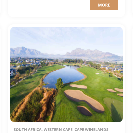
MORE
SOUTH AFRICA, WESTERN CAPE, CAPE WINELANDS