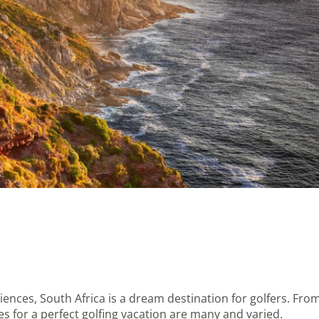
iences, South Africa is a dream destination for golfers. Fro
s for a perfect golfing vacation are many and varied.