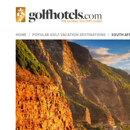
HOME
POPULAR GOLF VACATION DESTINATIONS
SOUTH AF