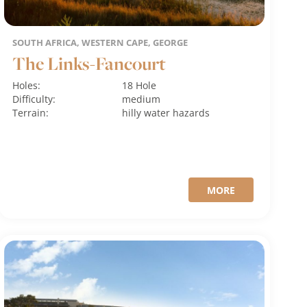
SOUTH AFRICA, WESTERN CAPE, GEORGE
The Links-Fancourt
Holes:
18 Hole
Difficulty:
medium
Terrain:
hilly
water hazards
MORE