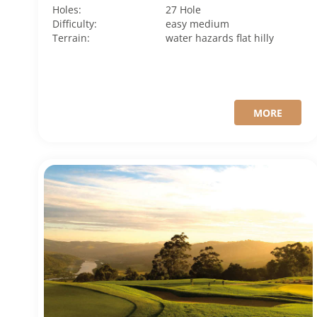
Holes:
27 Hole
Difficulty:
easy
medium
Terrain:
water hazards
flat
hilly
MORE