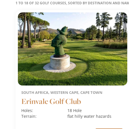
1 TO 18 OF 32 GOLF COURSES, SORTED BY DESTINATION AND NA
SOUTH AFRICA, WESTERN CAPE, CAPE TOWN
Erinvale Golf Club
Holes:
18 Hole
Terrain:
flat
hilly
water hazards