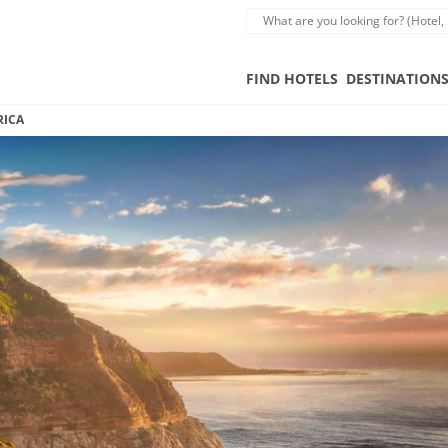
FIND HOTELS
DESTINATION
RICA