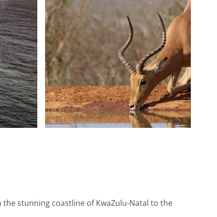
m the stunning coastline of KwaZulu-Natal to the