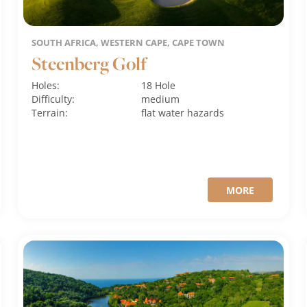
SOUTH AFRICA, WESTERN CAPE, CAPE TOWN
Steenberg Golf
Holes:
18 Hole
Difficulty:
medium
Terrain:
flat
water hazards
MORE