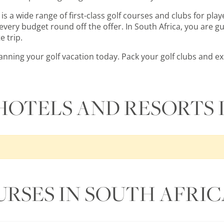
is a wide range of first-class golf courses and clubs for playe
very budget round off the offer. In South Africa, you are gu
e trip.
planning your golf vacation today. Pack your golf clubs and 
HOTELS AND RESORTS 
URSES IN SOUTH AFRIC