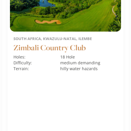
SOUTH AFRICA, KWAZULU-NATAL, ILEMBE
Zimbali Country Club
Holes:
18 Hole
Difficulty:
medium
demanding
Terrain:
hilly
water hazards