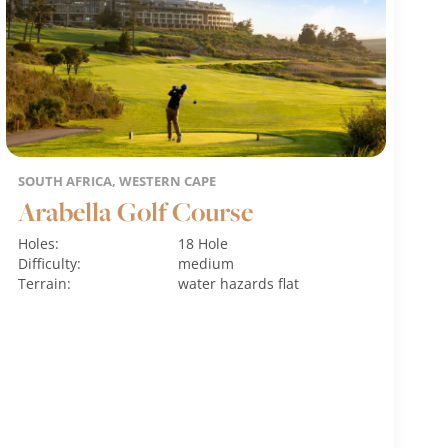
SOUTH AFRICA, WESTERN CAPE
Arabella Golf Course
Holes:
18 Hole
Difficulty:
medium
Terrain:
water hazards
flat