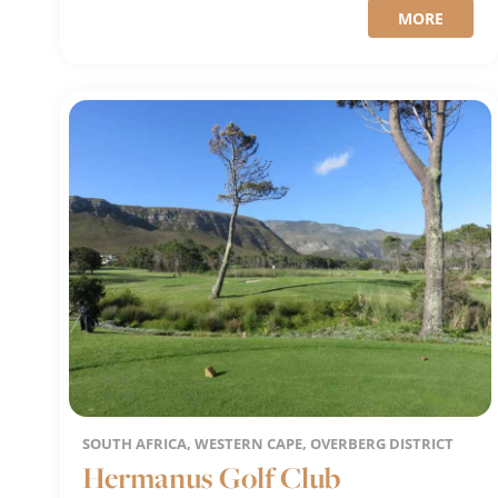
MORE
SOUTH AFRICA, WESTERN CAPE, OVERBERG DISTRICT
Hermanus Golf Club