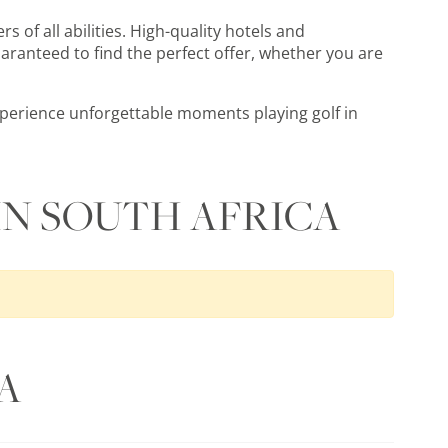
rs of all abilities. High-quality hotels and
aranteed to find the perfect offer, whether you are
experience unforgettable moments playing golf in
IN SOUTH AFRICA
A