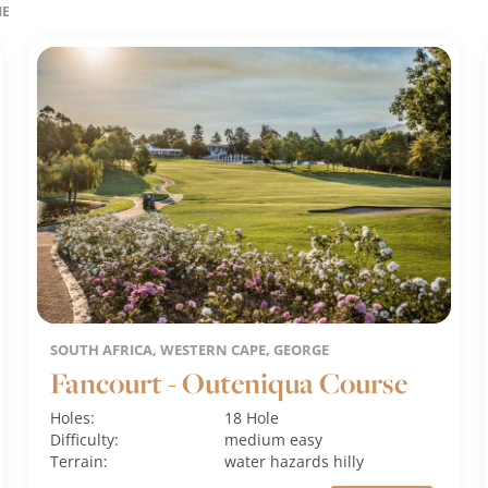
ME
SOUTH AFRICA, WESTERN CAPE, GEORGE
Fancourt - Outeniqua Course
Holes:
18 Hole
Difficulty:
medium
easy
Terrain:
water hazards
hilly