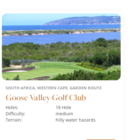
SOUTH AFRICA, WESTERN CAPE, GARDEN ROUTE
Goose Valley Golf Club
Holes:
18 Hole
Difficulty:
medium
Terrain:
hilly
water hazards