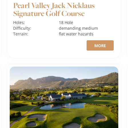
Pearl Valley Jack Nicklaus
Signature Golf Course
Holes:
18 Hole
Difficulty:
demanding
medium
Terrain:
flat
water hazards
MORE