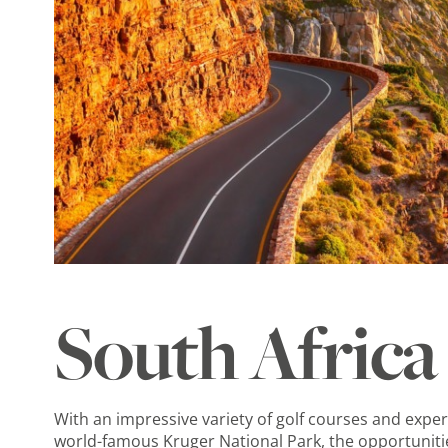
South Africa
With an impressive variety of golf courses and exper
world-famous Kruger National Park, the opportunitie