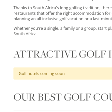
Thanks to South Africa's long golfing tradition, there 
restaurants that offer the right accommodation for e
planning an all-inclusive golf vacation or a last-minut
Whether you're a single, a family or a group, start 
South Africa!
ATTRACTIVE GOLF 
Golf hotels coming soon
OUR BEST GOLF CO