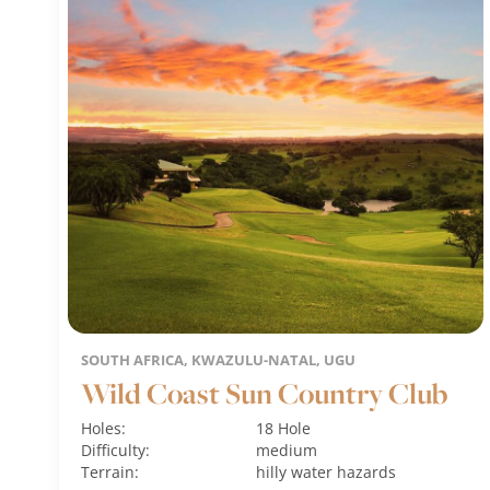
SOUTH AFRICA, KWAZULU-NATAL, UGU
Wild Coast Sun Country Club
Holes:
18 Hole
Difficulty:
medium
Terrain:
hilly
water hazards