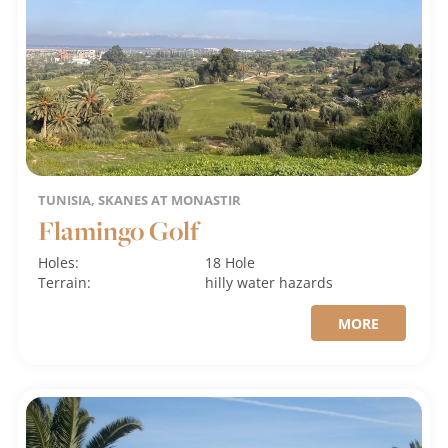
TUNISIA, SKANES AT MONASTIR
Flamingo Golf
Holes:
18 Hole
Terrain:
hilly
water hazards
MORE