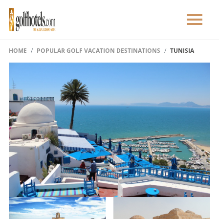
HOME
POPULAR GOLF VACATION DESTINATIONS
TUNISIA