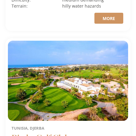
Terrain:
hilly
water hazards
MORE
TUNISIA, DJERBA