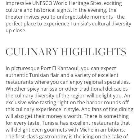
impressive UNESCO World Heritage Sites, exciting
culture and historical sights. In the evening, the
theater invites you to unforgettable moments - the
perfect place to experience Tunisia's cultural diversity
up close.
CULINARY HIGHLIGHTS
In picturesque Port El Kantaoui, you can expect
authentic Tunisian flair and a variety of excellent
restaurants where you can enjoy regional specialties.
Whether spicy harissa or other traditional delicacies -
the culinary diversity of the region will delight you. An
exclusive wine tasting right on the harbor rounds off
this culinary experience in style. And fans of fine dining
will also get their money's worth. There is something
for every taste. Tunisia has excellent restaurants that
will delight even gourmets with Michelin ambitions.
The first-class gastronomy is the icing on the cake of