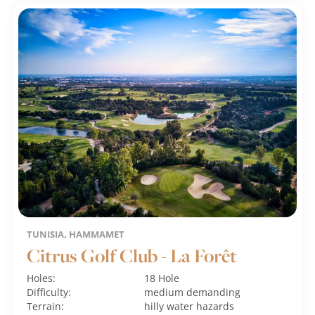
TUNISIA, HAMMAMET
Citrus Golf Club - La Forêt
Holes:
18 Hole
Difficulty:
medium
demanding
Terrain:
hilly
water hazards