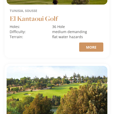
TUNISIA, SOUSSE
El Kantaoui Golf
Holes:
36 Hole
Difficulty:
medium
demanding
Terrain:
flat
water hazards
MORE