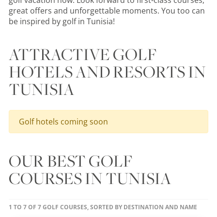
golf vacation now. Look forward to first-class courses,
great offers and unforgettable moments. You too can
be inspired by golf in Tunisia!
ATTRACTIVE GOLF
HOTELS AND RESORTS IN
TUNISIA
Golf hotels coming soon
OUR BEST GOLF
COURSES IN TUNISIA
1 TO 7 OF 7 GOLF COURSES, SORTED BY DESTINATION AND NAME