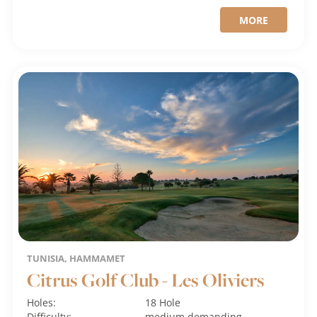
MORE
TUNISIA, HAMMAMET
Citrus Golf Club - Les Oliviers
Holes:
18 Hole
Difficulty:
medium
demanding