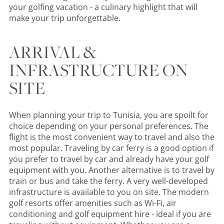
your golfing vacation - a culinary highlight that will
make your trip unforgettable.
ARRIVAL &
INFRASTRUCTURE ON
SITE
When planning your trip to Tunisia, you are spoilt for
choice depending on your personal preferences. The
flight is the most convenient way to travel and also the
most popular. Traveling by car ferry is a good option if
you prefer to travel by car and already have your golf
equipment with you. Another alternative is to travel by
train or bus and take the ferry. A very well-developed
infrastructure is available to you on site. The modern
golf resorts offer amenities such as Wi-Fi, air
conditioning and golf equipment hire - ideal if you are