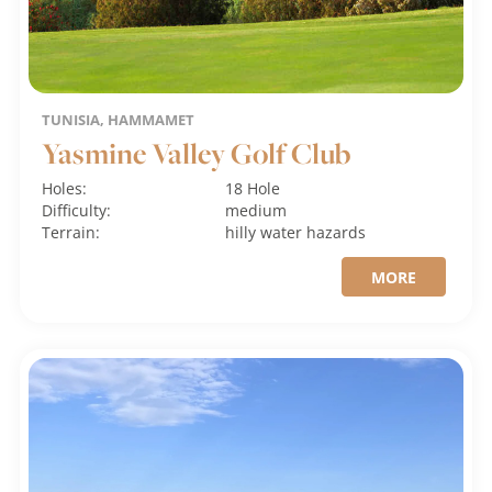
TUNISIA, HAMMAMET
Yasmine Valley Golf Club
Holes:
18 Hole
Difficulty:
medium
Terrain:
hilly
water hazards
MORE