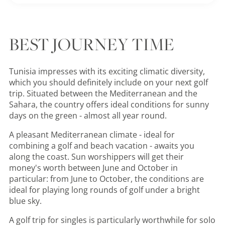
BEST JOURNEY TIME
Tunisia impresses with its exciting climatic diversity,
which you should definitely include on your next golf
trip. Situated between the Mediterranean and the
Sahara, the country offers ideal conditions for sunny
days on the green - almost all year round.
A pleasant Mediterranean climate - ideal for
combining a golf and beach vacation - awaits you
along the coast. Sun worshippers will get their
money's worth between June and October in
particular: from June to October, the conditions are
ideal for playing long rounds of golf under a bright
blue sky.
A golf trip for singles is particularly worthwhile for solo