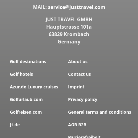
MAIL:
service@justtravel.com
JUST TRAVEL GMBH
Hauptstrasse 101a
63829 Krombach
Germany
Golf destinations
About us
Golf hotels
Contact us
Azur.de Luxury cruises
Imprint
Golfurlaub.com
Privacy policy
Golfreisen.com
General terms and conditions
Jt.de
AGB B2B
Barrierefreiheit