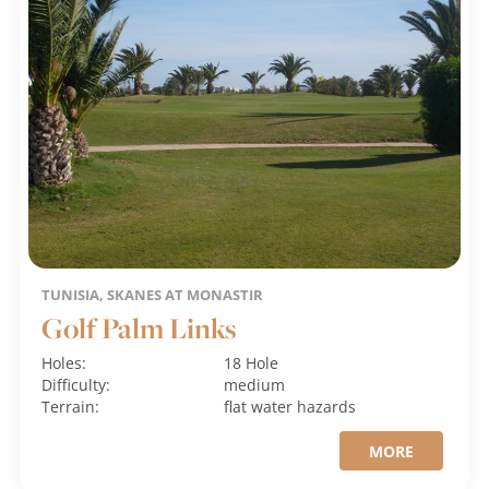
TUNISIA, SKANES AT MONASTIR
Golf Palm Links
Holes:
18 Hole
Difficulty:
medium
Terrain:
flat
water hazards
MORE