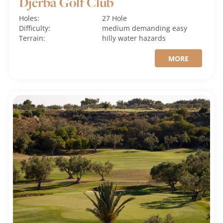
Djerba Golf Club
Holes:
27 Hole
Difficulty:
medium
demanding
easy
Terrain:
hilly
water hazards
MORE