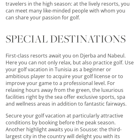
travelers in the high season: at the lively resorts, you
can meet many like-minded people with whom you
can share your passion for golf.
SPECIAL DESTINATIONS
First-class resorts await you on Djerba and Nabeul.
Here you can not only relax, but also practice golf. Use
your golf vacation in Tunisia as a beginner or
ambitious player to acquire your golf license or to
improve your game to a professional level. For
relaxing hours away from the green, the luxurious
facilities right by the sea offer exclusive sports, spa
and wellness areas in addition to fantastic fairways.
Secure your golf vacation at particularly attractive
conditions by booking before the peak season.
Another highlight awaits you in Sousse: the third-
largest city in the country will delight you with its