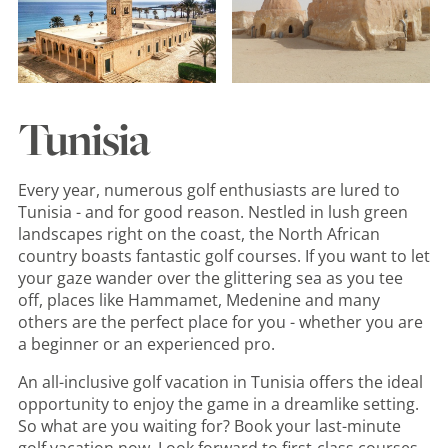
Tunisia
Every year, numerous golf enthusiasts are lured to
Tunisia - and for good reason. Nestled in lush green
landscapes right on the coast, the North African
country boasts fantastic golf courses. If you want to let
your gaze wander over the glittering sea as you tee
off, places like Hammamet, Medenine and many
others are the perfect place for you - whether you are
a beginner or an experienced pro.
An all-inclusive golf vacation in Tunisia offers the ideal
opportunity to enjoy the game in a dreamlike setting.
So what are you waiting for? Book your last-minute