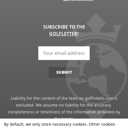
SUBSCRIBE TO THE
GOLFLETTER
!
SUBMIT
Liability for the content of the texts on golfhotels.com is
excluded. We assume no liability for the accuracy,
completeness or timeliness of the information provided by
the hotels.
By default, we only store necessary cookies. Other cookies