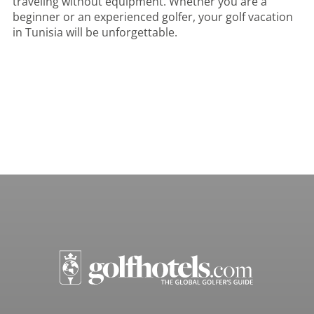
traveling without equipment. Whether you are a
beginner or an experienced golfer, your golf vacation
in Tunisia will be unforgettable.