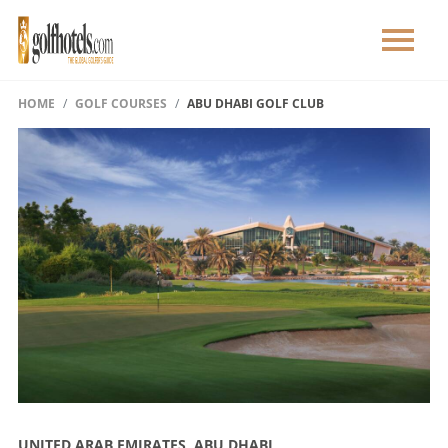
HOME
GOLF COURSES
ABU DHABI GOLF CLUB
UNITED ARAB EMIRATES, ABU DHABI