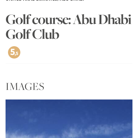
Golf course: Abu Dhabi
Golf Club
IMAGES