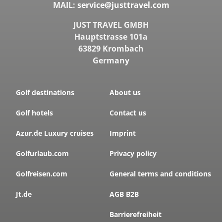
MAIL:
service@justtravel.com
JUST TRAVEL GMBH
Hauptstrasse 101a
63829 Krombach
Germany
Golf destinations
About us
Golf hotels
Contact us
Azur.de Luxury cruises
Imprint
Golfurlaub.com
Privacy policy
Golfreisen.com
General terms and conditions
Jt.de
AGB B2B
Barrierefreiheit