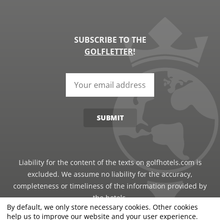
SUBSCRIBE TO THE
GOLFLETTER
!
SUBMIT
Liability for the content of the texts on golfhotels.com is
excluded. We assume no liability for the accuracy,
completeness or timeliness of the information provided by
the hotels.
By default, we only store necessary cookies. Other cookies
help us to improve our website and your user experience.