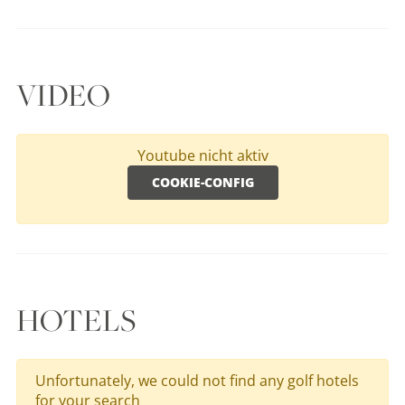
VIDEO
Youtube nicht aktiv
COOKIE-CONFIG
HOTELS
Unfortunately, we could not find any golf hotels
for your search