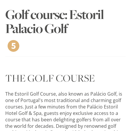
Golf course: Estoril
Palacio Golf
THE GOLF COURSE
The Estoril Golf Course, also known as Palácio Golf, is
one of Portugal's most traditional and charming golf
courses. Just a few minutes from the Palácio Estoril
Hotel Golf & Spa, guests enjoy exclusive access to a
course that has been delighting golfers from all over
the world for decades. Designed by renowned golf