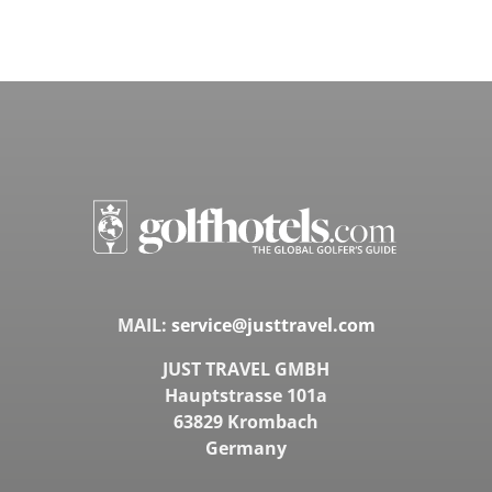
MAIL:
service@justtravel.com
JUST TRAVEL GMBH
Hauptstrasse 101a
63829 Krombach
Germany