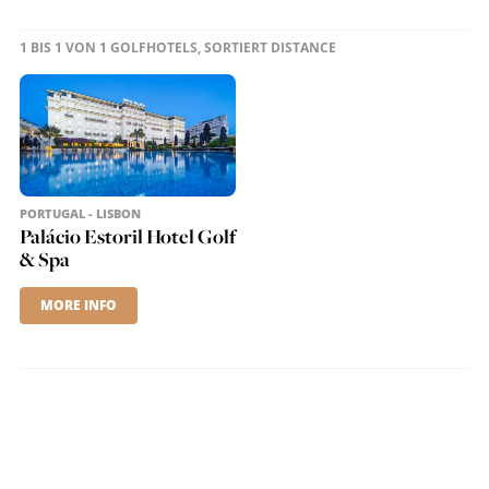
1 BIS 1 VON 1 GOLFHOTELS, SORTIERT DISTANCE
PORTUGAL - LISBON
Palácio Estoril Hotel Golf
& Spa
MORE INFO