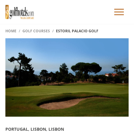
HOME
GOLF COURSES
ESTORIL PALACIO GOLF
PORTUGAL, LISBON, LISBON