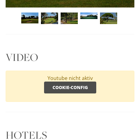
VIDEO
Youtube nicht aktiv
COOKIE-CONFIG
HOTELS