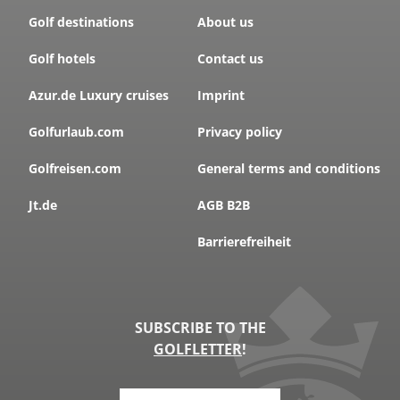
Golf destinations
About us
Golf hotels
Contact us
Azur.de Luxury cruises
Imprint
Golfurlaub.com
Privacy policy
Golfreisen.com
General terms and conditions
Jt.de
AGB B2B
Barrierefreiheit
SUBSCRIBE TO THE
GOLFLETTER
!