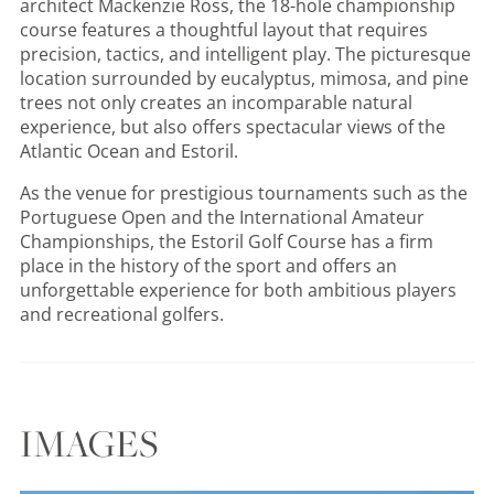
architect Mackenzie Ross, the 18-hole championship
course features a thoughtful layout that requires
precision, tactics, and intelligent play. The picturesque
location surrounded by eucalyptus, mimosa, and pine
trees not only creates an incomparable natural
experience, but also offers spectacular views of the
Atlantic Ocean and Estoril.
As the venue for prestigious tournaments such as the
Portuguese Open and the International Amateur
Championships, the Estoril Golf Course has a firm
place in the history of the sport and offers an
unforgettable experience for both ambitious players
and recreational golfers.
IMAGES