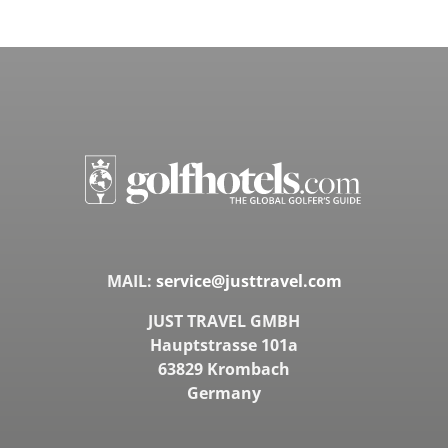
MAIL:
service@justtravel.com
JUST TRAVEL GMBH
Hauptstrasse 101a
63829 Krombach
Germany