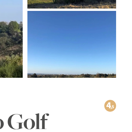
TO THE IMAGE GALLERY
o Golf