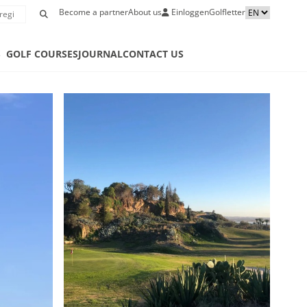
Become a partner
About us
Einloggen
Golfletter
S
GOLF COURSES
JOURNAL
CONTACT US