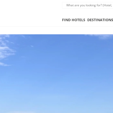
FIND HOTELS
DESTINATION