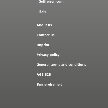
Golfreisen.com
Jt.de
About us
Contact us
Imprint
Privacy policy
General terms and conditions
AGB B2B
Barrierefreiheit