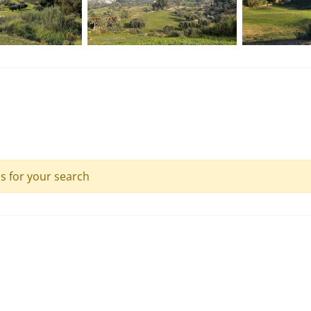
ls for your search