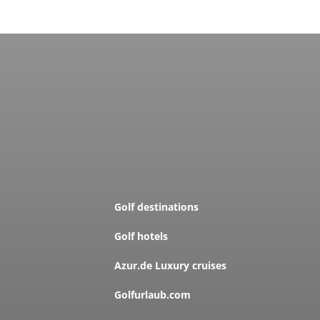
Golf destinations
Golf hotels
Azur.de Luxury cruises
Golfurlaub.com