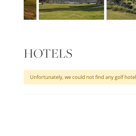
HOTELS
Unfortunately, we could not find any golf hote