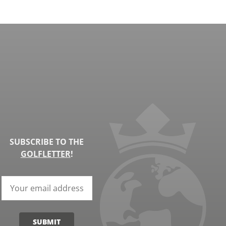
SUBSCRIBE TO THE
GOLFLETTER
!
SUBMIT