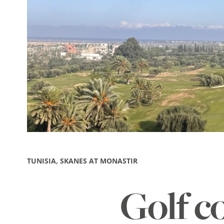
TUNISIA, SKANES AT MONASTIR
Golf c