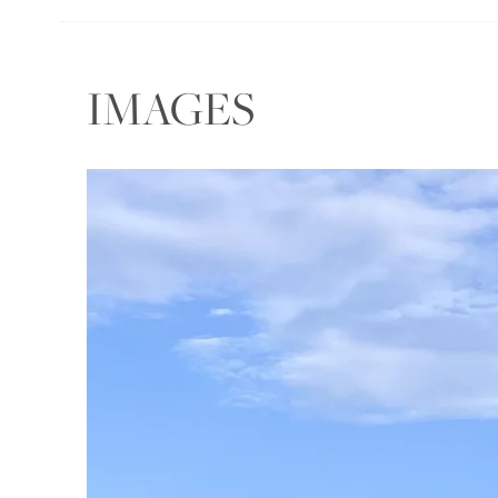
IMAGES