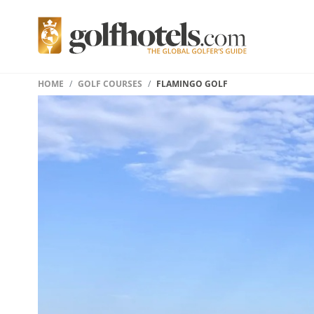
HOME
GOLF COURSES
FLAMINGO GOLF