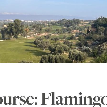
ourse: Flaming