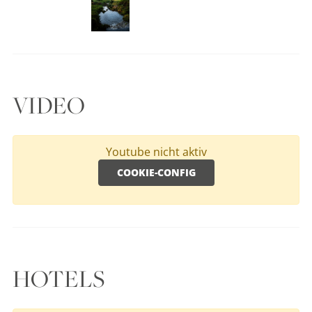
VIDEO
Youtube nicht aktiv
COOKIE-CONFIG
HOTELS