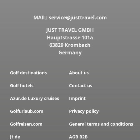
MAIL:
service@justtravel.com
JUST TRAVEL GMBH
Hauptstrasse 101a
63829 Krombach
Germany
Golf destinations
About us
Golf hotels
Contact us
Azur.de Luxury cruises
Imprint
Golfurlaub.com
Privacy policy
Golfreisen.com
General terms and conditions
Jt.de
AGB B2B