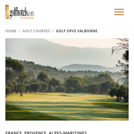
HOME
GOLF COURSES
GOLF OPIO VALBONNE
FRANCE, PROVENCE, ALPES-MARITIMES