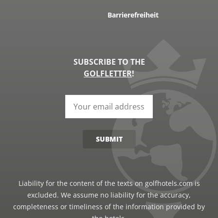
Barrierefreiheit
SUBSCRIBE TO THE
GOLFLETTER
!
SUBMIT
Liability for the content of the texts on golfhotels.com is
excluded. We assume no liability for the accuracy,
completeness or timeliness of the information provided by