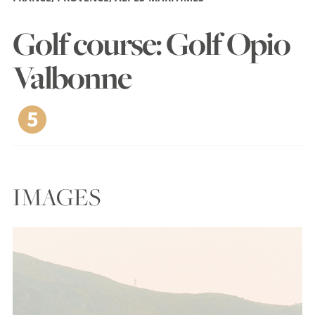
Golf course: Golf Opio
Valbonne
IMAGES