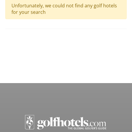
Unfortunately, we could not find any golf hotels
for your search