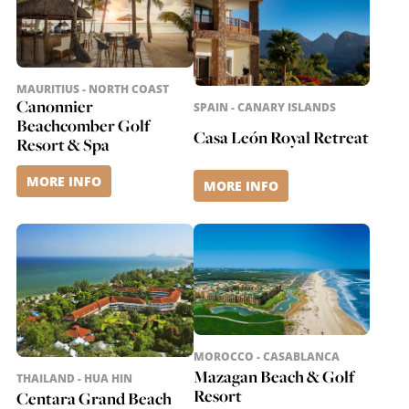
MAURITIUS - NORTH COAST
Canonnier
SPAIN - CANARY ISLANDS
Beachcomber Golf
Casa León Royal Retreat
Resort & Spa
MORE INFO
MORE INFO
MOROCCO - CASABLANCA
Mazagan Beach & Golf
THAILAND - HUA HIN
Resort
Centara Grand Beach