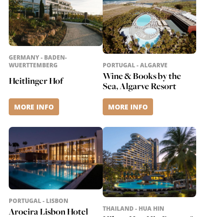
GERMANY - BADEN-
WUERTTEMBERG
PORTUGAL - ALGARVE
Wine & Books by the
Heitlinger Hof
Sea, Algarve Resort
MORE INFO
MORE INFO
PORTUGAL - LISBON
THAILAND - HUA HIN
Aroeira Lisbon Hotel