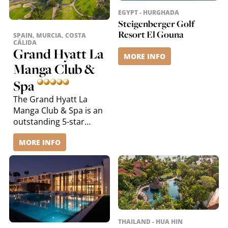
EGYPT - HURGHADA
Steigenberger Golf
Resort El Gouna
SPAIN, MURCIA, COSTA
CÁLIDA
Grand Hyatt La
MORE INFO
Manga Club &
Spa
The Grand Hyatt La
Manga Club & Spa is an
outstanding 5-star
resort on the sunny
MORE INFO
Costa Cálida in south-
eastern Spain. Nestled
between the
Mediterranean Sea, golf
courses and the
protected Calblanque
Natural Park, it offers a
unique blend of luxury,
THAILAND - HUA HIN