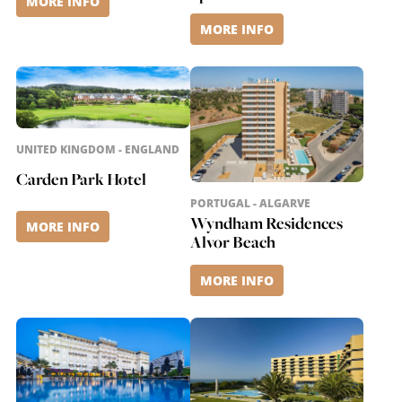
MORE INFO
MORE INFO
UNITED KINGDOM - ENGLAND
Carden Park Hotel
PORTUGAL - ALGARVE
Wyndham Residences
MORE INFO
Alvor Beach
MORE INFO