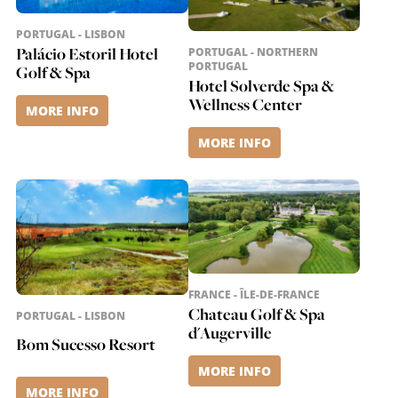
PORTUGAL - LISBON
Palácio Estoril Hotel
PORTUGAL - NORTHERN
PORTUGAL
Golf & Spa
Hotel Solverde Spa &
Wellness Center
MORE INFO
MORE INFO
FRANCE - ÎLE-DE-FRANCE
Chateau Golf & Spa
PORTUGAL - LISBON
d'Augerville
Bom Sucesso Resort
MORE INFO
MORE INFO