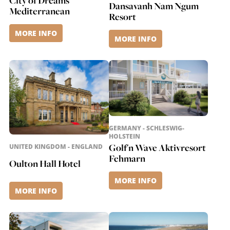
City of Dreams
Dansavanh Nam Ngum
Mediterranean
Resort
MORE INFO
MORE INFO
GERMANY - SCHLESWIG-
HOLSTEIN
Golf'n Wave Aktivresort
UNITED KINGDOM - ENGLAND
Fehmarn
Oulton Hall Hotel
MORE INFO
MORE INFO