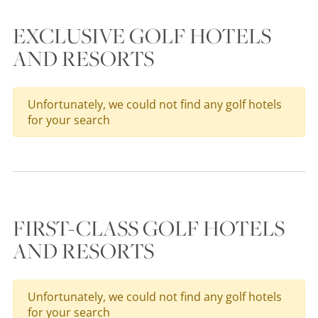
EXCLUSIVE GOLF HOTELS
AND RESORTS
Unfortunately, we could not find any golf hotels
for your search
FIRST-CLASS GOLF HOTELS
AND RESORTS
Unfortunately, we could not find any golf hotels
for your search