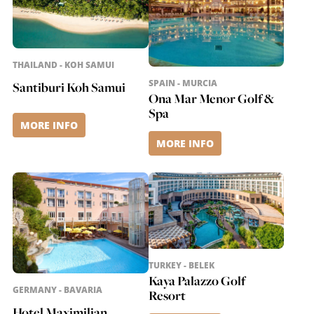
THAILAND - KOH SAMUI
SPAIN - MURCIA
Santiburi Koh Samui
Ona Mar Menor Golf &
Spa
MORE INFO
MORE INFO
TURKEY - BELEK
Kaya Palazzo Golf
GERMANY - BAVARIA
Resort
Hotel Maximilian