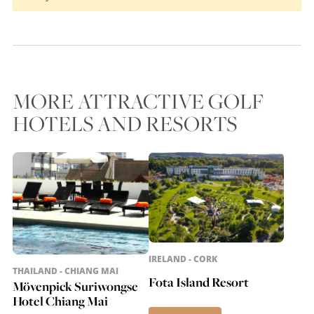
MORE ATTRACTIVE GOLF
HOTELS AND RESORTS
IRELAND - CORK
THAILAND - CHIANG MAI
Fota Island Resort
Mövenpick Suriwongse
Hotel Chiang Mai