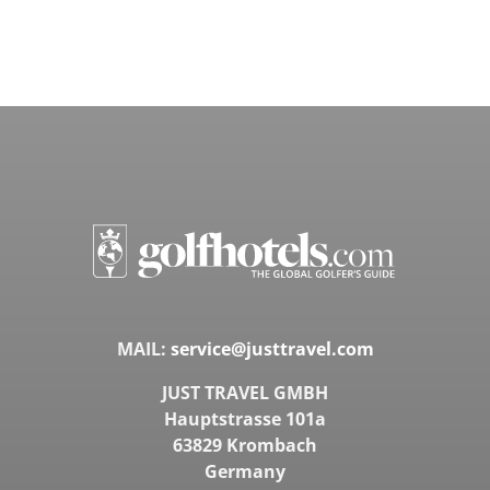
MAIL:
service@justtravel.com
JUST TRAVEL GMBH
Hauptstrasse 101a
63829 Krombach
Germany