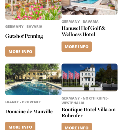
GERMANY - BAVARIA
GERMANY - BAVARIA
Hanusel Hof Golf &
Wellness Hotel
Gutshof Penning
MORE INFO
MORE INFO
GERMANY - NORTH RHINE-
FRANCE - PROVENCE
WESTPHALIA
Boutique Hotel Villa am
Domaine de Manville
Ruhrufer
MORE INFO
MORE INFO