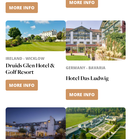
MORE INFO
MORE INFO
IRELAND - WICKLOW
Druids Glen Hotel &
GERMANY - BAVARIA
Golf Resort
Hotel Das Ludwig
MORE INFO
MORE INFO