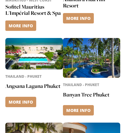
MAURITIUS - WEST COAST
Resort
Sofitel Mauritius
L'Impérial Resort & Spa
MORE INFO
MORE INFO
THAILAND - PHUKET
Angsana Laguna Phuket
THAILAND - PHUKET
Banyan Tree Phuket
MORE INFO
MORE INFO