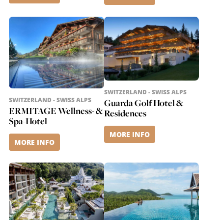
SWITZERLAND - SWISS ALPS
SWITZERLAND - SWISS ALPS
Guarda Golf Hotel &
ERMITAGE Wellness- &
Residences
Spa-Hotel
MORE INFO
MORE INFO