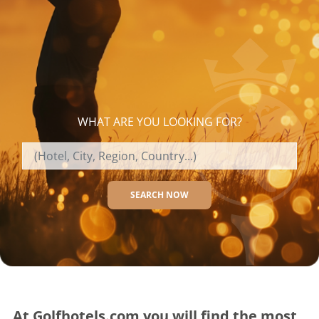
WHAT ARE YOU LOOKING FOR?
SEARCH NOW
At Golfhotels.com you will find the most