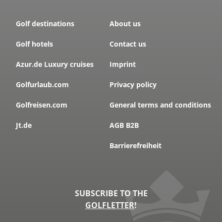
Golf destinations
About us
Golf hotels
Contact us
Azur.de Luxury cruises
Imprint
Golfurlaub.com
Privacy policy
Golfreisen.com
General terms and conditions
Jt.de
AGB B2B
Barrierefreiheit
SUBSCRIBE TO THE
GOLFLETTER
!