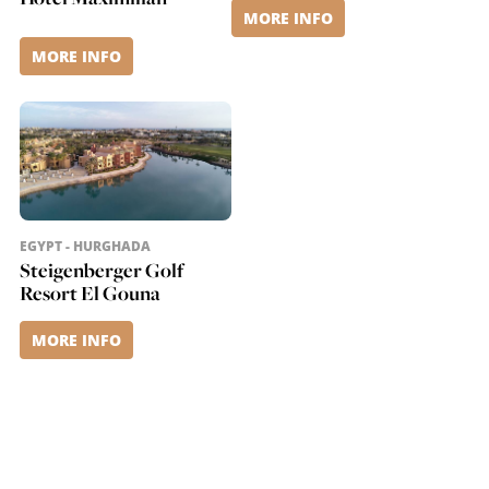
MORE INFO
MORE INFO
EGYPT - HURGHADA
Steigenberger Golf
Resort El Gouna
MORE INFO