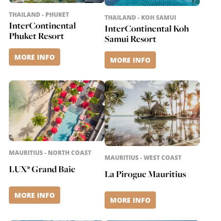
THAILAND - PHUKET
THAILAND - KOH SAMUI
InterContinental
InterContinental Koh
Phuket Resort
Samui Resort
MORE INFO
MORE INFO
MAURITIUS - NORTH COAST
MAURITIUS - WEST COAST
LUX* Grand Baie
La Pirogue Mauritius
MORE INFO
MORE INFO