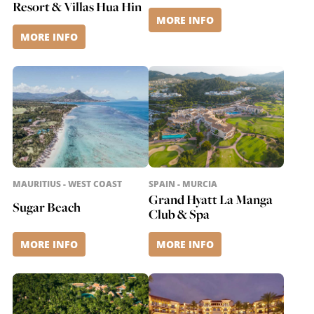
Resort & Villas Hua Hin
MORE INFO
MORE INFO
MAURITIUS - WEST COAST
SPAIN - MURCIA
Grand Hyatt La Manga
Sugar Beach
Club & Spa
MORE INFO
MORE INFO