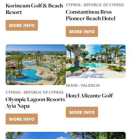
Korineum Golf & Beach
CYPRUS - REPUBLIC OF CYPRUS
Constantinou Bros
Resort
Pioneer Beach Hotel
MORE INFO
MORE INFO
SPAIN - VALENCIA
CYPRUS - REPUBLIC OF CYPRUS
Hotel Alicante Golf
Olympic Lagoon Resorts
Ayia Napa
MORE INFO
MORE INFO