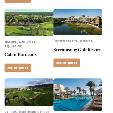
UNITED STATES - FLORIDA
FRANCE - NOUVELLE-
AQUITAINE
Streamsong Golf Resort
Cabot Bordeaux
MORE INFO
MORE INFO
CYPRUS - NORTHERN CYPRUS