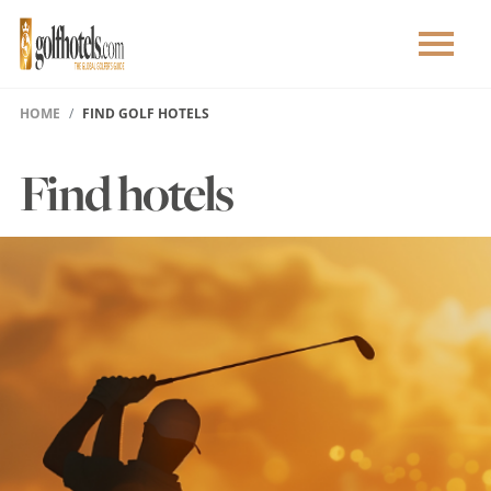
HOME
FIND GOLF HOTELS
Find hotels