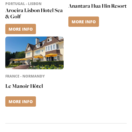
nature and
PORTUGAL - LISBON
Anantara Hua Hin Resort
Mediterranean
Aroeira Lisbon Hotel Sea
& Golf
elegance. Guests enjoy
MORE INFO
stylish rooms and
suites, a modern spa
MORE INFO
area, a variety of gourm
(...)
FRANCE - NORMANDY
Le Manoir Hôtel
MORE INFO