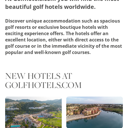
beautiful golf hotels worldwide.
Discover unique accommodation such as spacious
golf resorts or exclusive boutique hotels with
exciting experience offers. The hotels offer an
excellent location, either with direct access to the
golf course or in the immediate vicinity of the most
popular and well-known golf courses.
NEW HOTELS AT
GOLFHOTELS.COM