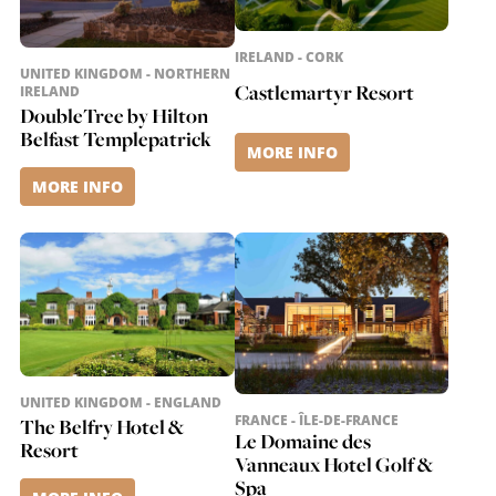
IRELAND - CORK
UNITED KINGDOM - NORTHERN
Castlemartyr Resort
IRELAND
DoubleTree by Hilton
Belfast Templepatrick
MORE INFO
MORE INFO
UNITED KINGDOM - ENGLAND
FRANCE - ÎLE-DE-FRANCE
The Belfry Hotel &
Le Domaine des
Resort
Vanneaux Hotel Golf &
Spa