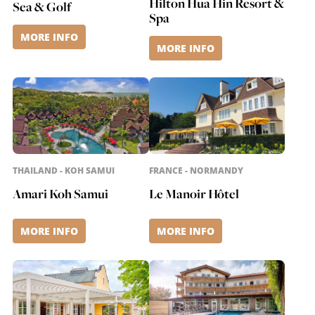
Hilton Hua Hin Resort &
Sea & Golf
Spa
MORE INFO
MORE INFO
THAILAND - KOH SAMUI
FRANCE - NORMANDY
Amari Koh Samui
Le Manoir Hôtel
MORE INFO
MORE INFO