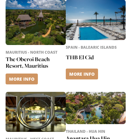
SPAIN - BALEARIC ISLANDS
MAURITIUS - NORTH COAST
THB El Cid
The Oberoi Beach
Resort, Mauritius
MORE INFO
MORE INFO
THAILAND - HUA HIN
Anantara Hua Hin