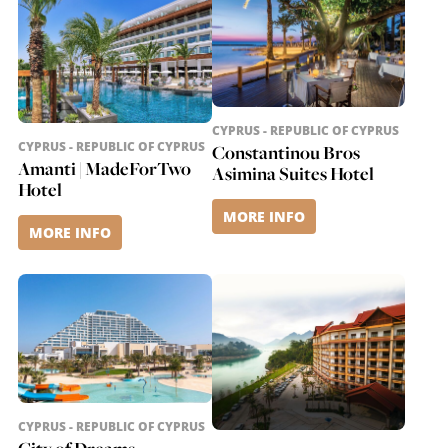
CYPRUS - REPUBLIC OF CYPRUS
CYPRUS - REPUBLIC OF CYPRUS
Constantinou Bros
Amanti | MadeForTwo
Asimina Suites Hotel
Hotel
MORE INFO
MORE INFO
CYPRUS - REPUBLIC OF CYPRUS