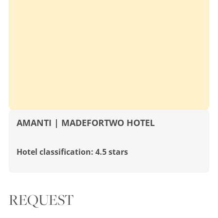
AMANTI | MADEFORTWO HOTEL
Hotel classification: 4.5 stars
REQUEST