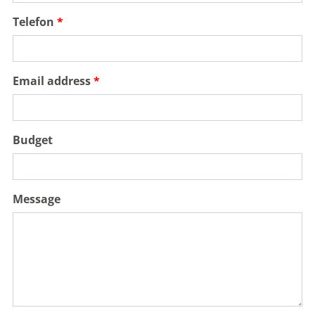
Telefon
Email address
Budget
Message