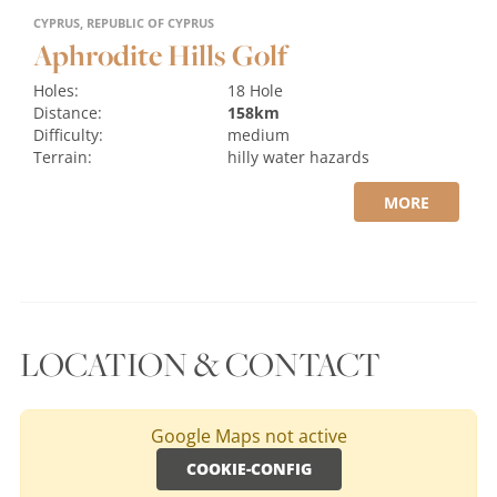
CYPRUS, REPUBLIC OF CYPRUS
Aphrodite Hills Golf
Holes:
18 Hole
Distance:
158km
Difficulty:
medium
Terrain:
hilly
water hazards
MORE
LOCATION & CONTACT
Google Maps not active
COOKIE-CONFIG