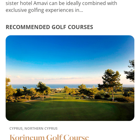
sister hotel Amavi can be ideally combined with
exclusive golfing experiences in...
RECOMMENDED GOLF COURSES
CYPRUS, NORTHERN CYPRUS
Korineum Golf Course