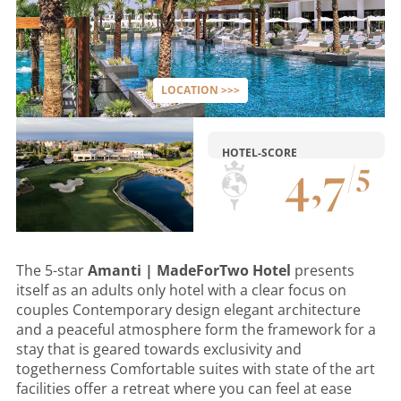
LOCATION >>>
HOTEL-SCORE
4
,
7
/
5
The 5-star
Amanti | MadeForTwo Hotel
presents
itself as an adults only hotel with a clear focus on
couples Contemporary design elegant architecture
and a peaceful atmosphere form the framework for a
stay that is geared towards exclusivity and
togetherness Comfortable suites with state of the art
facilities offer a retreat where you can feel at ease