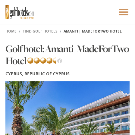
HOME
FIND GOLF HOTELS
AMANTI | MADEFORTWO HOTEL
Golf hotel: Amanti | MadeForTwo
Hotel
CYPRUS, REPUBLIC OF CYPRUS