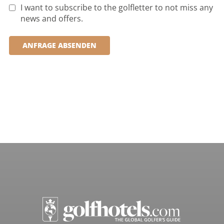
I want to subscribe to the golfletter to not miss any
news and offers.
ANFRAGE ABSENDEN