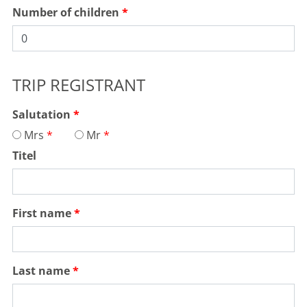
Number of children
TRIP REGISTRANT
Salutation
Mrs
Mr
Titel
First name
Last name