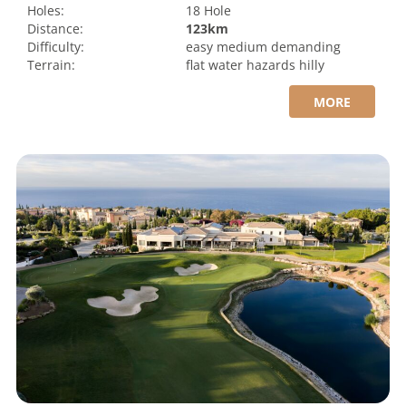
Holes:
18 Hole
Distance:
123km
Difficulty:
easy
medium
demanding
Terrain:
flat
water hazards
hilly
MORE