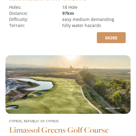
Holes:
18 Hole
Distance:
97km
Difficulty:
easy
medium
demanding
Terrain:
hilly
water hazards
MORE
CYPRUS, REPUBLIC OF CYPRUS
Limassol Greens Golf Course