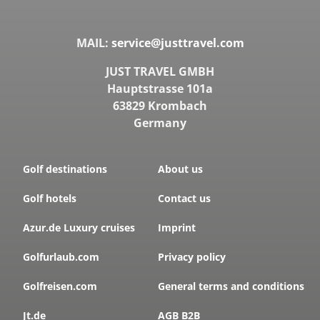
MAIL:
service@justtravel.com
JUST TRAVEL GMBH
Hauptstrasse 101a
63829 Krombach
Germany
Golf destinations
About us
Golf hotels
Contact us
Azur.de Luxury cruises
Imprint
Golfurlaub.com
Privacy policy
Golfreisen.com
General terms and conditions
Jt.de
AGB B2B