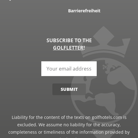
Barrierefreiheit
SUBSCRIBE TO THE
GOLFLETTER
!
SUBMIT
Liability for the content of the texts on golfhotels.com is
excluded. We assume no liability for the accuracy,
completeness or timeliness of the information provided by