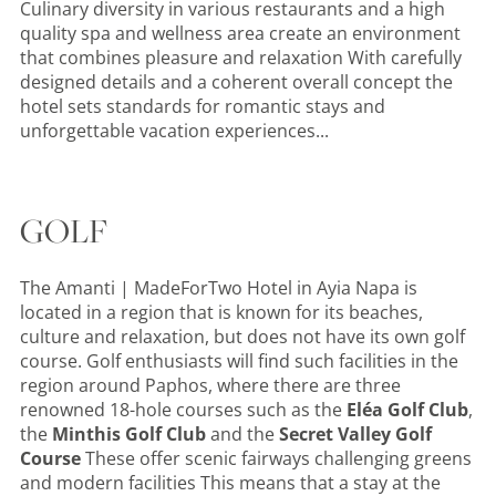
Culinary diversity in various restaurants and a high
quality spa and wellness area create an environment
that combines pleasure and relaxation With carefully
designed details and a coherent overall concept the
hotel sets standards for romantic stays and
unforgettable vacation experiences...
GOLF
The
Amanti | MadeForTwo Hotel in Ayia Napa is
located in a region that is known for its beaches,
culture and relaxation, but does not have its own golf
course. Golf enthusiasts will find such facilities in the
region around Paphos, where there are three
renowned 18-hole courses such as the
Eléa Golf Club
,
the
Minthis Golf Club
and the
Secret Valley Golf
Course
These offer scenic fairways challenging greens
and modern facilities This means that a stay at the