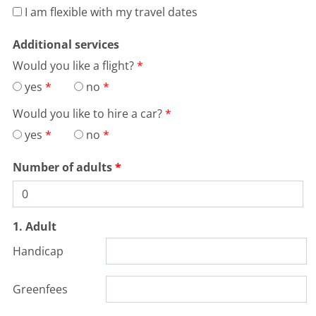
I am flexible with my travel dates
Additional services
Would you like a flight?
yes
no
Would you like to hire a car?
yes
no
Number of adults
1. Adult
Handicap
Greenfees