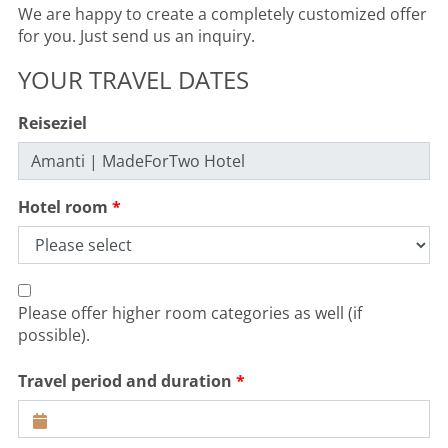
We are happy to create a completely customized offer
for you. Just send us an inquiry.
YOUR TRAVEL DATES
Reiseziel
Hotel room
Please offer higher room categories as well (if
possible).
Travel period and duration