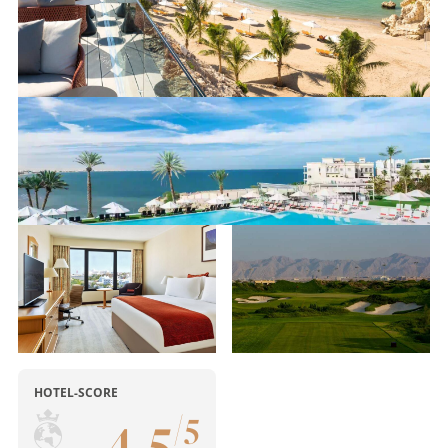
HOTEL-SCORE
4
,
5
/
5