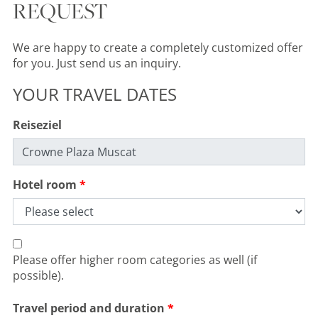
REQUEST
We are happy to create a completely customized offer
for you. Just send us an inquiry.
YOUR TRAVEL DATES
Reiseziel
Hotel room
Please offer higher room categories as well (if
possible).
Travel period and duration