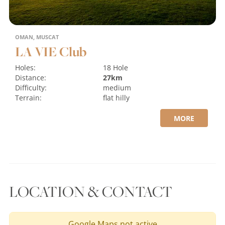
OMAN, MUSCAT
LA VIE Club
Holes:
18 Hole
Distance:
27km
Difficulty:
medium
Terrain:
flat
hilly
MORE
LOCATION & CONTACT
Google Maps not active