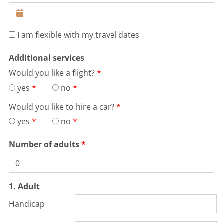
I am flexible with my travel dates
Additional services
Would you like a flight?
yes
no
Would you like to hire a car?
yes
no
Number of adults
1. Adult
Handicap