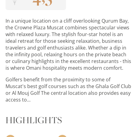
In a unique location on a cliff overlooking Qurum Bay,
the Crowne Plaza Muscat combines spectacular views
with relaxed luxury. The stylish four-star hotel is an
ideal retreat for those seeking relaxation, business
travelers and golf enthusiasts alike. Whether a dip in
the infinity pool, relaxing hours on the private beach
or culinary highlights in the excellent restaurants - this
is where Omani hospitality meets modern comfort.
Golfers benefit from the proximity to some of
Muscat's best golf courses such as the Ghala Golf Club
or Al Mouj Golf The central location also provides easy
access to...
HIGHLIGHTS