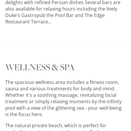
delights with refined Persian dishes Several bars are
also available for relaxing hours including the lively
Duke's Gastropub the Pool Bar and The Edge
Restaurant Terrace...
WELLNESS & SPA
The spacious wellness area includes a fitness room,
sauna and various treatments for body and mind.
Whether it's a soothing massage, revitalizing facial
treatment or simply relaxing moments by the infinity
pool with a view of the glittering sea - your well-being
is the focus here.
The natural private beach, which is perfect for