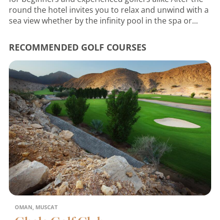
round the hotel invites you to relax and unwind with a
sea view whether by the infinity pool in the spa or...
RECOMMENDED GOLF COURSES
OMAN, MUSCAT