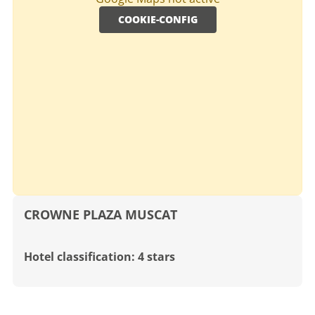
COOKIE-CONFIG
CROWNE PLAZA MUSCAT
Hotel classification: 4 stars