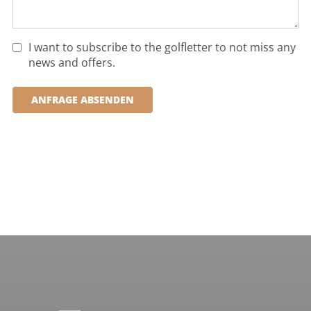
I want to subscribe to the golfletter to not miss any
news and offers.
ANFRAGE ABSENDEN