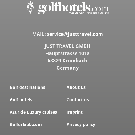
MAIL:
service@justtravel.com
JUST TRAVEL GMBH
Hauptstrasse 101a
63829 Krombach
Germany
Golf destinations
About us
Golf hotels
Contact us
Azur.de Luxury cruises
Imprint
Golfurlaub.com
Privacy policy