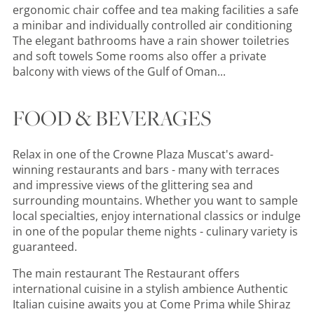
ergonomic chair coffee and tea making facilities a safe
a minibar and individually controlled air conditioning
The elegant bathrooms have a rain shower toiletries
and soft towels Some rooms also offer a private
balcony with views of the Gulf of Oman...
FOOD & BEVERAGES
Relax in one of the Crowne Plaza Muscat's award-
winning restaurants and bars - many with terraces
and impressive views of the glittering sea and
surrounding mountains. Whether you want to sample
local specialties, enjoy international classics or indulge
in one of the popular theme nights - culinary variety is
guaranteed.
The main restaurant The Restaurant offers
international cuisine in a stylish ambience Authentic
Italian cuisine awaits you at Come Prima while Shiraz