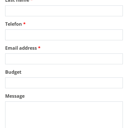
Telefon
Email address
Budget
Message