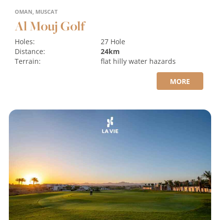
OMAN, MUSCAT
Al Mouj Golf
Holes:
27 Hole
Distance:
24km
Terrain:
flat
hilly
water hazards
MORE