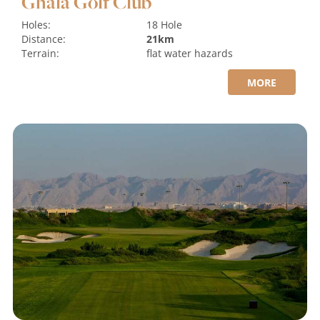
Ghala Golf Club
Holes:
18 Hole
Distance:
21km
Terrain:
flat
water hazards
MORE