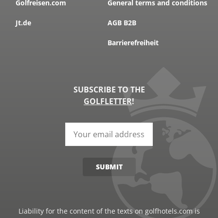
Golfreisen.com
General terms and conditions
Jt.de
AGB B2B
Barrierefreiheit
SUBSCRIBE TO THE
GOLFLETTER
!
SUBMIT
Liability for the content of the texts on golfhotels.com is