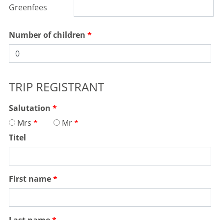
Greenfees
Number of children
TRIP REGISTRANT
Salutation
Mrs
Mr
Titel
First name
Last name