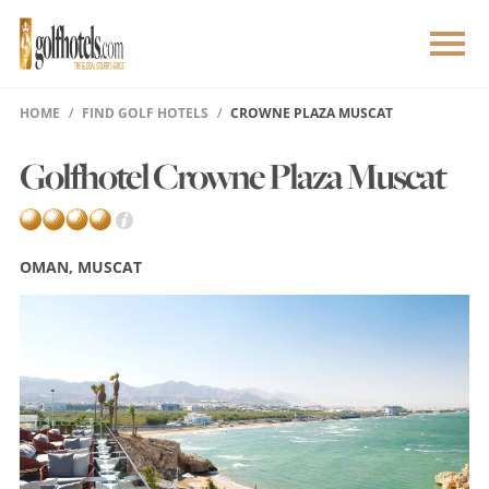
HOME
FIND GOLF HOTELS
CROWNE PLAZA MUSCAT
Golfhotel Crowne Plaza Muscat
OMAN, MUSCAT