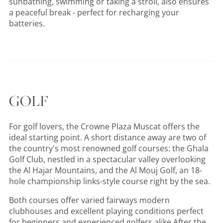
sunbathing, swimming or taking a stroll, also ensures
a peaceful break - perfect for recharging your
batteries.
GOLF
For golf lovers, the Crowne Plaza Muscat offers the
ideal starting point. A short distance away are two of
the country's most renowned golf courses: the Ghala
Golf Club, nestled in a spectacular valley overlooking
the Al Hajar Mountains, and the Al Mouj Golf, an 18-
hole championship links-style course right by the sea.
Both courses offer varied fairways modern
clubhouses and excellent playing conditions perfect
for beginners and experienced golfers alike After the