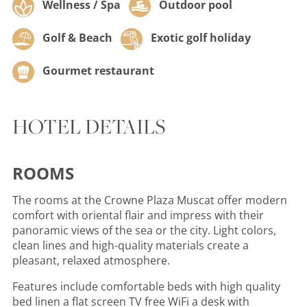
Wellness / Spa
Outdoor pool
Golf & Beach
Exotic golf holiday
Gourmet restaurant
HOTEL DETAILS
ROOMS
The rooms at the Crowne Plaza Muscat offer modern
comfort with oriental flair and impress with their
panoramic views of the sea or the city. Light colors,
clean lines and high-quality materials create a
pleasant, relaxed atmosphere.
Features include comfortable beds with high quality
bed linen a flat screen TV free WiFi a desk with