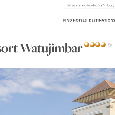
FIND HOTELS
DESTINATION
sort Watujimbar