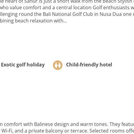
 heart of Sanur is just a short walk from the beach Stylish
ho value comfort and a central location Golf enthusiasts wi
nging round the Bali National Golf Club in Nusa Dua one of 
ining beach relaxation with...
Exotic golf holiday
Child-friendly hotel
omfort with Balinese design and warm tones. They feature
 Wi-Fi, and a private balcony or terrace. Selected rooms off