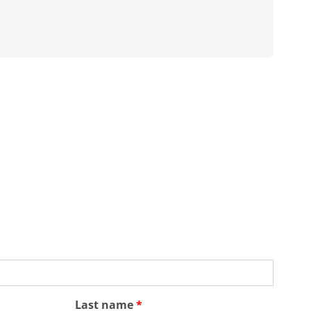
Last name