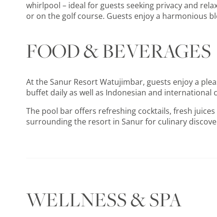
whirlpool – ideal for guests seeking privacy and rel
or on the golf course. Guests enjoy a harmonious ble
FOOD & BEVERAGES
At the Sanur Resort Watujimbar, guests enjoy a plea
buffet daily as well as Indonesian and international c
The pool bar offers refreshing cocktails, fresh juic
surrounding the resort in Sanur for culinary discover
WELLNESS & SPA