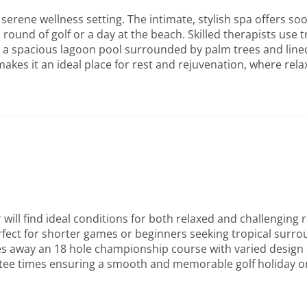
serene wellness setting. The intimate, stylish spa offers s
round of golf or a day at the beach. Skilled therapists use 
 spacious lagoon pool surrounded by palm trees and lined w
akes it an ideal place for rest and rejuvenation, where relax
will find ideal conditions for both relaxed and challenging
erfect for shorter games or beginners seeking tropical surr
s away an 18 hole championship course with varied design oce
 tee times ensuring a smooth and memorable golf holiday on 