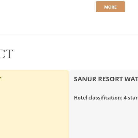
MORE
CT
e
SANUR RESORT WA
Hotel classification: 4 star