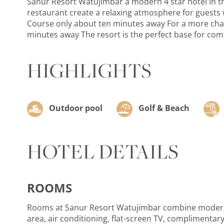
Sanur Resort Watujimbar a modern 4 star hotel in the
restaurant create a relaxing atmosphere for guests w
Course only about ten minutes away For a more challe
minutes away The resort is the perfect base for comb
HIGHLIGHTS
Outdoor pool
Golf & Beach
HOTEL DETAILS
ROOMS
Rooms at Sanur Resort Watujimbar combine modern c
area, air conditioning, flat-screen TV, complimentary