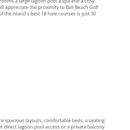
 rooms a large lagoon pool a spa and a cosy
ll appreciate the proximity to Bali Beach Golf
the island s best 18 hole courses is just 30
 spacious layouts, comfortable beds, a seating
er direct lagoon pool access or a private balcony