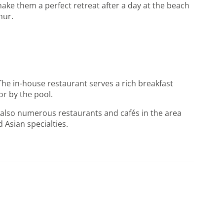
ake them a perfect retreat after a day at the beach
nur.
The in-house restaurant serves a rich breakfast
or by the pool.
re also numerous restaurants and cafés in the area
 Asian specialties.