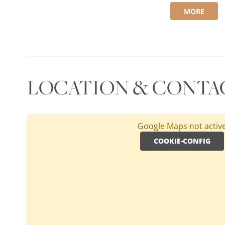
MORE
LOCATION & CONTA
Google Maps not activ
COOKIE-CONFIG