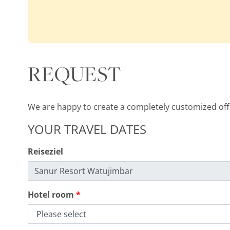
REQUEST
We are happy to create a completely customized offer
YOUR TRAVEL DATES
Reiseziel
Hotel room