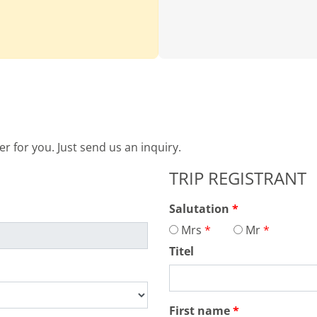
 for you. Just send us an inquiry.
TRIP REGISTRANT
Salutation
Mrs
Mr
Titel
First name