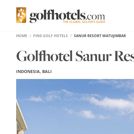
HOME
FIND GOLF HOTELS
SANUR RESORT WATUJIMBAR
Golfhotel Sanur Re
INDONESIA, BALI