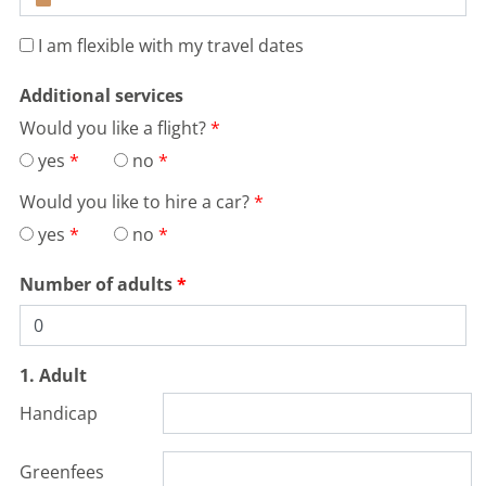
I am flexible with my travel dates
Additional services
Would you like a flight?
yes
no
Would you like to hire a car?
yes
no
Number of adults
1. Adult
Handicap
Greenfees