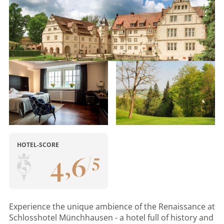
HOTEL-SCORE
4
,
6
/
5
Experience the unique ambience of the Renaissance at
Schlosshotel Münchhausen - a hotel full of history and