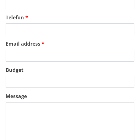
Telefon
Email address
Budget
Message