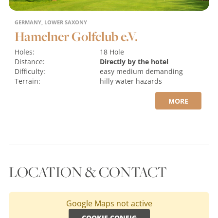
GERMANY, LOWER SAXONY
Hamelner Golfclub e.V.
Holes:
18 Hole
Distance:
Directly by the hotel
Difficulty:
easy
medium
demanding
Terrain:
hilly
water hazards
MORE
LOCATION & CONTACT
Google Maps not active
COOKIE-CONFIG