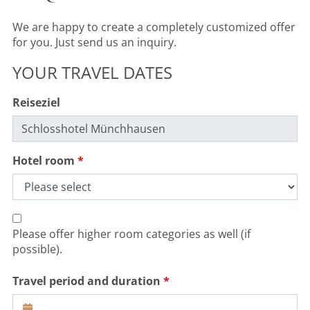
We are happy to create a completely customized offer
for you. Just send us an inquiry.
YOUR TRAVEL DATES
Reiseziel
Hotel room
Please offer higher room categories as well (if
possible).
Travel period and duration