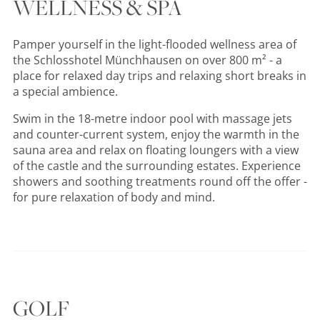
WELLNESS & SPA
Pamper yourself in the light-flooded wellness area of
the Schlosshotel Münchhausen on over 800 m² - a
place for relaxed day trips and relaxing short breaks in
a special ambience.
Swim in the 18-metre indoor pool with massage jets
and counter-current system, enjoy the warmth in the
sauna area and relax on floating loungers with a view
of the castle and the surrounding estates. Experience
showers and soothing treatments round off the offer -
for pure relaxation of body and mind.
GOLF