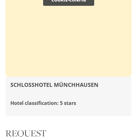
SCHLOSSHOTEL MÜNCHHAUSEN
Hotel classification: 5 stars
REQUEST