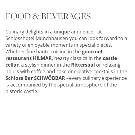
FOOD & BEVERAGES
Culinary delights in a unique ambience - at
Schlosshotel Münchhausen you can look forward to a
variety of enjoyable moments in special places.
Whether fine haute cuisine in the
gourmet
restaurant HILMAR
, hearty classics in the
castle
cellar
, a stylish dinner in the
Rittersaal
or relaxing
hours with coffee and cake or creative cocktails in the
Schloss Bar SCHWÖBBAR
- every culinary experience
is accompanied by the special atmosphere of the
historic castle.