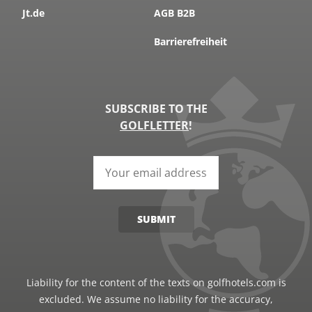
Jt.de
AGB B2B
Barrierefreiheit
SUBSCRIBE TO THE
GOLFLETTER
!
SUBMIT
Liability for the content of the texts on golfhotels.com is
excluded. We assume no liability for the accuracy,