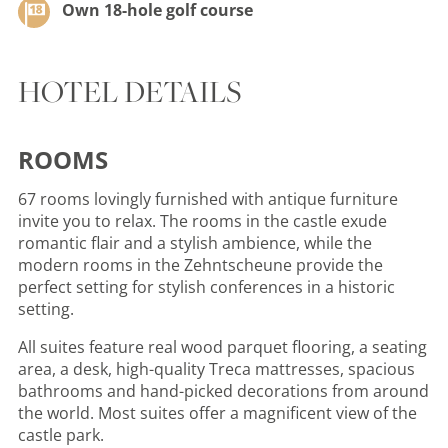
Own 18-hole golf course
HOTEL DETAILS
ROOMS
67 rooms lovingly furnished with antique furniture
invite you to relax. The rooms in the castle exude
romantic flair and a stylish ambience, while the
modern rooms in the Zehntscheune provide the
perfect setting for stylish conferences in a historic
setting.
All suites feature real wood parquet flooring, a seating
area, a desk, high-quality Treca mattresses, spacious
bathrooms and hand-picked decorations from around
the world. Most suites offer a magnificent view of the
castle park.