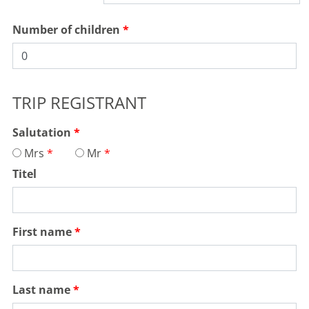
Number of children
TRIP REGISTRANT
Salutation
Mrs
Mr
Titel
First name
Last name