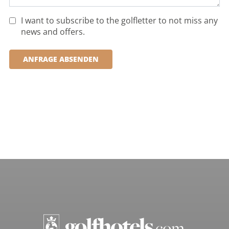
I want to subscribe to the golfletter to not miss any
news and offers.
ANFRAGE ABSENDEN