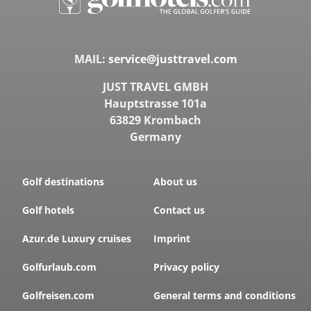
MAIL:
service@justtravel.com
JUST TRAVEL GMBH
Hauptstrasse 101a
63829 Krombach
Germany
Golf destinations
About us
Golf hotels
Contact us
Azur.de Luxury cruises
Imprint
Golfurlaub.com
Privacy policy
Golfreisen.com
General terms and conditions