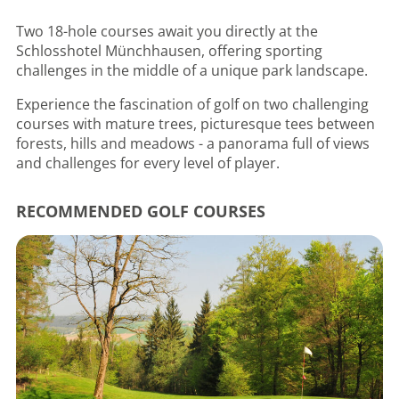
Two 18-hole courses await you directly at the
Schlosshotel Münchhausen, offering sporting
challenges in the middle of a unique park landscape.
Experience the fascination of golf on two challenging
courses with mature trees, picturesque tees between
forests, hills and meadows - a panorama full of views
and challenges for every level of player.
RECOMMENDED GOLF COURSES