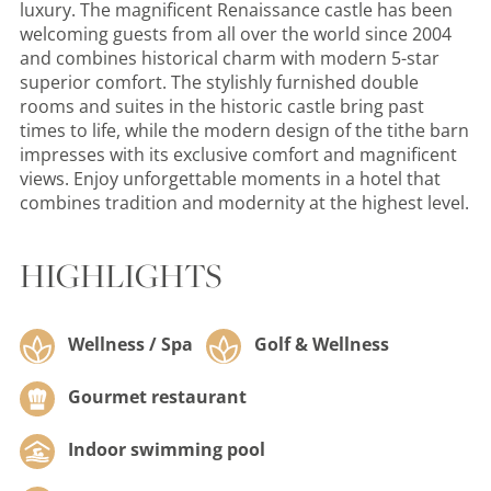
luxury. The magnificent Renaissance castle has been
welcoming guests from all over the world since 2004
and combines historical charm with modern 5-star
superior comfort. The stylishly furnished double
rooms and suites in the historic castle bring past
times to life, while the modern design of the tithe barn
impresses with its exclusive comfort and magnificent
views. Enjoy unforgettable moments in a hotel that
combines tradition and modernity at the highest level.
HIGHLIGHTS
Wellness / Spa
Golf & Wellness
Gourmet restaurant
Indoor swimming pool