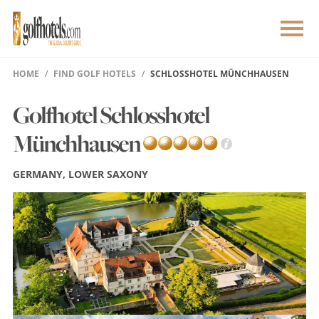
HOME
FIND GOLF HOTELS
SCHLOSSHOTEL MÜNCHHAUSEN
Golfhotel Schlosshotel
Münchhausen
GERMANY, LOWER SAXONY