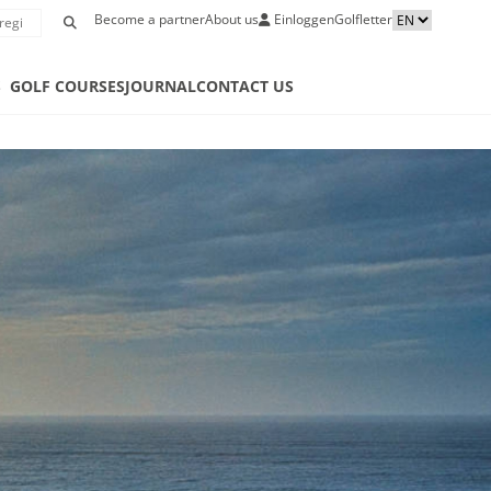
Become a partner
About us
Einloggen
Golfletter
S
GOLF COURSES
JOURNAL
CONTACT US