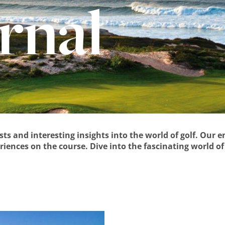
urnal
osts and interesting insights into the world of golf. Our 
iences on the course. Dive into the fascinating world of 