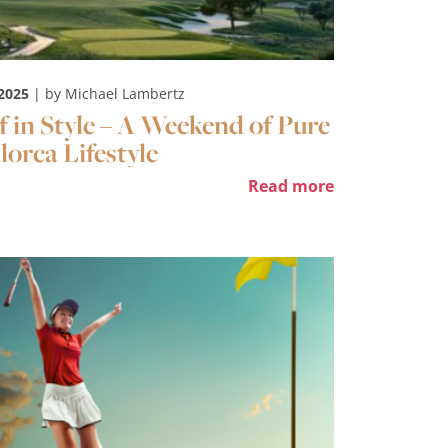
 2025
| by Michael Lambertz
f in Style – A Weekend of Pure
lorca Lifestyle
Read more