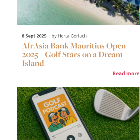
8 Sept 2025
| by Herta Gerlach
AfrAsia Bank Mauritius Open
2025 – Golf Stars on a Dream
Island
Read more