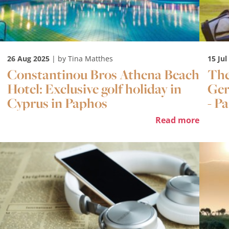
26 Aug 2025
| by Tina Matthes
15 Jul
Constantinou Bros Athena Beach
The
Hotel: Exclusive golf holiday in
Ger
Cyprus in Paphos
- Pa
Read more