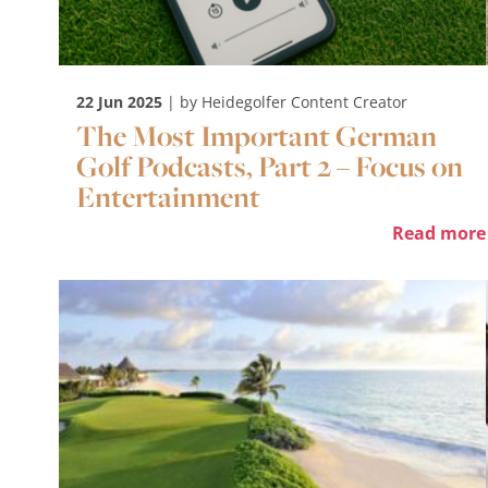
22 Jun 2025
| by Heidegolfer Content Creator
The Most Important German
Golf Podcasts, Part 2 – Focus on
Entertainment
Read more