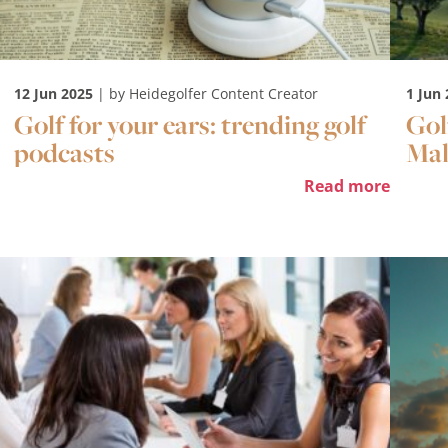
12 Jun 2025
| by Heidegolfer Content Creator
1 Jun
Golf for your ears: trending golf
Gol
podcasts
Mal
Read more