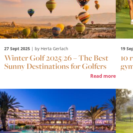
27 Sept 2025
| by Herta Gerlach
19 Se
Winter Golf 2025/26 – The Best
10 
Sunny Destinations for Golfers
gy
Read more