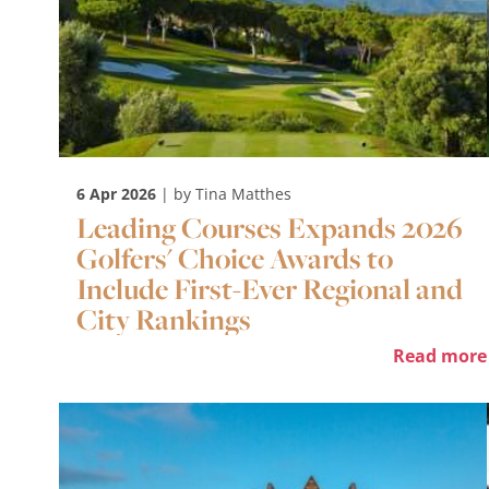
6 Apr 2026
| by Tina Matthes
Leading Courses Expands 2026
Golfers' Choice Awards to
Include First-Ever Regional and
City Rankings
Read more