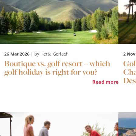
26 Mar 2026
| by Herta Gerlach
2 Nov
Boutique vs. golf resort – which
Gol
golf holiday is right for you?
Cha
Des
Read more