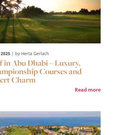
 2025
| by Herta Gerlach
f in Abu Dhabi – Luxury,
mpionship Courses and
ert Charm
Read more