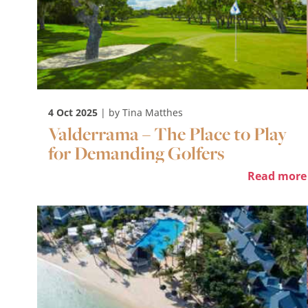
4 Oct 2025
| by Tina Matthes
Valderrama – The Place to Play
for Demanding Golfers
Read more