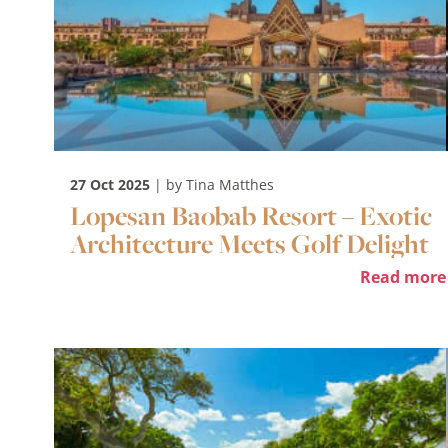
27 Oct 2025
| by Tina Matthes
Lopesan Baobab Resort – Exotic
Architecture Meets Golf Delight
Read more