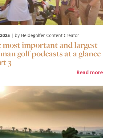
 2025
| by Heidegolfer Content Creator
 most important and largest
man golf podcasts at a glance
rt 3
Read more