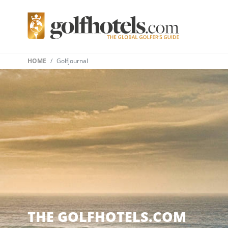
HOME
Golfjournal
THE GOLFHOTELS.COM