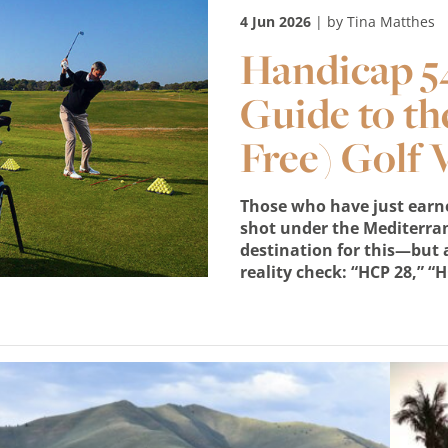
4 Jun 2026
| by Tina Matthes
Handicap 54
Guide to th
Free) Golf 
Those who have just earned
shot under the Mediterra
destination for this—but a
reality check: “HCP 28,” “H