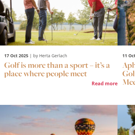
17 Oct 2025
| by Herta Gerlach
11 Oc
Golf is more than a sport – it’s a
Aph
place where people meet
Gol
Med
Read more