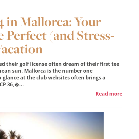
 in Mallorca: Your
e Perfect (and Stress-
Vacation
 their golf license often dream of their first tee
nean sun. Mallorca is the number one
 glance at the club websites often brings a
CP 36,�...
Read more