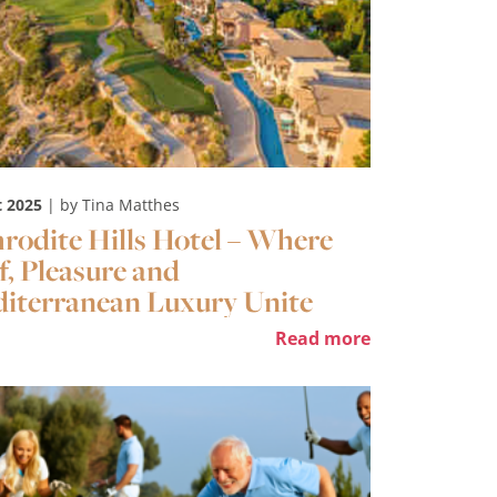
t 2025
| by Tina Matthes
rodite Hills Hotel – Where
f, Pleasure and
iterranean Luxury Unite
Read more