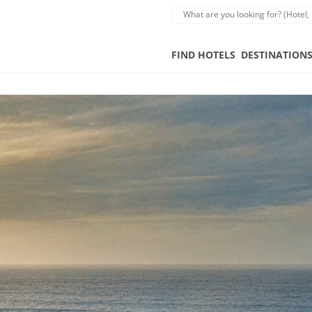
FIND HOTELS
DESTINATION