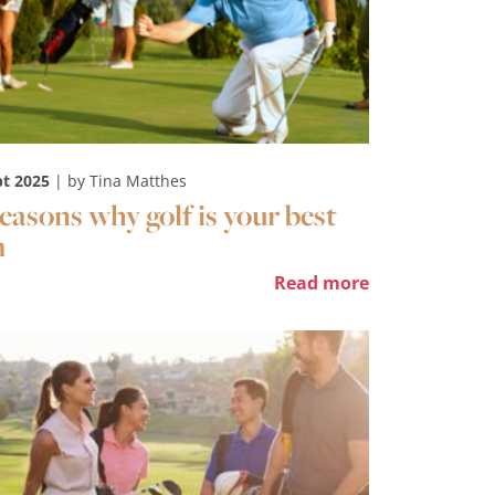
pt 2025
| by Tina Matthes
reasons why golf is your best
m
Read more