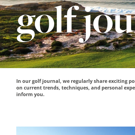
golf jo
In our golf journal, we regularly share exciting p
on current trends, techniques, and personal exper
inform you.