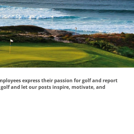
employees express their passion for golf and report
golf and let our posts inspire, motivate, and