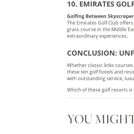
10. EMIRATES GOL
Golfing Between Skyscraper
The Emirates Golf Club offers 
grass course in the Middle Ea
extraordinary experiences.
CONCLUSION: UNF
Whether classic links courses 
these ten golf hotels and res
with outstanding service, lu
Which of these golf resorts is
YOU MIGHT