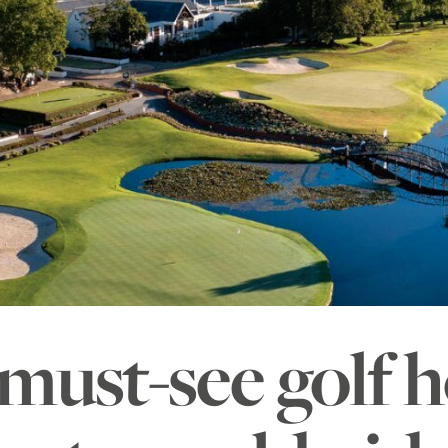
must-see golf h