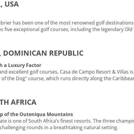
, USA
brier has been one of the most renowned golf destinations 
es five exceptional golf courses, including the legendary Ol
, DOMINICAN REPUBLIC
h a Luxury Factor
 and excellent golf courses, Casa de Campo Resort & Villas is
h of the Dog" course, which runs directly along the Caribbea
TH AFRICA
op of the Outeniqua Mountains
ate is one of South Africa’s finest resorts. The three champ
 challenging rounds in a breathtaking natural setting.