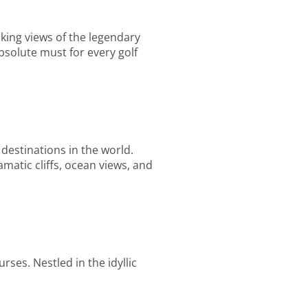
aking views of the legendary
bsolute must for every golf
 destinations in the world.
matic cliffs, ocean views, and
rses. Nestled in the idyllic