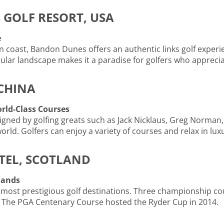
 GOLF RESORT, USA
e
coast, Bandon Dunes offers an authentic links golf experien
ular landscape makes it a paradise for golfers who apprecia
 CHINA
orld-Class Courses
igned by golfing greats such as Jack Nicklaus, Greg Norman, a
 world. Golfers can enjoy a variety of courses and relax in 
TEL, SCOTLAND
lands
 most prestigious golf destinations. Three championship co
. The PGA Centenary Course hosted the Ryder Cup in 2014.