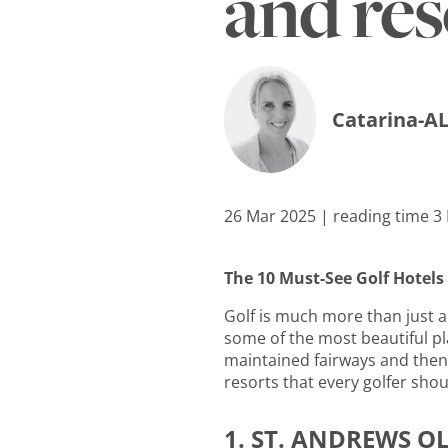
and re
Catarina-AL
26 Mar 2025 | reading time 3
The 10 Must-See Golf Hotel
Golf is much more than just a 
some of the most beautiful pla
maintained fairways and then 
resorts that every golfer shou
1. ST. ANDREWS O