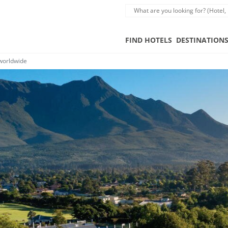
FIND HOTELS
DESTINATION
 worldwide