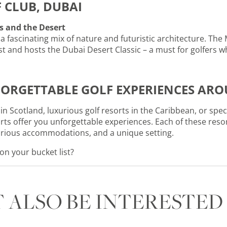
F CLUB, DUBAI
s and the Desert
a fascinating mix of nature and futuristic architecture. The 
st and hosts the Dubai Desert Classic – a must for golfers 
ORGETTABLE GOLF EXPERIENCES AR
in Scotland, luxurious golf resorts in the Caribbean, or spe
orts offer you unforgettable experiences. Each of these reso
xurious accommodations, and a unique setting.
 on your bucket list?
 ALSO BE INTERESTED 