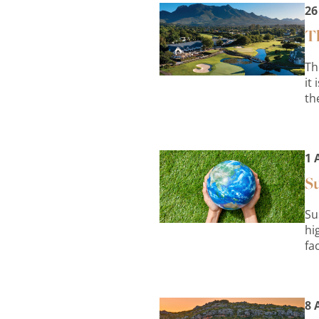
26
Th
Th
it
th
1 
Su
Su
hi
fa
8 