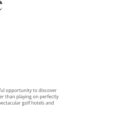
e
rful opportunity to discover
er than playing on perfectly
ectacular golf hotels and