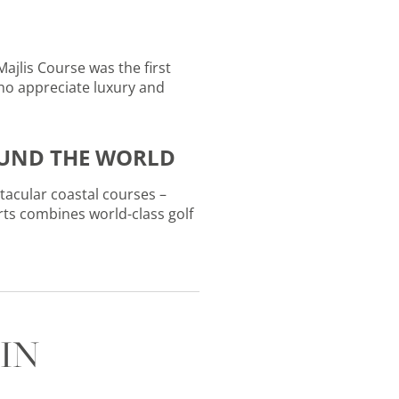
Majlis Course was the first
who appreciate luxury and
OUND THE WORLD
ctacular coastal courses –
rts combines world-class golf
IN