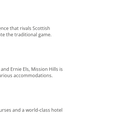
ce that rivals Scottish
te the traditional game.
nd Ernie Els, Mission Hills is
luxurious accommodations.
urses and a world-class hotel