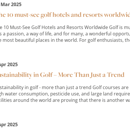
 Mar 2025
e 10 must-see golf hotels and resorts worldwi
e 10 Must-See Golf Hotels and Resorts Worldwide Golf is mu
 is a passion, a way of life, and for many, a wonderful oppor
e most beautiful places in the world. For golf enthusiasts, the
Apr 2025
stainability in Golf – More Than Just a Trend
stainability in golf - more than just a trend Golf courses are o
gh water consumption, pesticide use, and large land requi
cilities around the world are proving that there is another w
Apr 2025