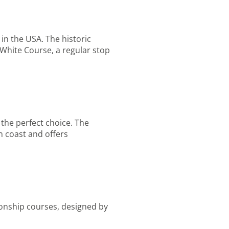
in the USA. The historic
d White Course, a regular stop
 the perfect choice. The
n coast and offers
ionship courses, designed by