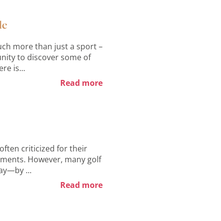
de
ch more than just a sport –
tunity to discover some of
re is...
Read more
ften criticized for their
rements. However, many golf
ay—by ...
Read more