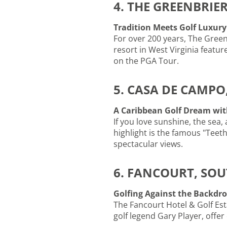
4. THE GREENBRIER
Tradition Meets Golf Luxury
For over 200 years, The Green
resort in West Virginia featur
on the PGA Tour.
5. CASA DE CAMPO
A Caribbean Golf Dream wit
If you love sunshine, the sea,
highlight is the famous "Teet
spectacular views.
6. FANCOURT, SOU
Golfing Against the Backdr
The Fancourt Hotel & Golf Est
golf legend Gary Player, offer