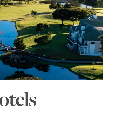
otels