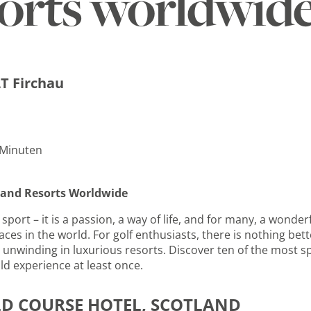
sorts worldwid
T Firchau
 Minuten
s and Resorts Worldwide
sport – it is a passion, a way of life, and for many, a wonde
ces in the world. For golf enthusiasts, there is nothing bett
unwinding in luxurious resorts. Discover ten of the most sp
ld experience at least once.
LD COURSE HOTEL, SCOTLAND