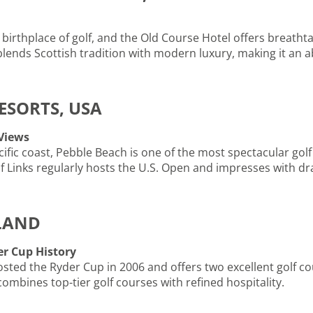
 birthplace of golf, and the Old Course Hotel offers breatht
blends Scottish tradition with modern luxury, making it an a
RESORTS, USA
 Views
ific coast, Pebble Beach is one of the most spectacular golf
Links regularly hosts the U.S. Open and impresses with dra
ELAND
r Cup History
osted the Ryder Cup in 2006 and offers two excellent golf cou
combines top-tier golf courses with refined hospitality.