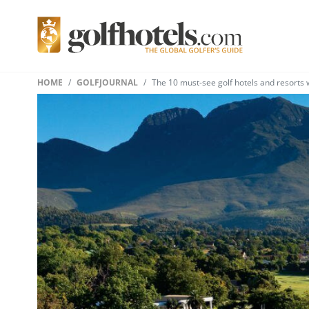
HOME
GOLFJOURNAL
The 10 must-see golf hotels and resorts