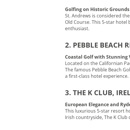
Golfing on Historic Grounds
St. Andrews is considered the
Old Course. This 5-star hotel 
enthusiast.
2. PEBBLE BEACH 
Coastal Golf with Stunning
Located on the Californian Pac
The famous Pebble Beach Golf 
a first-class hotel experience.
3. THE K CLUB, IR
European Elegance and Ryde
This luxurious 5-star resort h
Irish countryside, The K Club 