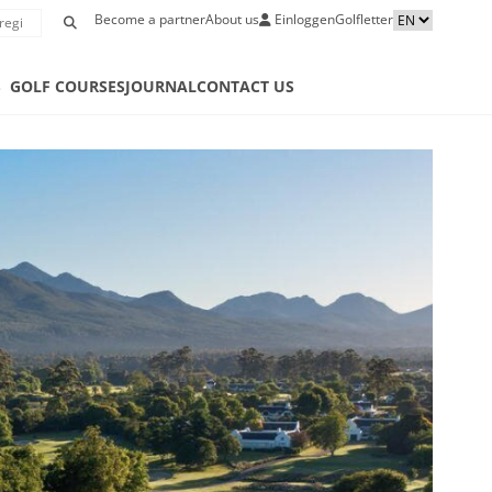
Become a partner
About us
Einloggen
Golfletter
S
GOLF COURSES
JOURNAL
CONTACT US