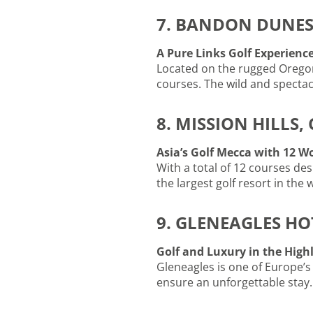
7. BANDON DUNES
A Pure Links Golf Experienc
Located on the rugged Oregon 
courses. The wild and spectac
8. MISSION HILLS,
Asia’s Golf Mecca with 12 W
With a total of 12 courses des
the largest golf resort in the
9. GLENEAGLES HO
Golf and Luxury in the High
Gleneagles is one of Europe’s
ensure an unforgettable stay