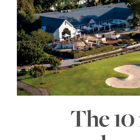
The 10 