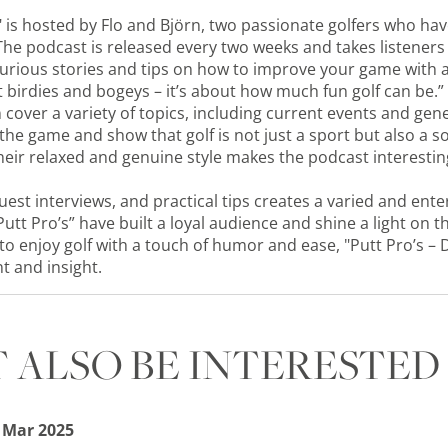
" is hosted by Flo and Björn, two passionate golfers who hav
. The podcast is released every two weeks and takes listener
curious stories and tips on how to improve your game with 
out birdies and bogeys – it’s about how much fun golf can be.”
 cover a variety of topics, including current events and gen
 the game and show that golf is not just a sport but also a
eir relaxed and genuine style makes the podcast interestin
uest interviews, and practical tips creates a varied and ente
Putt Pro’s” have built a loyal audience and shine a light on
o enjoy golf with a touch of humor and ease, "Putt Pro’s – 
t and insight.
 ALSO BE INTERESTED 
 Mar 2025