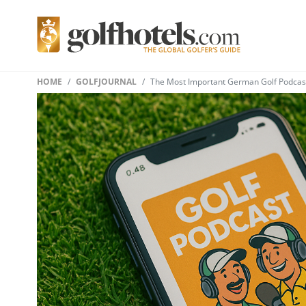
HOME
GOLFJOURNAL
The Most Important German Golf Podcasts