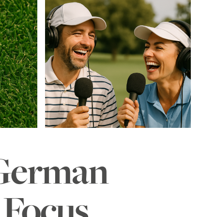
 German
– Focus