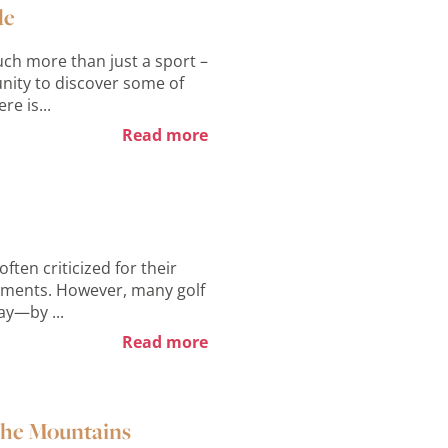
de
ch more than just a sport –
tunity to discover some of
re is...
Read more
ften criticized for their
rements. However, many golf
ay—by ...
Read more
 the Mountains