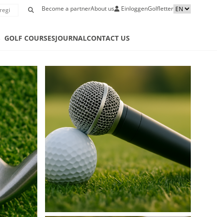
Become a partner
About us
Einloggen
Golfletter
S
GOLF COURSES
JOURNAL
CONTACT US