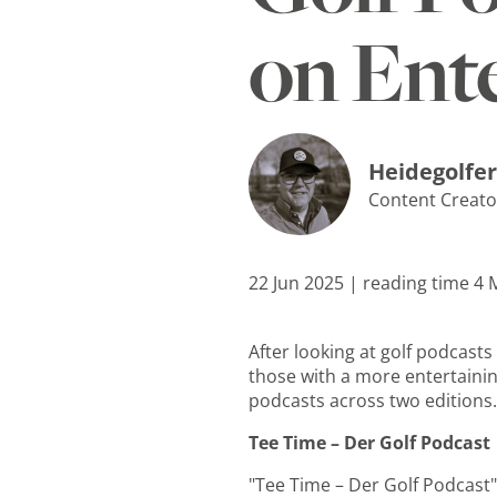
on Ent
Heidegolfer
Content Creato
22 Jun 2025 | reading time 4
After looking at golf podcast
those with a more entertaining
podcasts across two editions. 
Tee Time – Der Golf Podcast
"Tee Time – Der Golf Podcast" 