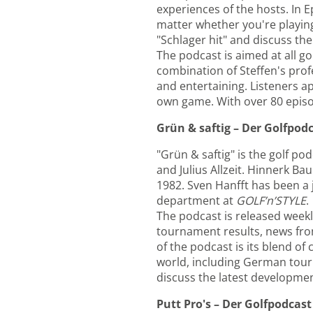
experiences of the hosts. In 
matter whether you're playing
"Schlager hit" and discuss the
The podcast is aimed at all go
combination of Steffen's pr
and entertaining. Listeners a
own game. With over 80 episode
Grün & saftig – Der Golfpod
"Grün & saftig" is the golf p
and Julius Allzeit. Hinnerk B
1982. Sven Hanfft has been a j
department at
GOLF’n’STYLE
.
The podcast is released weekly
tournament results, news from
of the podcast is its blend of
world, including German tour 
discuss the latest development
Putt Pro's – Der Golfpodcast