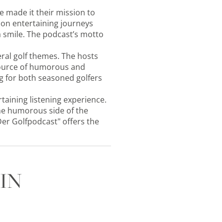
e made it their mission to
s on entertaining journeys
a smile. The podcast’s motto
eral golf themes. The hosts
 source of humorous and
g for both seasoned golfers
rtaining listening experience.
 the humorous side of the
Der Golfpodcast" offers the
IN