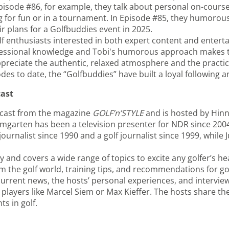
Episode #86, for example, they talk about personal on-cours
 for fun or in a tournament. In Episode #85, they humorous
ir plans for a Golfbuddies event in 2025.
lf enthusiasts interested in both expert content and enterta
ofessional knowledge and Tobi's humorous approach makes 
ppreciate the authentic, relaxed atmosphere and the practica
s to date, the “Golfbuddies” have built a loyal following an
cast
odcast from the magazine
GOLF’n’STYLE
and is hosted by Hin
aumgarten has been a television presenter for NDR since 200
ournalist since 1990 and a golf journalist since 1999, while J
 and covers a wide range of topics to excite any golfer’s he
 the golf world, training tips, and recommendations for gol
 current news, the hosts’ personal experiences, and intervie
players like Marcel Siem or Max Kieffer. The hosts share th
s in golf.