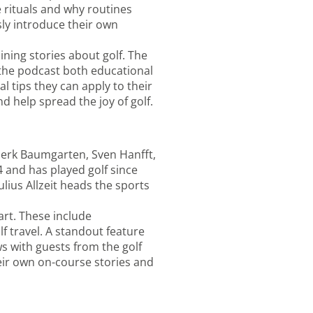
e rituals and why routines
ly introduce their own
ining stories about golf. The
the podcast both educational
l tips they can apply to their
d help spread the joy of golf.
nerk Baumgarten, Sven Hanfft,
4 and has played golf since
ulius Allzeit heads the sports
art. These include
f travel. A standout feature
ws with guests from the golf
eir own on-course stories and