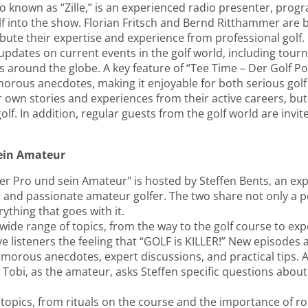
lso known as “Zille,” is an experienced radio presenter, pro
lf into the show. Florian Fritsch and Bernd Ritthammer are
ute their expertise and experience from professional golf.
pdates on current events in the golf world, including tourn
 around the globe. A key feature of “Tee Time – Der Golf Pod
orous anecdotes, making it enjoyable for both serious golf 
r own stories and experiences from their active careers, but
f. In addition, regular guests from the golf world are invite
sein Amateur
er Pro und sein Amateur" is hosted by Steffen Bents, an ex
and passionate amateur golfer. The two share not only a pe
ything that goes with it.
 wide range of topics, from the way to the golf course to exp
give listeners the feeling that “GOLF is KILLER!” New episodes
morous anecdotes, expert discussions, and practical tips. A
Tobi, as the amateur, asks Steffen specific questions about 
topics, from rituals on the course and the importance of ro