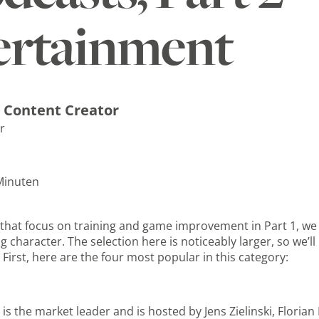
ertainment
 Content Creator
r
 Minuten
s that focus on training and game improvement in Part 1, we
 character. The selection here is noticeably larger, so we’ll 
First, here are the four most popular in this category:
is the market leader and is hosted by Jens Zielinski, Florian