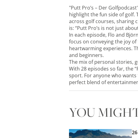
"Putt Pro’s – Der Golfpodcast
highlight the fun side of golf
across golf courses, sharing 
is: “Putt Pro’s is not just ab
In each episode, Flo and Björn
focus on conveying the joy of
heartwarming experiences. Th
and beginners.
The mix of personal stories, g
With 28 episodes so far, the “
sport. For anyone who wants t
perfect blend of entertainmen
YOU MIGHT
26