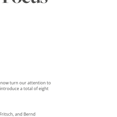
 now turn our attention to
introduce a total of eight
 Fritsch, and Bernd