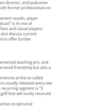
gram director, and podcaster
 both former professionals on
ament results, player
cast” is its mix of
fans and casual players.
 also discuss current
d to offer further
perienced teaching pro, and
rsonal friendship but also a
eriences at the so-called
 are usually released every two
 recurring segment is “3
golf that will surely resonate
utines to personal