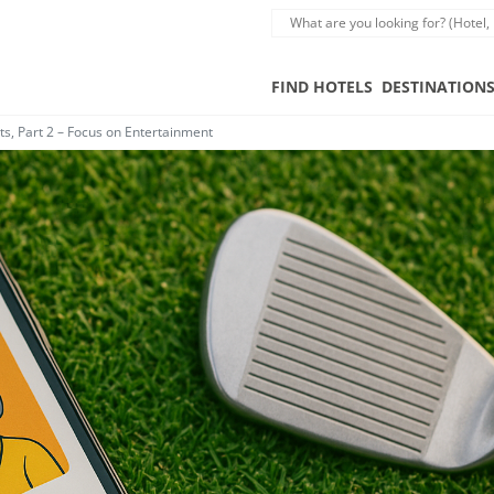
FIND HOTELS
DESTINATION
, Part 2 – Focus on Entertainment