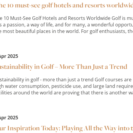
e 10 must-see golf hotels and resorts worldwi
e 10 Must-See Golf Hotels and Resorts Worldwide Golf is mu
 is a passion, a way of life, and for many, a wonderful oppor
e most beautiful places in the world. For golf enthusiasts, the
Apr 2025
stainability in Golf – More Than Just a Trend
stainability in golf - more than just a trend Golf courses are o
gh water consumption, pesticide use, and large land requi
cilities around the world are proving that there is another w
Apr 2025
r Inspiration Today: Playing All the Way into