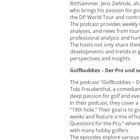
Ritthammer. Jens Zielinski, a
who brings his passion for go
the DP World Tour and contrib
The podcast provides weekly u
analyses, and news from tours
professional analysis and hum
The hosts not only share thei
developments and trends in gol
perspectives and insights.
Golfbuddies – Der Pro und 
The podcast "Golfbuddies – D
Tobi Freudenthal, a comedian 
deep passion for golf and ever
In their podcast, they cover a
“19th hole.” Their goal is to 
weeks and feature a mix of hu
Questions for the Pro,” where 
with many hobby golfers.
The episodes explore various 