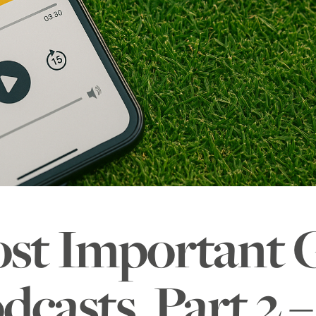
st Important
dcasts, Part 2 