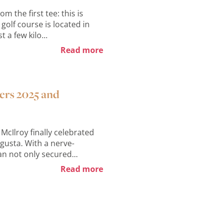
 the first tee: this is
golf course is located in
 a few kilo...
Read more
ters 2025 and
McIlroy finally celebrated
gusta. With a nerve-
an not only secured...
Read more