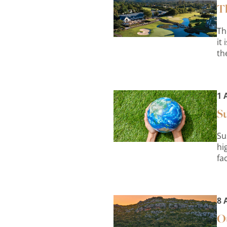
Th
Th
it
th
1 
Su
Su
hi
fa
8 
Ou