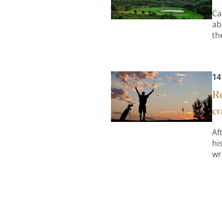
Ca
ab
th
14
Ro
c
Af
hi
wr