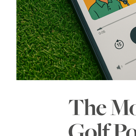
The Mo
Golf Po