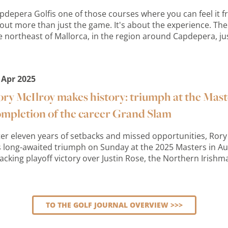
pdepera Golfis one of those courses where you can feel it from
out more than just the game. It's about the experience. The 
e northeast of Mallorca, in the region around Capdepera, just
 Apr 2025
ry McIlroy makes history: triumph at the Mas
ompletion of the career Grand Slam
ter eleven years of setbacks and missed opportunities, Rory 
s long-awaited triumph on Sunday at the 2025 Masters in Au
acking playoff victory over Justin Rose, the Northern Irishm
TO THE GOLF JOURNAL OVERVIEW >>>