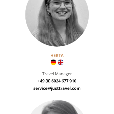
HERTA
Travel Manager
+49 (0) 6024 677 910
service@justtravel.com