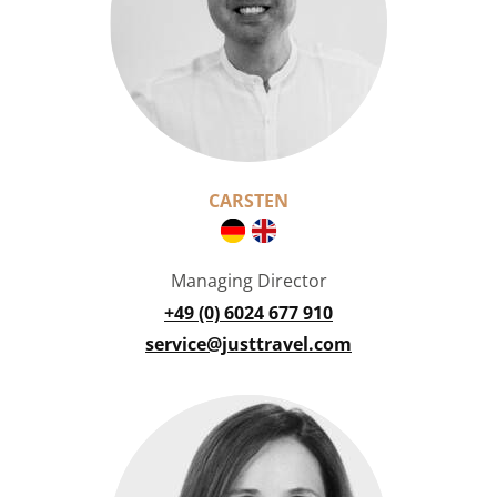
CARSTEN
Managing Director
+49 (0) 6024 677 910
service@justtravel.com