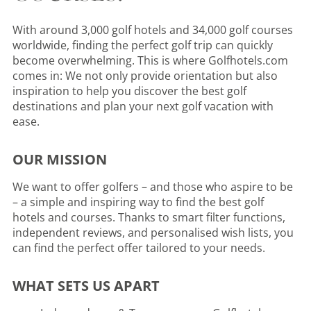
With around 3,000 golf hotels and 34,000 golf courses
worldwide, finding the perfect golf trip can quickly
become overwhelming. This is where Golfhotels.com
comes in: We not only provide orientation but also
inspiration to help you discover the best golf
destinations and plan your next golf vacation with
ease.
OUR MISSION
We want to offer golfers – and those who aspire to be
– a simple and inspiring way to find the best golf
hotels and courses. Thanks to smart filter functions,
independent reviews, and personalised wish lists, you
can find the perfect offer tailored to your needs.
WHAT SETS US APART