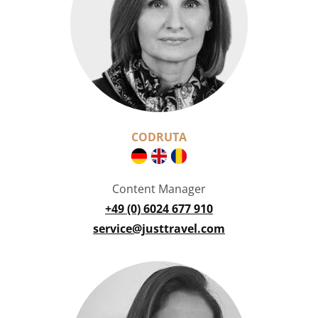
CODRUTA
Content Manager
+49 (0) 6024 677 910
service@justtravel.com