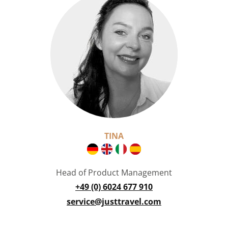
TINA
Head of Product Management
+49 (0) 6024 677 910
service@justtravel.com