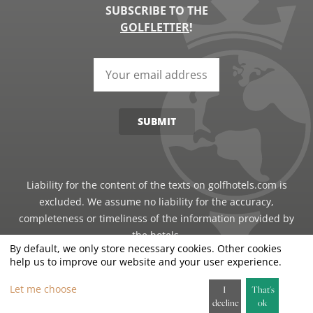
SUBSCRIBE TO THE
GOLFLETTER
!
SUBMIT
Liability for the content of the texts on golfhotels.com is
excluded. We assume no liability for the accuracy,
completeness or timeliness of the information provided by
the hotels.
By default, we only store necessary cookies. Other cookies
help us to improve our website and your user experience.
©2026 · Just Travel GmbH - all rights reserved
Let me choose
I
That's
decline
ok