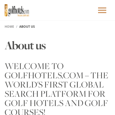
HOME
ABOUT US
About us
WELCOME TO
GOLFHOTELS.COM – THE
WORLD'S FIRST GLOBAL
SEARCH PLATFORM FOR
GOLF HOTELS AND GOLF
COURSES!