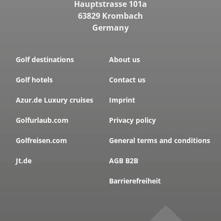
Hauptstrasse 101a
63829 Krombach
Germany
Golf destinations
About us
Golf hotels
Contact us
Azur.de Luxury cruises
Imprint
Golfurlaub.com
Privacy policy
Golfreisen.com
General terms and conditions
Jt.de
AGB B2B
Barrierefreiheit