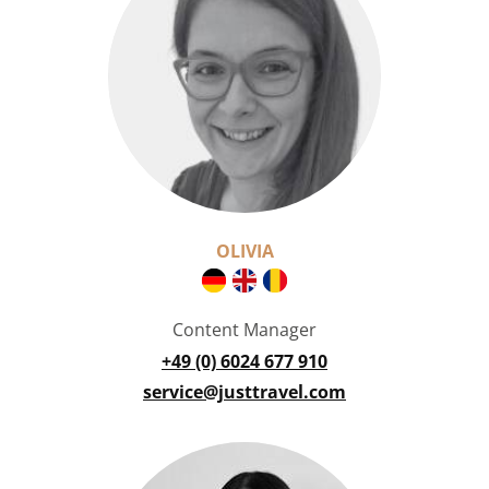
OLIVIA
Content Manager
+49 (0) 6024 677 910
service@justtravel.com