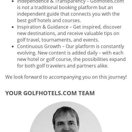
Independence & Transparency – Golfhotels.com
is not a traditional booking platform but an
independent guide that connects you with the
best golf hotels and courses.
Inspiration & Guidance – Get inspired, discover
new destinations, and receive valuable tips on
golf travel, tournaments, and events.
Continuous Growth – Our platform is constantly
evolving. New content is added daily – with each
new hotel or golf course, the possibilities expand
for both golf travelers and partners alike.
We look forward to accompanying you on this journey!
YOUR GOLFHOTELS.COM TEAM