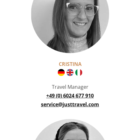
CRISTINA
Travel Manager
+49 (0) 6024 677 910
service@justtravel.com