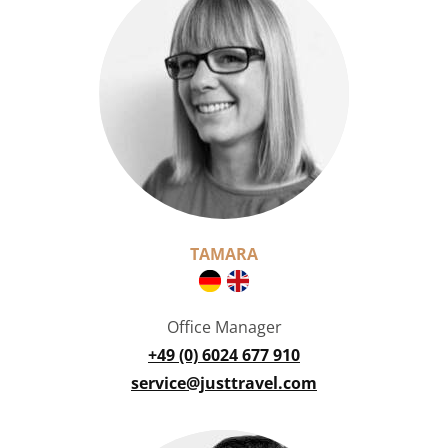
TAMARA
Office Manager
+49 (0) 6024 677 910
service@justtravel.com