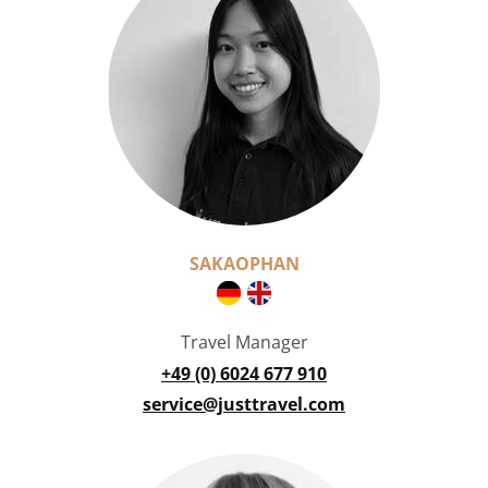
SAKAOPHAN
Travel Manager
+49 (0) 6024 677 910
service@justtravel.com