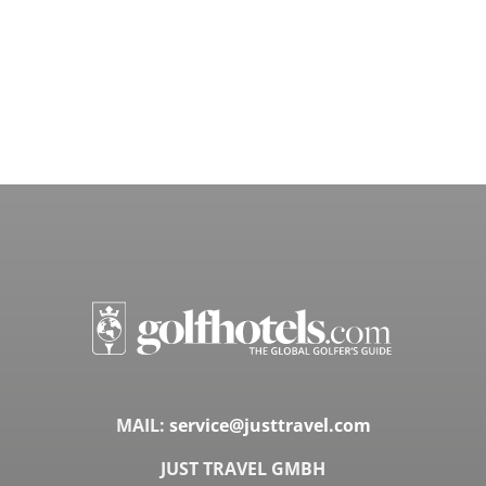
MAIL:
service@justtravel.com
JUST TRAVEL GMBH