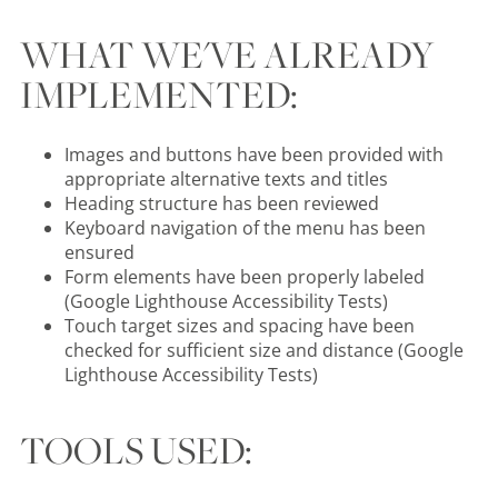
WHAT WE'VE ALREADY
IMPLEMENTED:
Images and buttons have been provided with
appropriate alternative texts and titles
Heading structure has been reviewed
Keyboard navigation of the menu has been
ensured
Form elements have been properly labeled
(Google Lighthouse Accessibility Tests)
Touch target sizes and spacing have been
checked for sufficient size and distance (Google
Lighthouse Accessibility Tests)
TOOLS USED: