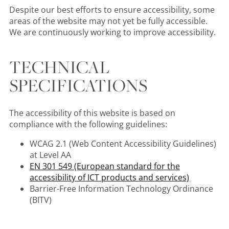
Despite our best efforts to ensure accessibility, some
areas of the website may not yet be fully accessible.
We are continuously working to improve accessibility.
TECHNICAL
SPECIFICATIONS
The accessibility of this website is based on
compliance with the following guidelines:
WCAG 2.1 (Web Content Accessibility Guidelines)
at Level AA
EN 301 549 (European standard for the
accessibility of ICT products and services)
Barrier-Free Information Technology Ordinance
(BITV)