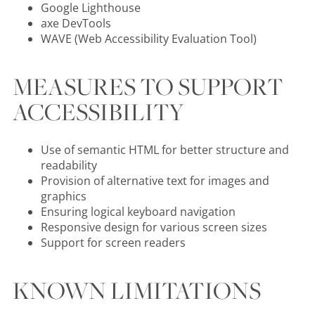
Google Lighthouse
axe DevTools
WAVE (Web Accessibility Evaluation Tool)
MEASURES TO SUPPORT
ACCESSIBILITY
Use of semantic HTML for better structure and
readability
Provision of alternative text for images and
graphics
Ensuring logical keyboard navigation
Responsive design for various screen sizes
Support for screen readers
KNOWN LIMITATIONS