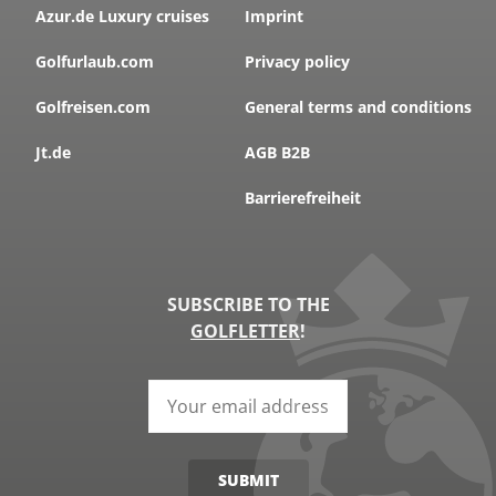
Azur.de Luxury cruises
Imprint
Golfurlaub.com
Privacy policy
Golfreisen.com
General terms and conditions
Jt.de
AGB B2B
Barrierefreiheit
SUBSCRIBE TO THE
GOLFLETTER
!
SUBMIT