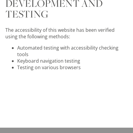
DEVELOPMENT AND
TESTING
The accessibility of this website has been verified
using the following methods:
Automated testing with accessibility checking
tools
Keyboard navigation testing
Testing on various browsers