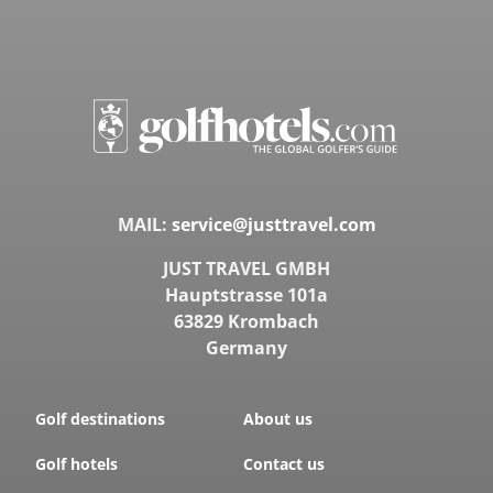
MAIL:
service@justtravel.com
JUST TRAVEL GMBH
Hauptstrasse 101a
63829 Krombach
Germany
Golf destinations
About us
Golf hotels
Contact us