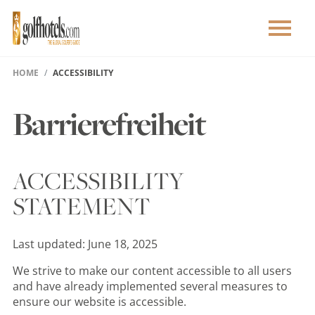
HOME
ACCESSIBILITY
Barrierefreiheit
ACCESSIBILITY
STATEMENT
Last updated: June 18, 2025
We strive to make our content accessible to all users
and have already implemented several measures to
ensure our website is accessible.