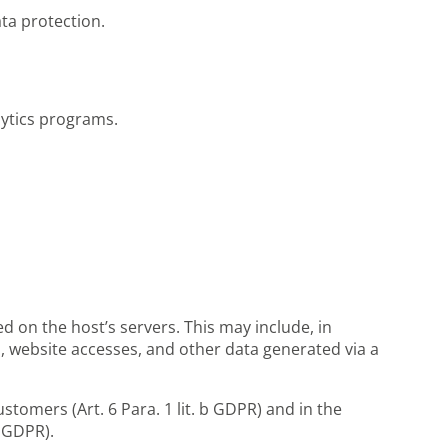
ta protection.
lytics programs.
ed on the host’s servers. This may include, in
, website accesses, and other data generated via a
ustomers (Art. 6 Para. 1 lit. b GDPR) and in the
f GDPR).