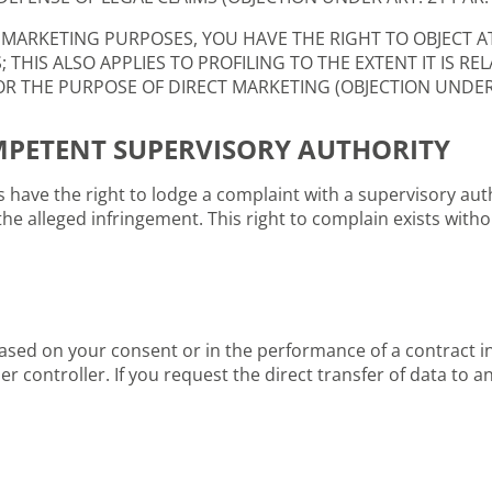
 MARKETING PURPOSES, YOU HAVE THE RIGHT TO OBJECT A
HIS ALSO APPLIES TO PROFILING TO THE EXTENT IT IS REL
 THE PURPOSE OF DIRECT MARKETING (OBJECTION UNDER A
MPETENT SUPERVISORY AUTHORITY
ls have the right to lodge a complaint with a supervisory auth
the alleged infringement. This right to complain exists witho
 based on your consent or in the performance of a contract
 controller. If you request the direct transfer of data to an