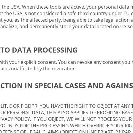
the USA. When these tools are active, your personal data m
at the USA is not considered a safe third country under EU 
 you, as the affected party, being able to take legal action a
s, analyze, and permanently store your data located on US s
TO DATA PROCESSING
ith your explicit consent. You can revoke any consent you h
mains unaffected by the revocation.
CTION IN SPECIAL CASES AND AGAINS
1 LIT. E OR F GDPR, YOU HAVE THE RIGHT TO OBJECT AT AN
R PERSONAL DATA; THIS ALSO APPLIES TO PROFILING BASE
IVACY POLICY. IF YOU OBJECT, WE WILL NOT PROCESS YOU
OUNDS FOR THE PROCESSING WHICH OVERRIDE YOUR RIG
EFENSE OF LEGAL CLAIMS (OBJECTION UNDER ART. 21 PAR. 