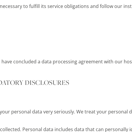
ecessary to fulfill its service obligations and follow our ins
e have concluded a data processing agreement with our hos
DATORY DISCLOSURES
 your personal data very seriously. We treat your personal d
ollected. Personal data includes data that can personally id