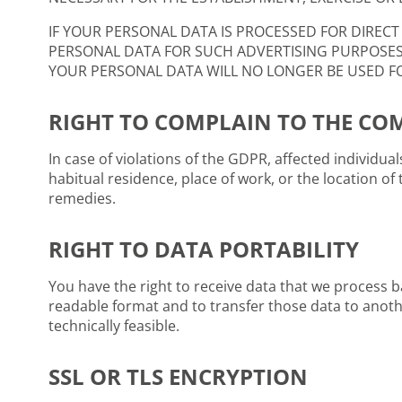
IF YOUR PERSONAL DATA IS PROCESSED FOR DIRECT
PERSONAL DATA FOR SUCH ADVERTISING PURPOSES; T
YOUR PERSONAL DATA WILL NO LONGER BE USED FOR
RIGHT TO COMPLAIN TO THE CO
In case of violations of the GDPR, affected individua
habitual residence, place of work, or the location of 
remedies.
RIGHT TO DATA PORTABILITY
You have the right to receive data that we process
readable format and to transfer those data to another
technically feasible.
SSL OR TLS ENCRYPTION