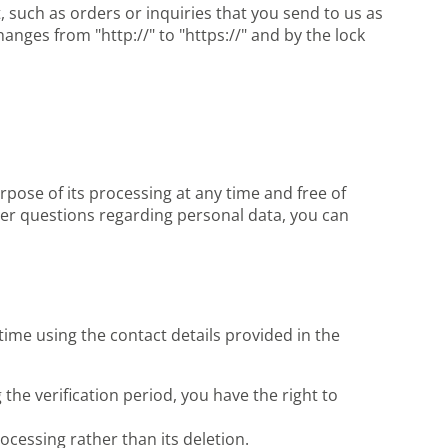
, such as orders or inquiries that you send to us as
nges from "http://" to "https://" and by the lock
rpose of its processing at any time and free of
ther questions regarding personal data, you can
time using the contact details provided in the
 the verification period, you have the right to
ocessing rather than its deletion.