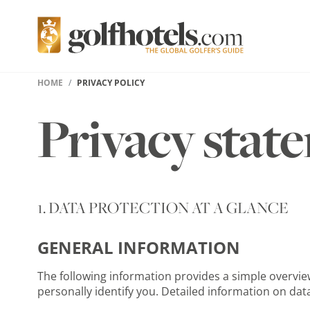
HOME
PRIVACY POLICY
Privacy stat
1. DATA PROTECTION AT A GLANCE
GENERAL INFORMATION
The following information provides a simple overview
personally identify you. Detailed information on data