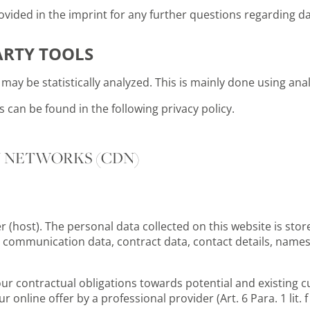
vided in the imprint for any further questions regarding da
ARTY TOOLS
may be statistically analyzed. This is mainly done using ana
can be found in the following privacy policy.
Y NETWORKS (CDN)
r (host). The personal data collected on this website is stor
d communication data, contract data, contact details, names
 our contractual obligations towards potential and existing c
ur online offer by a professional provider (Art. 6 Para. 1 lit. 