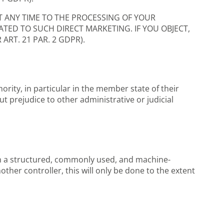
T ANY TIME TO THE PROCESSING OF YOUR
ATED TO SUCH DIRECT MARKETING. IF YOU OBJECT,
RT. 21 PAR. 2 GDPR).
ority, in particular in the member state of their
ut prejudice to other administrative or judicial
 in a structured, commonly used, and machine-
other controller, this will only be done to the extent