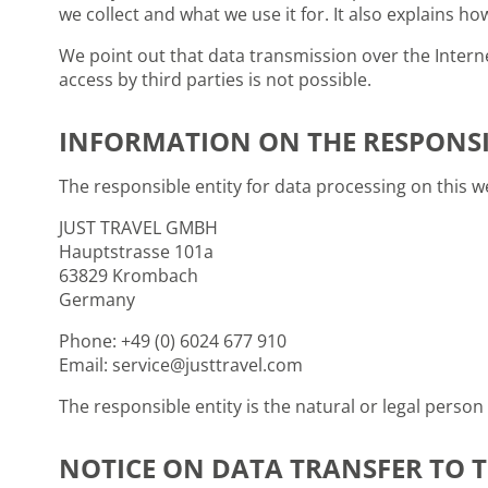
we collect and what we use it for. It also explains h
We point out that data transmission over the Interne
access by third parties is not possible.
INFORMATION ON THE RESPONSI
The responsible entity for data processing on this we
JUST TRAVEL GMBH
Hauptstrasse 101a
63829 Krombach
Germany
Phone: +49 (0) 6024 677 910
Email: service@justtravel.com
The responsible entity is the natural or legal pers
NOTICE ON DATA TRANSFER TO T