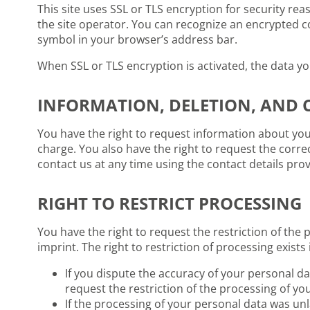
This site uses SSL or TLS encryption for security rea
the site operator. You can recognize an encrypted co
symbol in your browser’s address bar.
When SSL or TLS encryption is activated, the data yo
INFORMATION, DELETION, AND 
You have the right to request information about your
charge. You also have the right to request the corre
contact us at any time using the contact details prov
RIGHT TO RESTRICT PROCESSING
You have the right to request the restriction of the 
imprint. The right to restriction of processing exists 
If you dispute the accuracy of your personal dat
request the restriction of the processing of yo
If the processing of your personal data was unl