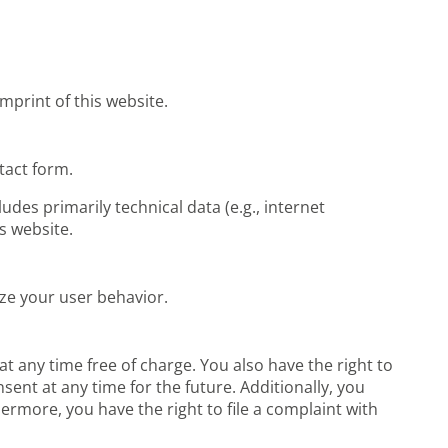
mprint of this website.
ntact form.
udes primarily technical data (e.g., internet
s website.
yze your user behavior.
t any time free of charge. You also have the right to
sent at any time for the future. Additionally, you
ermore, you have the right to file a complaint with