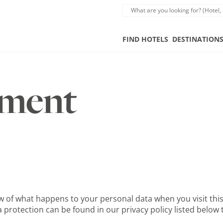
FIND HOTELS
DESTINATION
ement
 of what happens to your personal data when you visit this 
 protection can be found in our privacy policy listed below t