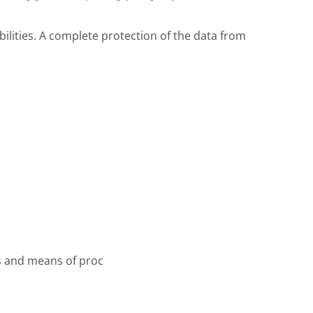
ilities. A complete protection of the data from
es and means of proc