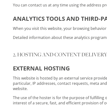
You can contact us at any time using the address pro
ANALYTICS TOOLS AND THIRD-P
When you visit this website, your browsing behavior 
Detailed information about these analytics programs 
2. HOSTING AND CONTENT DELIVER
EXTERNAL HOSTING
This website is hosted by an external service provide
particular, IP addresses, contact requests, meta an
website.
The use of the hoster is for the purpose of fulfilling
interest of a secure, fast, and efficient provision of o