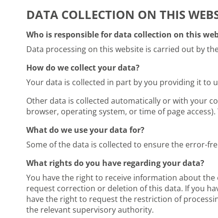
DATA COLLECTION ON THIS WEBS
Who is responsible for data collection on this web
Data processing on this website is carried out by the
How do we collect your data?
Your data is collected in part by you providing it to 
Other data is collected automatically or with your co
browser, operating system, or time of page access). 
What do we use your data for?
Some of the data is collected to ensure the error-fr
What rights do you have regarding your data?
You have the right to receive information about the 
request correction or deletion of this data. If you h
have the right to request the restriction of process
the relevant supervisory authority.