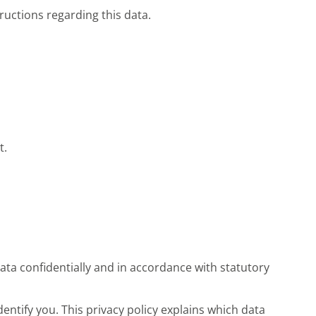
tructions regarding this data.
t.
ata confidentially and in accordance with statutory
entify you. This privacy policy explains which data