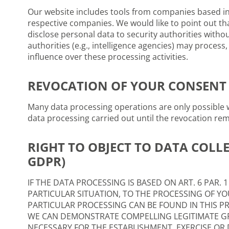
Our website includes tools from companies based in 
respective companies. We would like to point out th
disclose personal data to security authorities without
authorities (e.g., intelligence agencies) may proces
influence over these processing activities.
REVOCATION OF YOUR CONSENT 
Many data processing operations are only possible w
data processing carried out until the revocation re
RIGHT TO OBJECT TO DATA COLLE
GDPR)
IF THE DATA PROCESSING IS BASED ON ART. 6 PAR. 
PARTICULAR SITUATION, TO THE PROCESSING OF YOU
PARTICULAR PROCESSING CAN BE FOUND IN THIS PR
WE CAN DEMONSTRATE COMPELLING LEGITIMATE GR
NECESSARY FOR THE ESTABLISHMENT, EXERCISE OR D