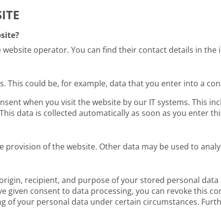
ITE
site?
 website operator. You can find their contact details in the i
us. This could be, for example, data that you enter into a co
nsent when you visit the website by our IT systems. This incl
This data is collected automatically as soon as you enter thi
ee provision of the website. Other data may be used to anal
origin, recipient, and purpose of your stored personal data a
ave given consent to data processing, you can revoke this con
ing of your personal data under certain circumstances. Furth