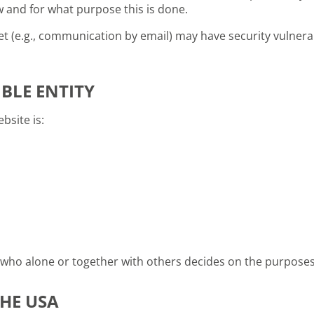
ow and for what purpose this is done.
t (e.g., communication by email) may have security vulnerab
BLE ENTITY
bsite is:
on who alone or together with others decides on the purpos
HE USA