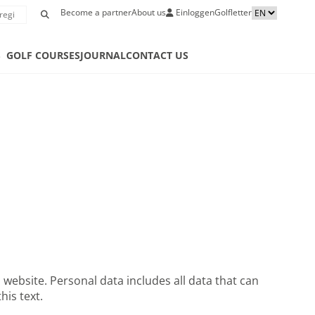
Become a partner
About us
Einloggen
Golfletter
S
GOLF COURSES
JOURNAL
CONTACT US
website. Personal data includes all data that can
his text.