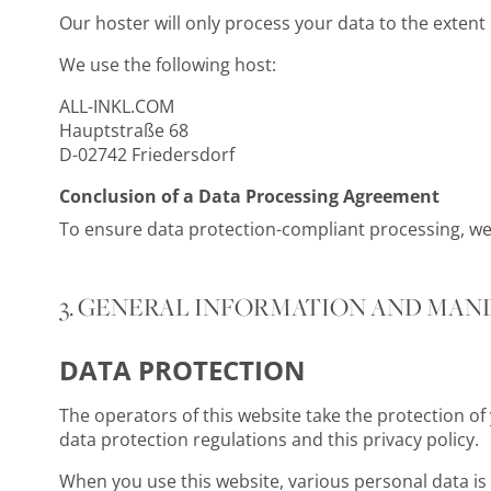
Our hoster will only process your data to the extent n
We use the following host:
ALL-INKL.COM
Hauptstraße 68
D-02742 Friedersdorf
Conclusion of a Data Processing Agreement
To ensure data protection-compliant processing, w
3. GENERAL INFORMATION AND MAN
DATA PROTECTION
The operators of this website take the protection of
data protection regulations and this privacy policy.
When you use this website, various personal data is c