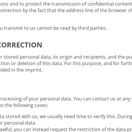
sons and to protect the transmission of confidential content
nnection by the fact that the address line of the browser cha
u transmit to us cannot be read by third parties.
CORRECTION
 stored personal data, its origin and recipients, and the pu
ction or deletion of this data. For this purpose, and for fur
ided in the imprint.
processing of your personal data. You can contact us at any 
in the following cases:
a stored with us, we usually need time to verify this. During
ur personal data.
awful, you can instead request the restriction of the data pr