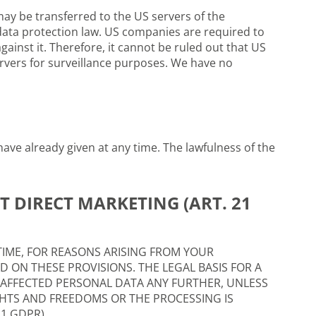
ay be transferred to the US servers of the
data protection law. US companies are required to
gainst it. Therefore, it cannot be ruled out that US
ervers for surveillance purposes. We have no
ave already given at any time. The lawfulness of the
T DIRECT MARKETING (ART. 21
Y TIME, FOR REASONS ARISING FROM YOUR
D ON THESE PROVISIONS. THE LEGAL BASIS FOR A
R AFFECTED PERSONAL DATA ANY FURTHER, UNLESS
HTS AND FREEDOMS OR THE PROCESSING IS
1 GDPR).