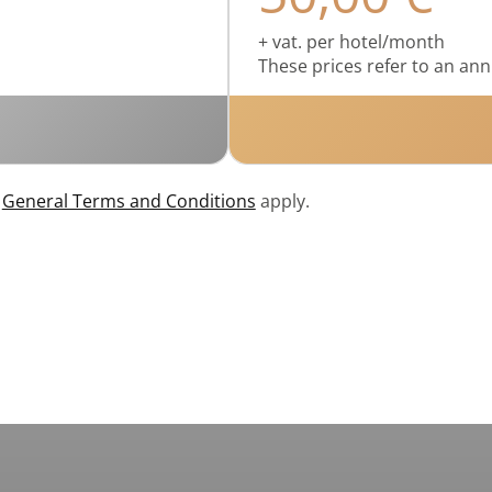
+ vat. per hotel/month
These prices refer to an ann
r
General Terms and Conditions
apply.