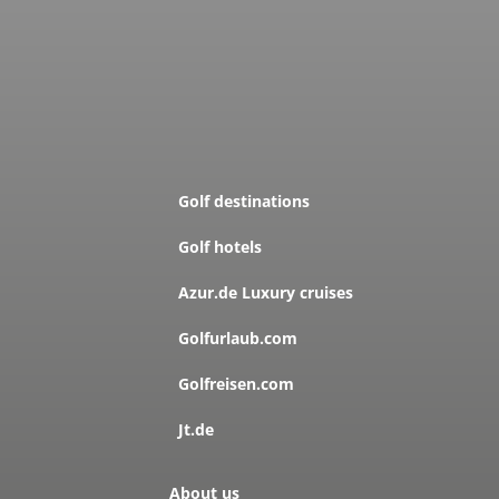
Golf destinations
Golf hotels
Azur.de Luxury cruises
Golfurlaub.com
Golfreisen.com
Jt.de
About us