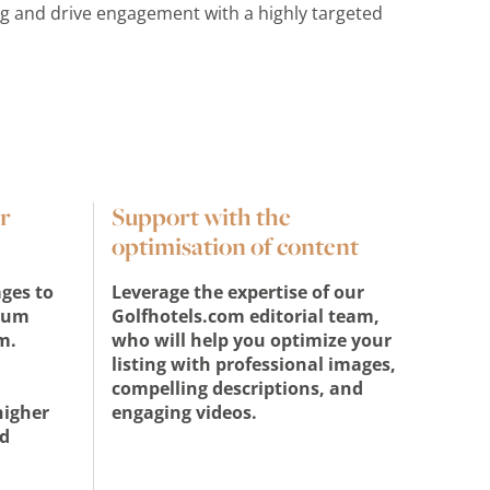
ng and drive engagement with a highly targeted
r
Support with the
optimisation of content
ges to
Leverage the expertise of our
ium
Golfhotels.com editorial team,
m.
who will help you optimize your
listing with professional images,
d
compelling descriptions, and
higher
engaging videos.
d