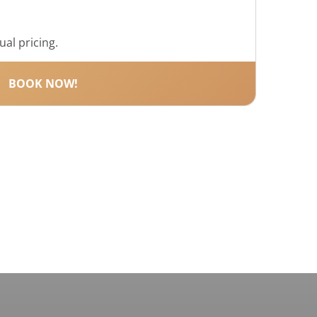
ual pricing.
BOOK NOW!