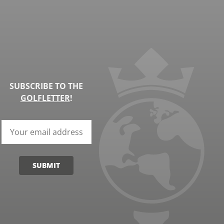
SUBSCRIBE TO THE
GOLFLETTER
!
SUBMIT