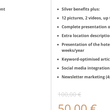
ent
Silver benefits plus:
12 pictures, 2 videos, up
Complete presentation o
Extra location descripti
Presentation of the hote
weeks/year
Keyword-optimised articl
Social media integration
Newsletter marketing (4
100,00 €
50,00 €