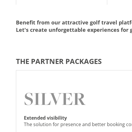
Benefit from our attractive golf travel plat
Let's create unforgettable experiences for g
THE PARTNER PACKAGES
SILVER
Extended visibility
The solution for presence and better booking c