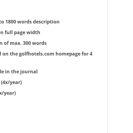
 to 1800 words description
n full page width
on of max. 300 words
l on the golfhotels.com homepage for 4
e in the journal
 (4x/year)
x/year)