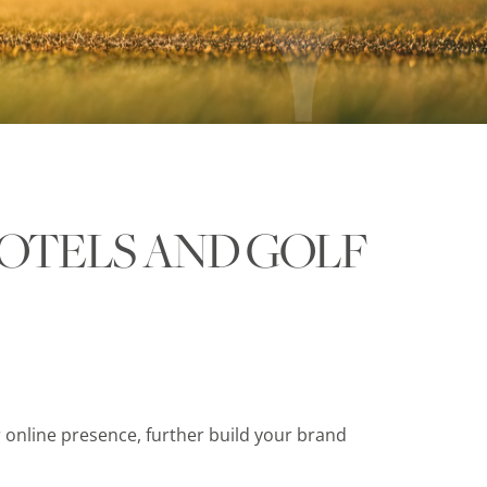
OTELS AND GOLF
 online presence, further build your brand