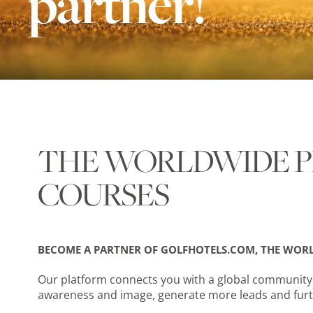
partner!
THE WORLDWIDE P
COURSES
BECOME A PARTNER OF GOLFHOTELS.COM, THE WORL
Our platform connects you with a global community o
awareness and image, generate more leads and furt