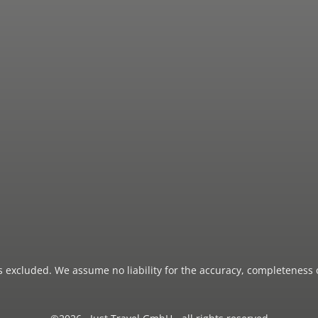
 is excluded. We assume no liability for the accuracy, completeness