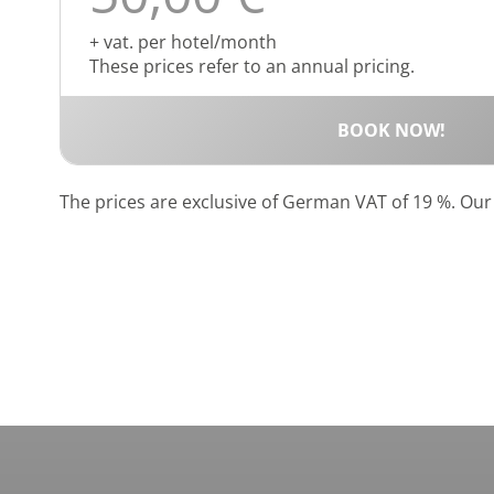
+ vat. per hotel/month
These prices refer to an annual pricing.
BOOK NOW!
The prices are exclusive of German VAT of 19 %. Ou