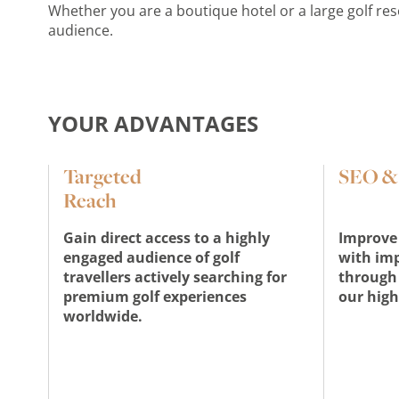
Whether you are a boutique hotel or a large golf re
audience.
YOUR ADVANTAGES
Targeted
SEO & v
Reach
Gain direct access to a highly
Improve 
engaged audience of golf
with im
travellers actively searching for
through 
premium golf experiences
our high
worldwide.