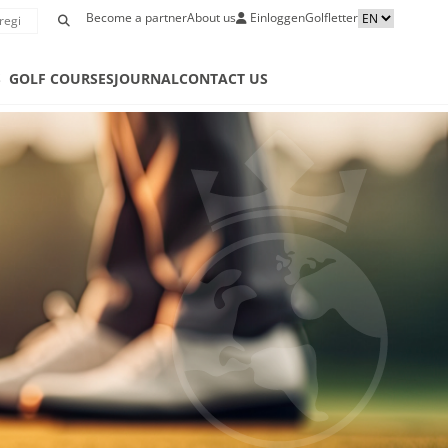
Become a partner
About us
Einloggen
Golfletter
S
GOLF COURSES
JOURNAL
CONTACT US