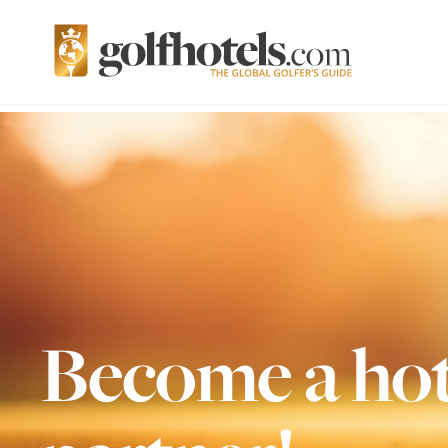
Become a hot