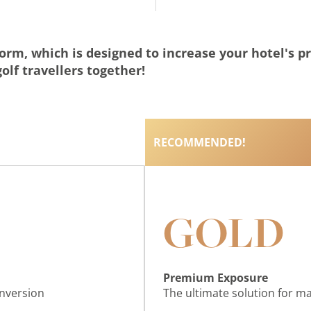
form, which is designed to increase your hotel's p
olf travellers together!
RECOMMENDED!
GOLD
Premium Exposure
onversion
The ultimate solution for 