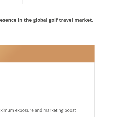
resence in the global golf travel market.
maximum exposure and marketing boost