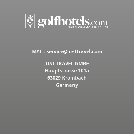
MAIL:
service@justtravel.com
JUST TRAVEL GMBH
Hauptstrasse 101a
63829 Krombach
Germany