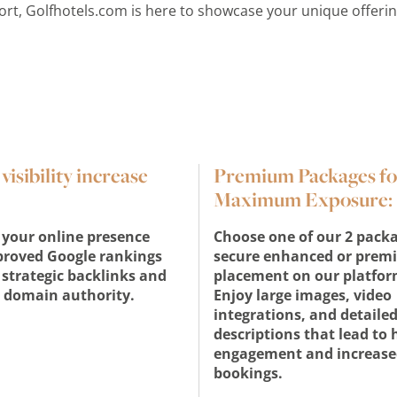
sort, Golfhotels.com is here to showcase your unique offeri
isibility increase
Premium Packages fo
Maximum Exposure:
your online presence
Choose one of our 2 packa
proved Google rankings
secure enhanced or prem
strategic backlinks and
placement on our platfor
 domain authority.
Enjoy large images, video
integrations, and detaile
descriptions that lead to 
engagement and increase
bookings.