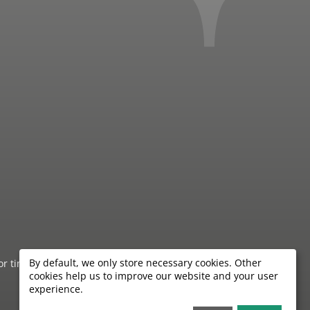
By default, we only store necessary cookies. Other
 or timeliness of the information provided by the hotels.
cookies help us to improve our website and your user
experience.