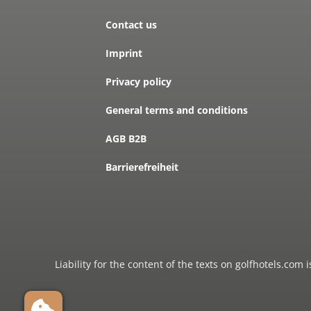
Contact us
Imprint
Privacy policy
General terms and conditions
AGB B2B
Barrierefreiheit
Liability for the content of the texts on golfhotels.com