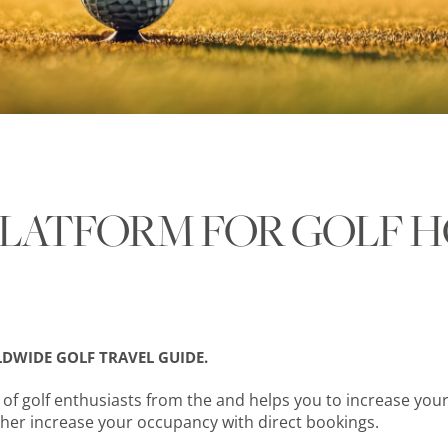
LATFORM FOR GOLF H
DWIDE GOLF TRAVEL GUIDE.
f golf enthusiasts from the and helps you to increase your
her increase your occupancy with direct bookings.