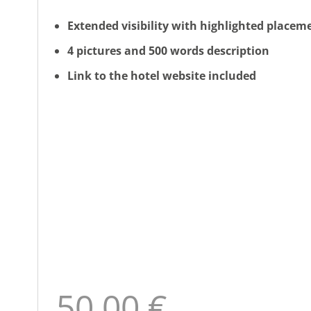
Extended visibility with highlighted placem
4 pictures and 500 words description
Link to the hotel website included
50,00 €