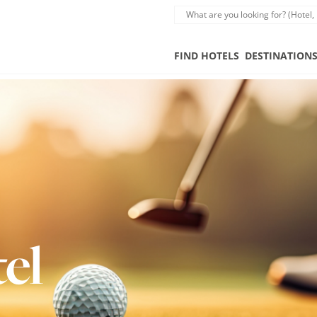
FIND HOTELS
DESTINATION
el