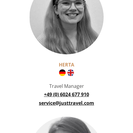
HERTA
Travel Manager
+49 (0) 6024 677 910
service@justtravel.com