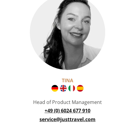
TINA
Head of Product Management
+49 (0) 6024 677 910
service@justtravel.com