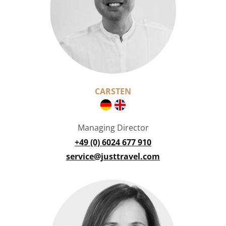
CARSTEN
Managing Director
+49 (0) 6024 677 910
service@justtravel.com