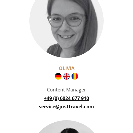
OLIVIA
Content Manager
+49 (0) 6024 677 910
service@justtravel.com