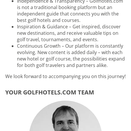
Independence & Transparency – Golfhotels.com
is not a traditional booking platform but an
independent guide that connects you with the
best golf hotels and courses.
Inspiration & Guidance – Get inspired, discover
new destinations, and receive valuable tips on
golf travel, tournaments, and events.
Continuous Growth – Our platform is constantly
evolving. New content is added daily – with each
new hotel or golf course, the possibilities expand
for both golf travelers and partners alike.
We look forward to accompanying you on this journey!
YOUR GOLFHOTELS.COM TEAM