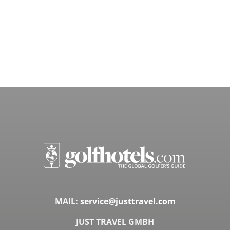
MAIL:
service@justtravel.com
JUST TRAVEL GMBH