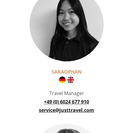
SAKAOPHAN
Travel Manager
+49 (0) 6024 677 910
service@justtravel.com