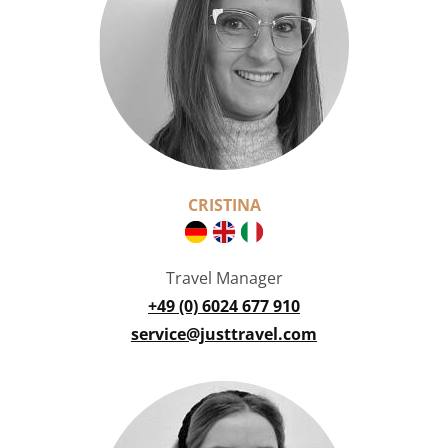
CRISTINA
Travel Manager
+49 (0) 6024 677 910
service@justtravel.com