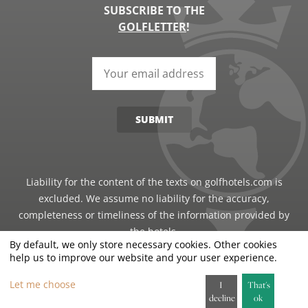
SUBSCRIBE TO THE
GOLFLETTER
!
SUBMIT
Liability for the content of the texts on golfhotels.com is
excluded. We assume no liability for the accuracy,
completeness or timeliness of the information provided by
the hotels.
By default, we only store necessary cookies. Other cookies
help us to improve our website and your user experience.
©2026 · Just Travel GmbH - all rights reserved
Let me choose
I
That's
decline
ok