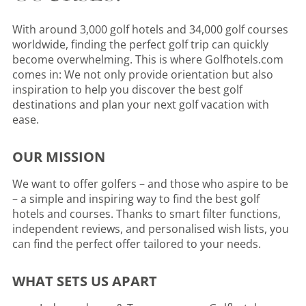
With around 3,000 golf hotels and 34,000 golf courses
worldwide, finding the perfect golf trip can quickly
become overwhelming. This is where Golfhotels.com
comes in: We not only provide orientation but also
inspiration to help you discover the best golf
destinations and plan your next golf vacation with
ease.
OUR MISSION
We want to offer golfers – and those who aspire to be
– a simple and inspiring way to find the best golf
hotels and courses. Thanks to smart filter functions,
independent reviews, and personalised wish lists, you
can find the perfect offer tailored to your needs.
WHAT SETS US APART