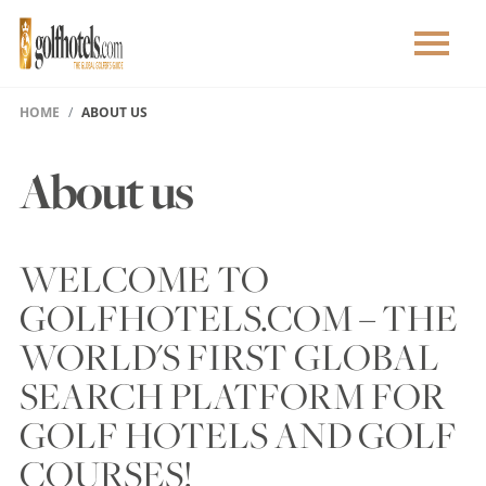
HOME
ABOUT US
About us
WELCOME TO
GOLFHOTELS.COM – THE
WORLD'S FIRST GLOBAL
SEARCH PLATFORM FOR
GOLF HOTELS AND GOLF
COURSES!