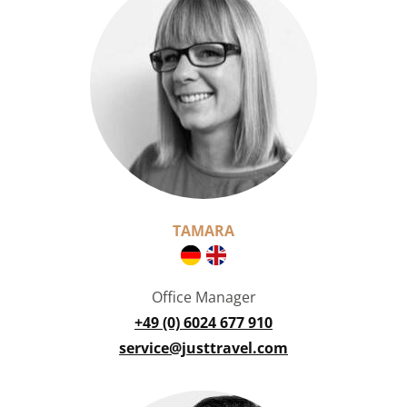
TAMARA
Office Manager
+49 (0) 6024 677 910
service@justtravel.com