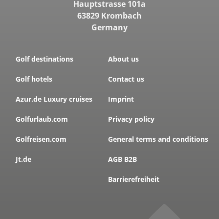
Hauptstrasse 101a
63829 Krombach
Germany
Golf destinations
About us
Golf hotels
Contact us
Azur.de Luxury cruises
Imprint
Golfurlaub.com
Privacy policy
Golfreisen.com
General terms and conditions
Jt.de
AGB B2B
Barrierefreiheit