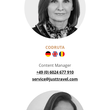
CODRUTA
Content Manager
+49 (0) 6024 677 910
service@justtravel.com