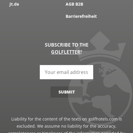
Jt.de
AGB B2B
Barrierefreiheit
SUBSCRIBE TO THE
GOLFLETTER
!
SUBMIT
Liability for the content of the texts on golfhotels.com is
excluded. We assume no liability for the accuracy,