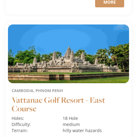
MORE
CAMBODIA, PHNOM PENH
Vattanac Golf Resort - East
Course
Holes:
18 Hole
Difficulty:
medium
Terrain:
hilly
water hazards