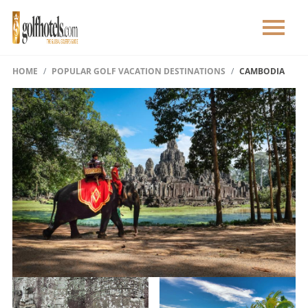
HOME
POPULAR GOLF VACATION DESTINATIONS
CAMBODIA