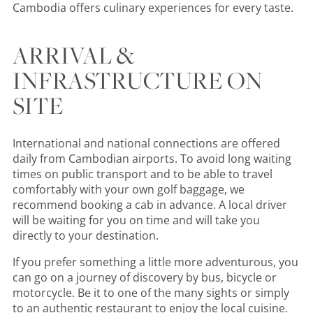
Cambodia offers culinary experiences for every taste.
ARRIVAL &
INFRASTRUCTURE ON
SITE
International and national connections are offered
daily from Cambodian airports. To avoid long waiting
times on public transport and to be able to travel
comfortably with your own golf baggage, we
recommend booking a cab in advance. A local driver
will be waiting for you on time and will take you
directly to your destination.
If you prefer something a little more adventurous, you
can go on a journey of discovery by bus, bicycle or
motorcycle. Be it to one of the many sights or simply
to an authentic restaurant to enjoy the local cuisine.