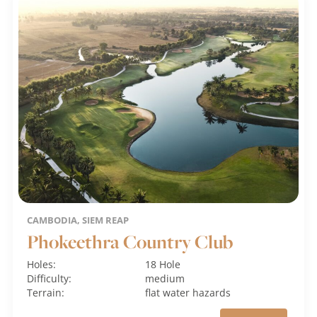
CAMBODIA, SIEM REAP
Phokeethra Country Club
Holes:
18 Hole
Difficulty:
medium
Terrain:
flat
water hazards