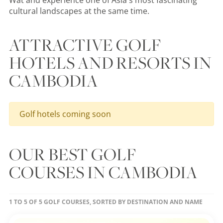
Wat and experience one of Asia's most fascinating
cultural landscapes at the same time.
ATTRACTIVE GOLF
HOTELS AND RESORTS IN
CAMBODIA
Golf hotels coming soon
OUR BEST GOLF
COURSES IN CAMBODIA
1 TO 5 OF 5 GOLF COURSES, SORTED BY DESTINATION AND NAME