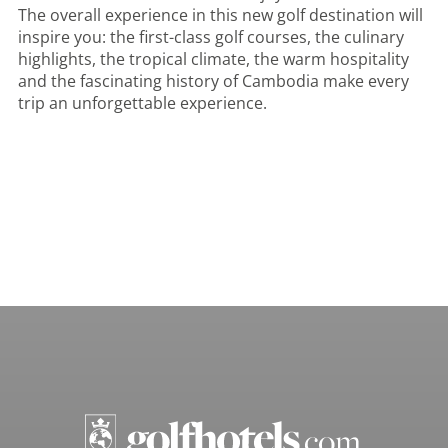
The overall experience in this new golf destination will
inspire you: the first-class golf courses, the culinary
highlights, the tropical climate, the warm hospitality
and the fascinating history of Cambodia make every
trip an unforgettable experience.