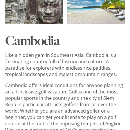
Cambodia
Like a hidden gem in Southeast Asia, Cambodia is a
fascinating country full of history and culture. A
paradise for explorers with endless rice paddies,
tropical landscapes and majestic mountain ranges.
Cambodia offers ideal conditions for anyone planning
an all-inclusive golf vacation. Golf is one of the most
popular sports in the country and the city of Siem
Reap in particular attracts golfers from all over the
world. Whether you are an advanced golfer or a
beginner, you can get your license to play on a golf
course at the foot of the imposing temples of Angkor