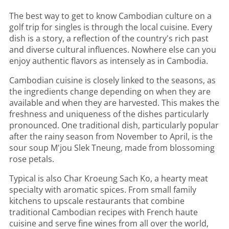
The best way to get to know Cambodian culture on a
golf trip for singles is through the local cuisine. Every
dish is a story, a reflection of the country's rich past
and diverse cultural influences. Nowhere else can you
enjoy authentic flavors as intensely as in Cambodia.
Cambodian cuisine is closely linked to the seasons, as
the ingredients change depending on when they are
available and when they are harvested. This makes the
freshness and uniqueness of the dishes particularly
pronounced. One traditional dish, particularly popular
after the rainy season from November to April, is the
sour soup M'jou Slek Tneung, made from blossoming
rose petals.
Typical is also Char Kroeung Sach Ko, a hearty meat
specialty with aromatic spices. From small family
kitchens to upscale restaurants that combine
traditional Cambodian recipes with French haute
cuisine and serve fine wines from all over the world,