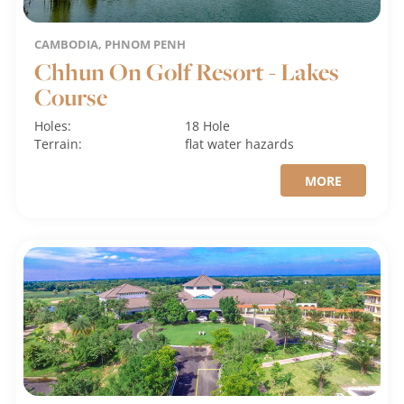
CAMBODIA, PHNOM PENH
Chhun On Golf Resort - Lakes
Course
Holes:
18 Hole
Terrain:
flat
water hazards
MORE