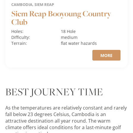
CAMBODIA, SIEM REAP
Siem Reap Booyoung Country
Club
Holes:
18 Hole
Difficulty:
medium
Terrain:
flat
water hazards
MORE
BEST JOURNEY TIME
As the temperatures are relatively constant and rarely
fall below 23 degrees Celsius, Cambodia is an
attractive destination all year round. The warm
climate offers ideal conditions for a last-minute golf