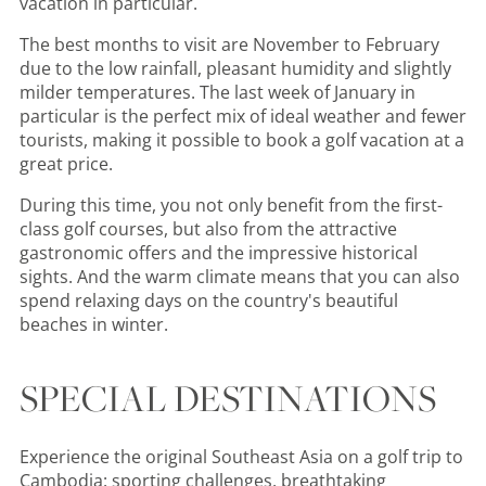
vacation in particular.
The best months to visit are November to February
due to the low rainfall, pleasant humidity and slightly
milder temperatures. The last week of January in
particular is the perfect mix of ideal weather and fewer
tourists, making it possible to book a golf vacation at a
great price.
During this time, you not only benefit from the first-
class golf courses, but also from the attractive
gastronomic offers and the impressive historical
sights. And the warm climate means that you can also
spend relaxing days on the country's beautiful
beaches in winter.
SPECIAL DESTINATIONS
Experience the original Southeast Asia on a golf trip to
Cambodia: sporting challenges, breathtaking