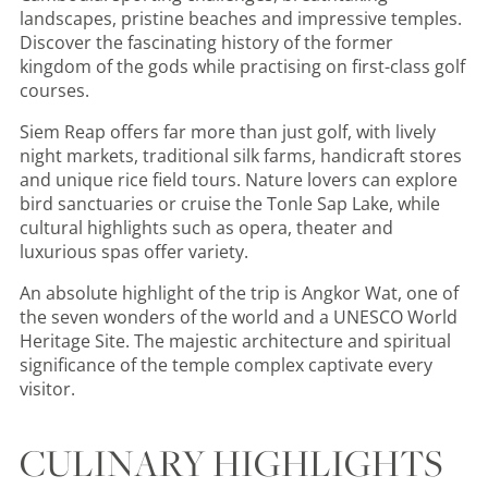
landscapes, pristine beaches and impressive temples.
Discover the fascinating history of the former
kingdom of the gods while practising on first-class golf
courses.
Siem Reap offers far more than just golf, with lively
night markets, traditional silk farms, handicraft stores
and unique rice field tours. Nature lovers can explore
bird sanctuaries or cruise the Tonle Sap Lake, while
cultural highlights such as opera, theater and
luxurious spas offer variety.
An absolute highlight of the trip is Angkor Wat, one of
the seven wonders of the world and a UNESCO World
Heritage Site. The majestic architecture and spiritual
significance of the temple complex captivate every
visitor.
CULINARY HIGHLIGHTS