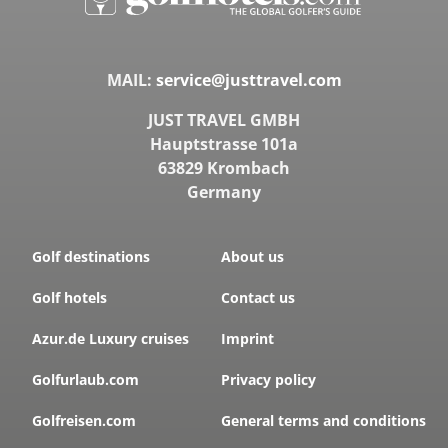
MAIL:
service@justtravel.com
JUST TRAVEL GMBH
Hauptstrasse 101a
63829 Krombach
Germany
Golf destinations
About us
Golf hotels
Contact us
Azur.de Luxury cruises
Imprint
Golfurlaub.com
Privacy policy
Golfreisen.com
General terms and conditions