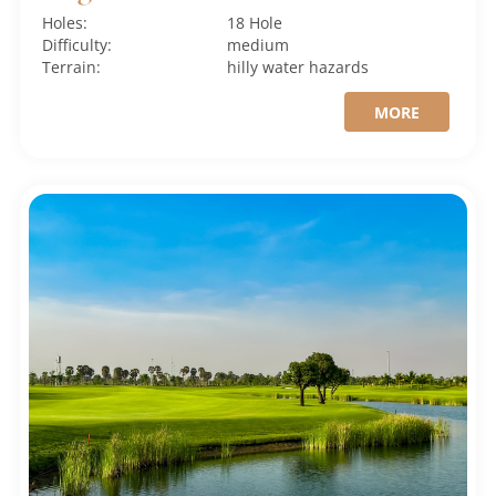
Holes:
18 Hole
Difficulty:
medium
Terrain:
hilly
water hazards
MORE