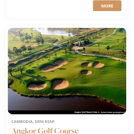
MORE
CAMBODIA, SIEM REAP
Angkor Golf Course