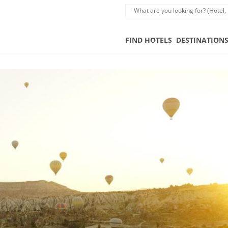
FIND HOTELS
DESTINATION