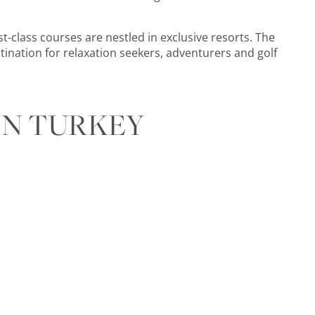
st-class courses are nestled in exclusive resorts. The
tination for relaxation seekers, adventurers and golf
IN TURKEY