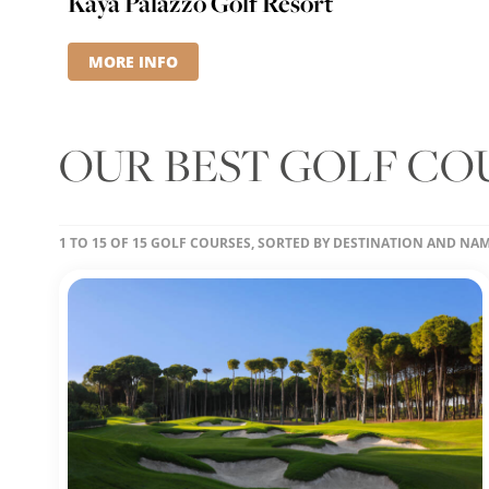
Kaya Palazzo Golf Resort
MORE INFO
OUR BEST GOLF CO
1 TO 15 OF 15 GOLF COURSES, SORTED BY DESTINATION AND NA