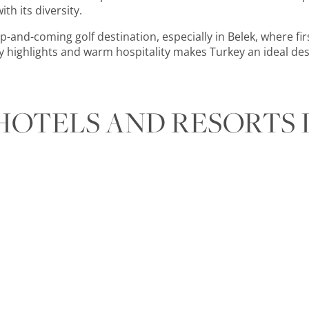
th its diversity.
p-and-coming golf destination, especially in Belek, where fir
ry highlights and warm
hospitality makes Turkey an ideal des
HOTELS AND RESORTS 