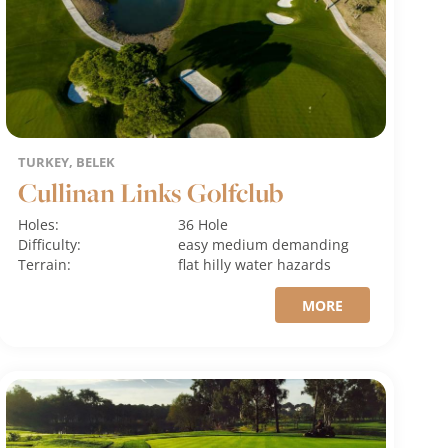
TURKEY, BELEK
Cullinan Links Golfclub
Holes:
36 Hole
Difficulty:
easy
medium
demanding
Terrain:
flat
hilly
water hazards
MORE