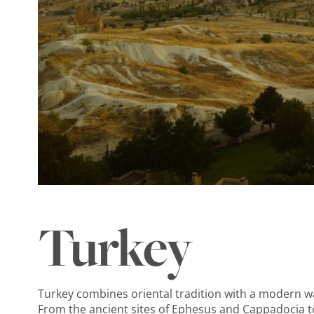
Turkey
Turkey combines oriental tradition with a modern way
From the ancient sites of Ephesus and Cappadocia t