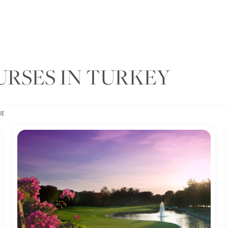
URSES IN TURKEY
ME