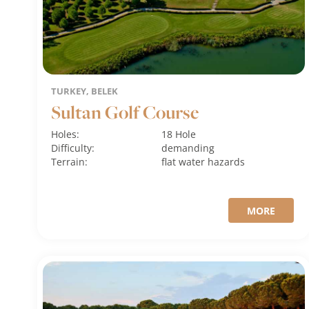
TURKEY, BELEK
Sultan Golf Course
Holes:
18 Hole
Difficulty:
demanding
Terrain:
flat
water hazards
MORE