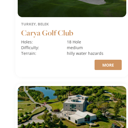
TURKEY, BELEK
Carya Golf Club
Holes:
18 Hole
Difficulty:
medium
Terrain:
hilly
water hazards
MORE