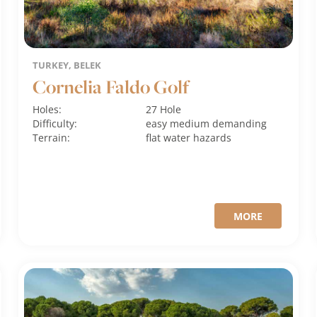
TURKEY, BELEK
Cornelia Faldo Golf
Holes:
27 Hole
Difficulty:
easy
medium
demanding
Terrain:
flat
water hazards
MORE