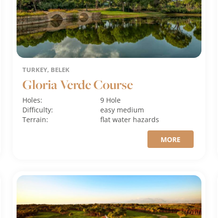
TURKEY, BELEK
Gloria Verde Course
Holes:
9 Hole
Difficulty:
easy
medium
Terrain:
flat
water hazards
MORE