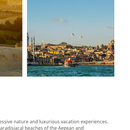
ressive nature and luxurious vacation experiences.
paradisiacal beaches of the Aegean and