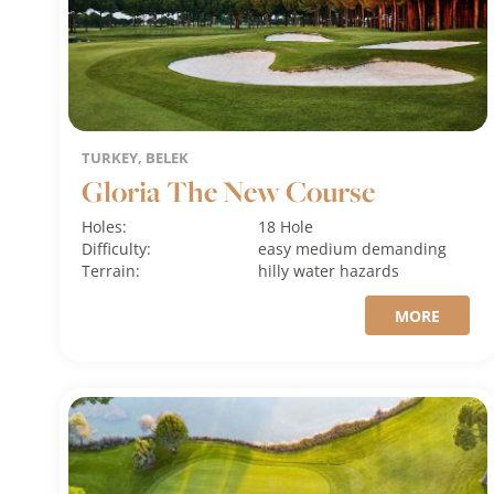
TURKEY, BELEK
Gloria The New Course
Holes:
18 Hole
Difficulty:
easy
medium
demanding
Terrain:
hilly
water hazards
MORE