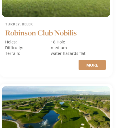
TURKEY, BELEK
Robinson Club Nobilis
Holes:
18 Hole
Difficulty:
medium
Terrain:
water hazards
flat
MORE