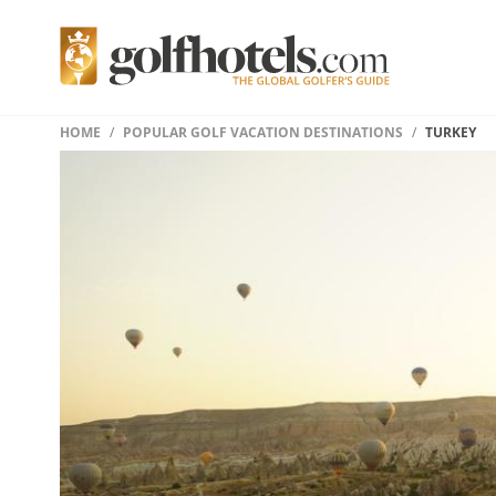
HOME
POPULAR GOLF VACATION DESTINATIONS
TURKEY