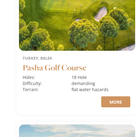
TURKEY, BELEK
Pasha Golf Course
Holes:
18 Hole
Difficulty:
demanding
Terrain:
flat
water hazards
MORE