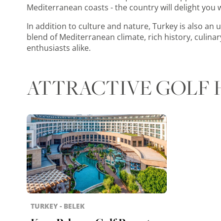
Mediterranean coasts - the country will delight you wi
In addition to culture and nature, Turkey is also an u
blend of Mediterranean climate, rich history, culina
enthusiasts alike.
ATTRACTIVE GOLF 
TURKEY - BELEK