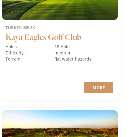
TURKEY, BELEK
Kaya Eagles Golf Club
Holes:
18 Hole
Difficulty:
medium
Terrain:
flat
water hazards
MORE