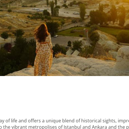
 of life and offers a unique blend of historical sights, imp
o the vibrant metropolises of Istanbul and Ankara and the 