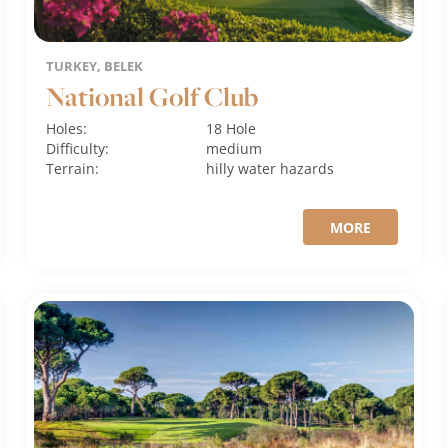
TURKEY, BELEK
National Golf Club
Holes:
18 Hole
Difficulty:
medium
Terrain:
hilly
water hazards
MORE