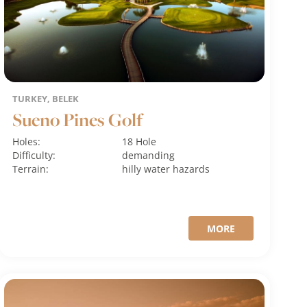
TURKEY, BELEK
Sueno Pines Golf
Holes:
18 Hole
Difficulty:
demanding
Terrain:
hilly
water hazards
MORE