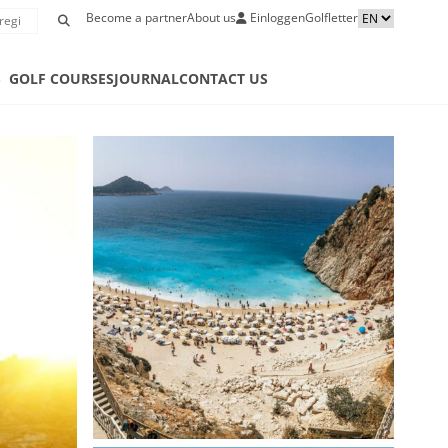
Become a partner
About us
Einloggen
Golfletter
S
GOLF COURSES
JOURNAL
CONTACT US