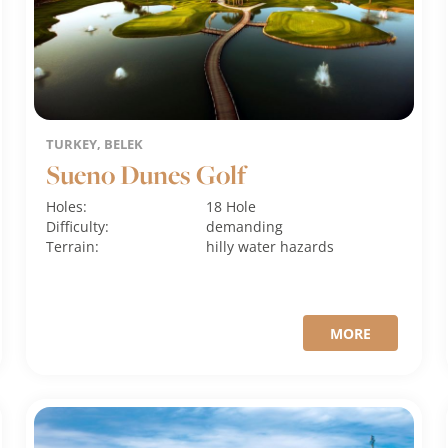
TURKEY, BELEK
Sueno Dunes Golf
Holes:
18 Hole
Difficulty:
demanding
Terrain:
hilly
water hazards
MORE