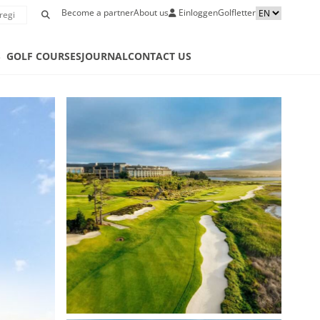
Become a partner
About us
Einloggen
Golfletter
S
GOLF COURSES
JOURNAL
CONTACT US