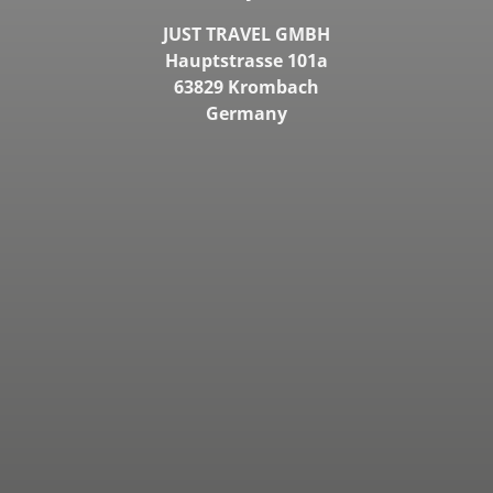
JUST TRAVEL GMBH
Hauptstrasse 101a
63829 Krombach
Germany