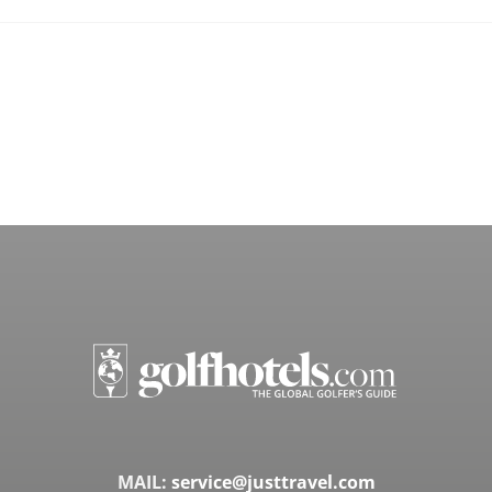
MAIL:
service@justtravel.com