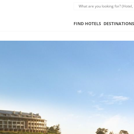
FIND HOTELS
DESTINATION