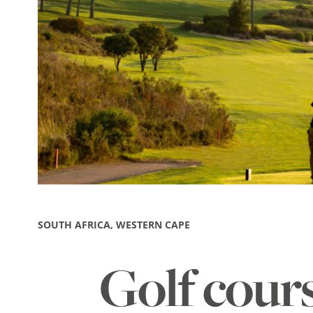
SOUTH AFRICA, WESTERN CAPE
Golf cour