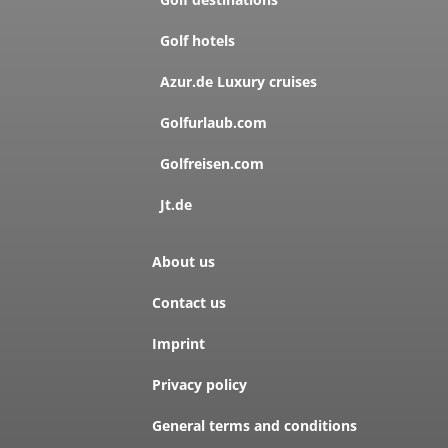
Golf hotels
Azur.de Luxury cruises
Golfurlaub.com
Golfreisen.com
Jt.de
About us
Contact us
Imprint
Privacy policy
General terms and conditions