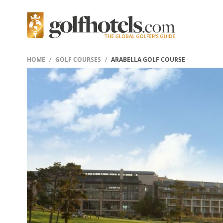
HOME
GOLF COURSES
ARABELLA GOLF COURSE