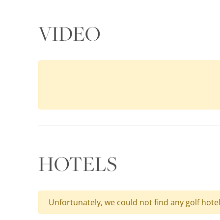
VIDEO
HOTELS
Unfortunately, we could not find any golf hote