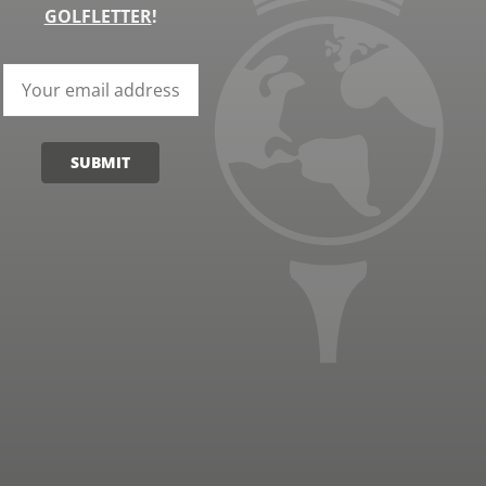
GOLFLETTER
!
SUBMIT