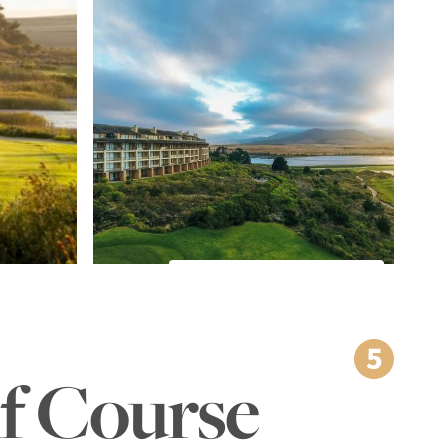
TO THE IMAGE GALLERY
lf Course