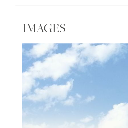
IMAGES