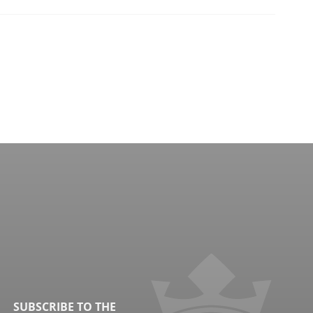
SUBSCRIBE TO THE