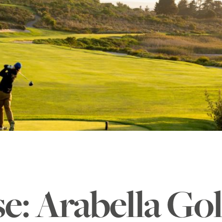
se: Arabella Go