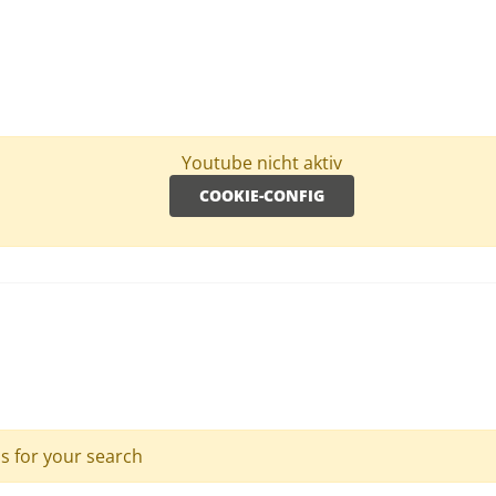
Youtube nicht aktiv
COOKIE-CONFIG
ls for your search