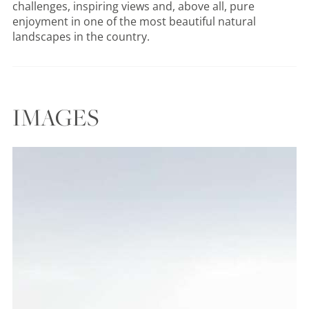
challenges, inspiring views and, above all, pure
enjoyment in one of the most beautiful natural
landscapes in the country.
IMAGES