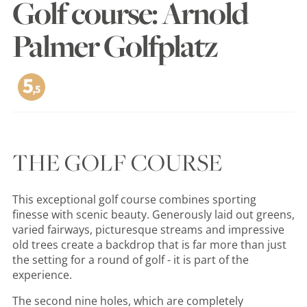
Golf course: Arnold
Palmer Golfplatz
THE GOLF COURSE
This exceptional golf course combines sporting
finesse with scenic beauty. Generously laid out greens,
varied fairways, picturesque streams and impressive
old trees create a backdrop that is far more than just
the setting for a round of golf - it is part of the
experience.
The second nine holes, which are completely