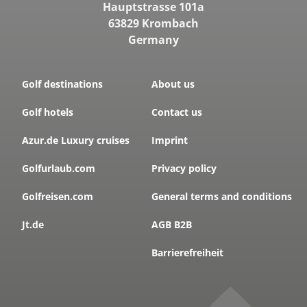
Hauptstrasse 101a
63829 Krombach
Germany
Golf destinations
About us
Golf hotels
Contact us
Azur.de Luxury cruises
Imprint
Golfurlaub.com
Privacy policy
Golfreisen.com
General terms and conditions
Jt.de
AGB B2B
Barrierefreiheit