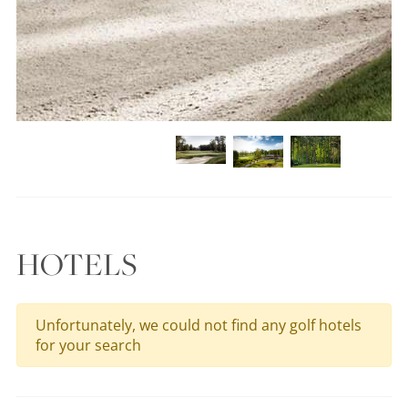
HOTELS
Unfortunately, we could not find any golf hotels
for your search