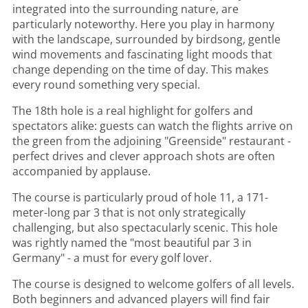
integrated into the surrounding nature, are
particularly noteworthy. Here you play in harmony
with the landscape, surrounded by birdsong, gentle
wind movements and fascinating light moods that
change depending on the time of day. This makes
every round something very special.
The 18th hole is a real highlight for golfers and
spectators alike: guests can watch the flights arrive on
the green from the adjoining "Greenside" restaurant -
perfect drives and clever approach shots are often
accompanied by applause.
The course is particularly proud of hole 11, a 171-
meter-long par 3 that is not only strategically
challenging, but also spectacularly scenic. This hole
was rightly named the "most beautiful par 3 in
Germany" - a must for every golf lover.
The course is designed to welcome golfers of all levels.
Both beginners and advanced players will find fair