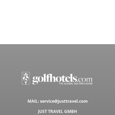
MAIL:
service@justtravel.com
JUST TRAVEL GMBH