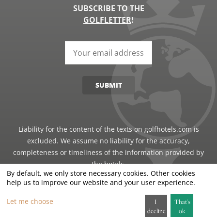
SUBSCRIBE TO THE
GOLFLETTER
!
SUBMIT
Liability for the content of the texts on golfhotels.com is
excluded. We assume no liability for the accuracy,
completeness or timeliness of the information provided by
the hotels.
By default, we only store necessary cookies. Other cookies
help us to improve our website and your user experience.
©2026 · Just Travel GmbH - all rights reserved
Let me choose
I
That's
decline
ok