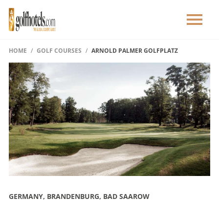
HOME
GOLF COURSES
ARNOLD PALMER GOLFPLATZ
GERMANY, BRANDENBURG, BAD SAAROW