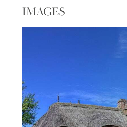
IMAGES