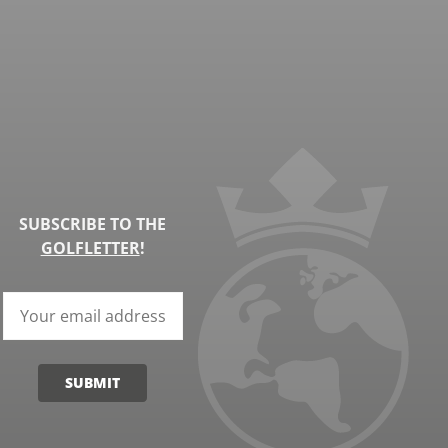
SUBSCRIBE TO THE
GOLFLETTER
!
SUBMIT