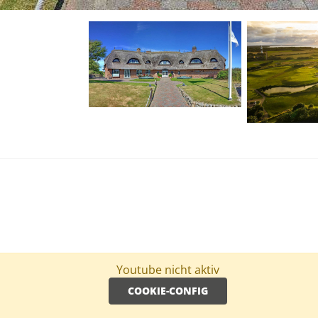
Youtube nicht aktiv
COOKIE-CONFIG