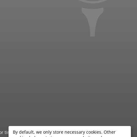
By default, we only store necessary cookies. Other
 or timeliness of the information provided by the hotels.