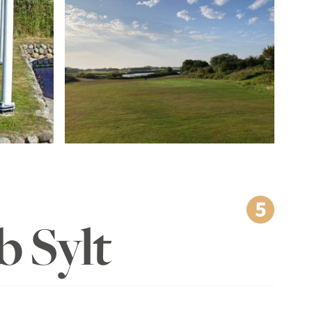
b Sylt