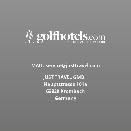
MAIL:
service@justtravel.com
JUST TRAVEL GMBH
Hauptstrasse 101a
63829 Krombach
Germany