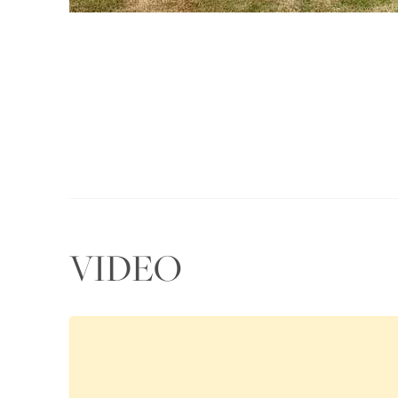
VIDEO