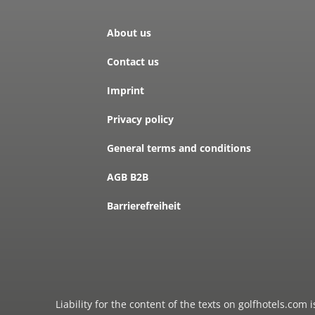
About us
Contact us
Imprint
Privacy policy
General terms and conditions
AGB B2B
Barrierefreiheit
Liability for the content of the texts on golfhotels.com