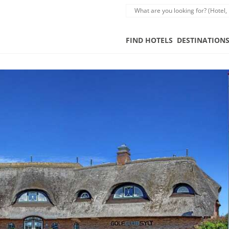
FIND HOTELS
DESTINATION