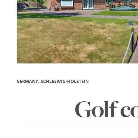
GERMANY, SCHLESWIG-HOLSTEIN
Golf c