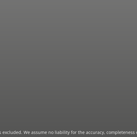
 is excluded. We assume no liability for the accuracy, completeness