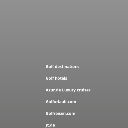
Golf destinations
Golf hotels
Azur.de Luxury cruises
Golfurlaub.com
Golfreisen.com
Jt.de