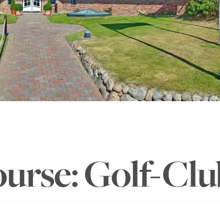
ourse: Golf-Clu