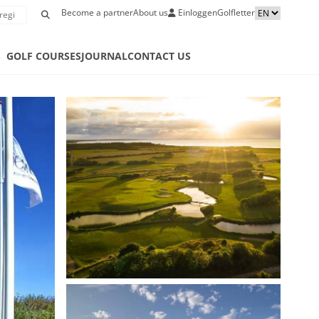
Become a partner
About us
Einloggen
Golfletter
S
GOLF COURSES
JOURNAL
CONTACT US