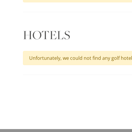
HOTELS
Unfortunately, we could not find any golf hote