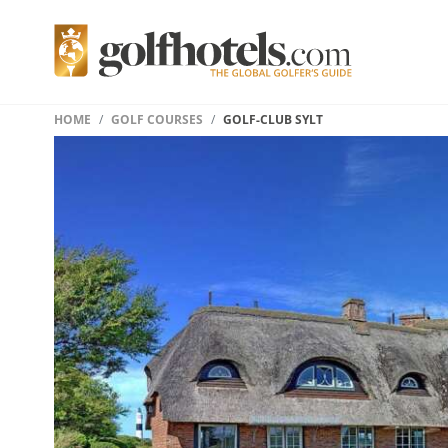
HOME
GOLF COURSES
GOLF-CLUB SYLT