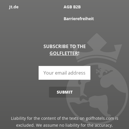
Jt.de
AGB B2B
Barrierefreiheit
SUBSCRIBE TO THE
GOLFLETTER
!
SUBMIT
Liability for the content of the texts on golfhotels.com is
excluded. We assume no liability for the accuracy,