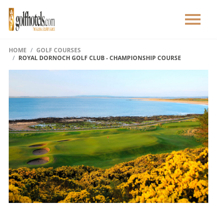
HOME
GOLF COURSES
ROYAL DORNOCH GOLF CLUB - CHAMPIONSHIP COURSE