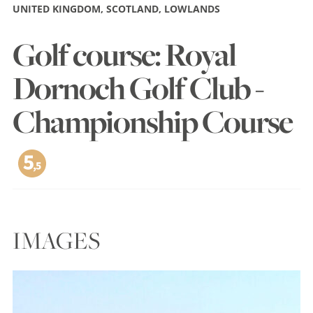
UNITED KINGDOM, SCOTLAND, LOWLANDS
Golf course: Royal
Dornoch Golf Club -
Championship Course
IMAGES