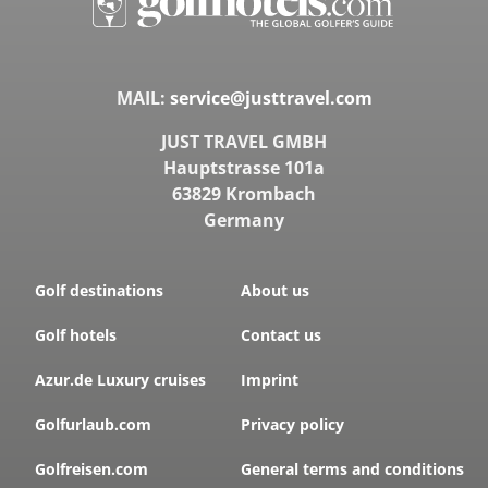
MAIL:
service@justtravel.com
JUST TRAVEL GMBH
Hauptstrasse 101a
63829 Krombach
Germany
Golf destinations
About us
Golf hotels
Contact us
Azur.de Luxury cruises
Imprint
Golfurlaub.com
Privacy policy
Golfreisen.com
General terms and conditions