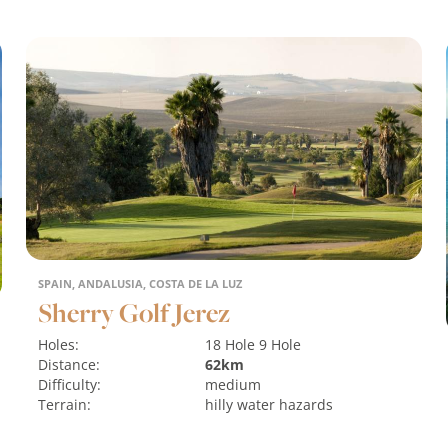
SPAIN, ANDALUSIA, COSTA DE LA LUZ
Sherry Golf Jerez
Holes:
18 Hole
9 Hole
Distance:
62km
Difficulty:
medium
Terrain:
hilly
water hazards