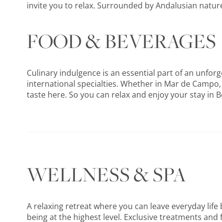
invite you to relax. Surrounded by Andalusian nature
FOOD & BEVERAGES
Culinary indulgence is an essential part of an unforg
international specialties. Whether in Mar de Campo,
taste here. So you can relax and enjoy your stay in B
WELLNESS & SPA
A relaxing retreat where you can leave everyday life 
being at the highest level. Exclusive treatments and