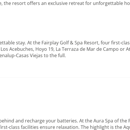
, the resort offers an exclusive retreat for unforgettable 
ettable stay. At the Fairplay Golf & Spa Resort, four first-cl
 Los Acebuches, Hoyo 19, La Terraza de Mar de Campo or Atal
enalup-Casas Viejas to the full.
behind and recharge your batteries. At the Aura Spa of the F
 first-class facilities ensure relaxation. The highlight is 