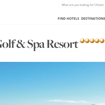
FIND HOTELS
DESTINATION
Golf & Spa Resort