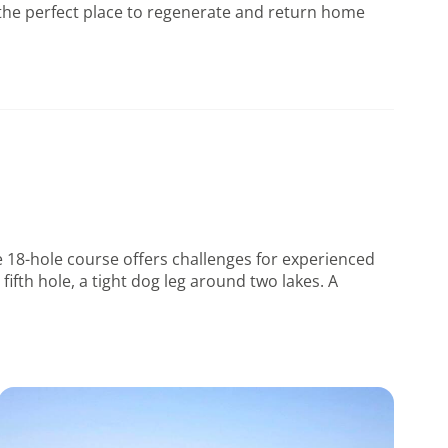
d the perfect place to regenerate and return home
he 18-hole course offers challenges for experienced
ifth hole, a tight dog leg around two lakes. A