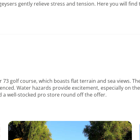
geysers gently relieve stress and tension. Here you will fin
r 73 golf course, which boasts flat terrain and sea views. T
ienced. Water hazards provide excitement, especially on the f
d a well-stocked pro store round off the offer.