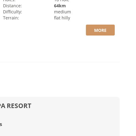
Distance:
64km
Difficulty:
medium
Terrain:
flat
hilly
MORE
PA RESORT
s