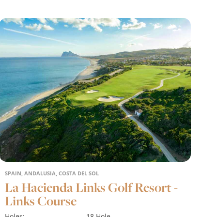
SPAIN, ANDALUSIA, COSTA DEL SOL
La Hacienda Links Golf Resort -
Links Course
Holes:
18 Hole