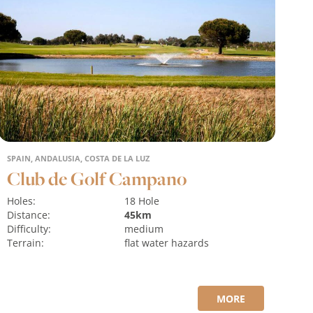
SPAIN, ANDALUSIA, COSTA DE LA LUZ
Club de Golf Campano
Holes:
18 Hole
Distance:
45km
Difficulty:
medium
Terrain:
flat
water hazards
MORE