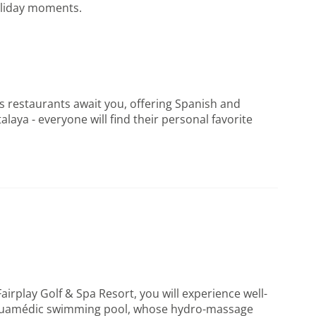
holiday moments.
ass restaurants await you, offering Spanish and
aya - everyone will find their personal favorite
airplay Golf & Spa Resort, you will experience well-
the Aquamédic swimming pool, whose hydro-massage