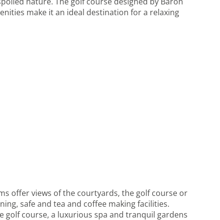
nspoiled nature. The golf course designed by Baron
ities make it an ideal destination for a relaxing
ms offer views of the courtyards, the golf course or
ing, safe and tea and coffee making facilities.
ite golf course, a luxurious spa and tranquil gardens