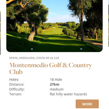
SPAIN, ANDALUSIA, COSTA DE LA LUZ
Montenmedio Golf & Country
Club
Holes:
18 Hole
Distance:
27km
Difficulty:
medium
Terrain:
flat
hilly
water hazards
MORE