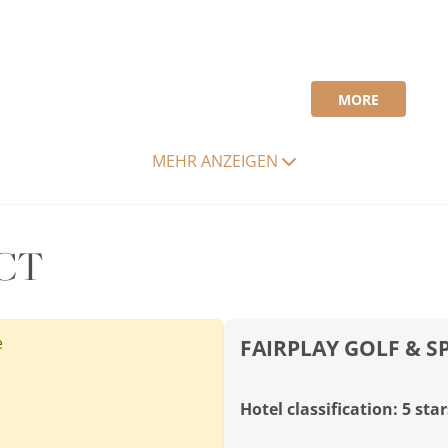
MORE
MEHR ANZEIGEN
CT
e
FAIRPLAY GOLF & S
Hotel classification: 5 star