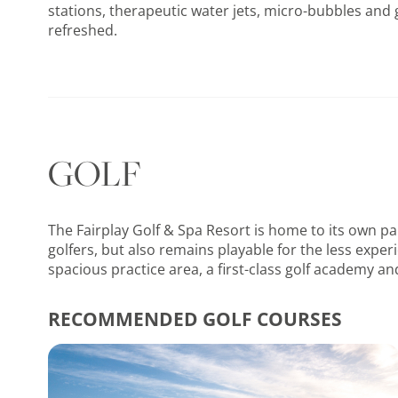
stations, therapeutic water jets, micro-bubbles and 
refreshed.
GOLF
The Fairplay Golf & Spa Resort is home to its own pa
golfers, but also remains playable for the less exper
spacious practice area, a first-class golf academy an
RECOMMENDED GOLF COURSES