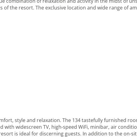
que combination of relaxation and activity in the midst of u
 of the resort. The exclusive location and wide range of amen
fort, style and relaxation. The 134 tastefully furnished roo
 with widescreen TV, high-speed WiFi, minibar, air condition
resort is ideal for discerning guests. In addition to the on-s