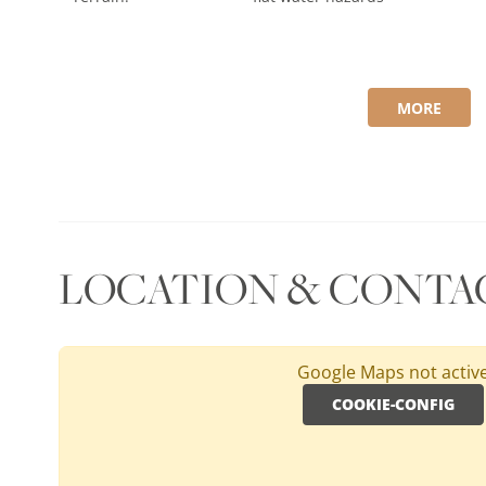
MORE
LOCATION & CONTA
Google Maps not activ
COOKIE-CONFIG
SPAIN, ANDALUSIA, COSTA DEL SOL
San Roque Old Course