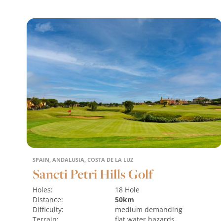
SPAIN, ANDALUSIA, COSTA DE LA LUZ
Sancti Petri Hills Golf
Holes:
18 Hole
Distance:
50km
Difficulty:
medium
demanding
Terrain:
flat
water hazards