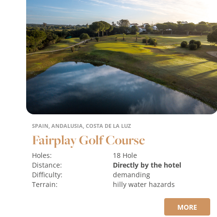
SPAIN, ANDALUSIA, COSTA DE LA LUZ
Fairplay Golf Course
Holes:
18 Hole
Distance:
Directly by the hotel
Difficulty:
demanding
Terrain:
hilly
water hazards
MORE