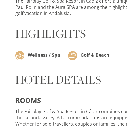
The Fairplay Golf & Spa Resort in Cádiz offers a uni
Paul Rolin and the Aura SPA are among the highlights
golf vacation in Andalusia.
HIGHLIGHTS
Wellness / Spa
Golf & Beach
HOTEL DETAILS
ROOMS
The Fairplay Golf & Spa Resort in Cádiz combines com
the La Janda valley. All accommodations are equipped
Whether for solo travellers, couples or families, the 