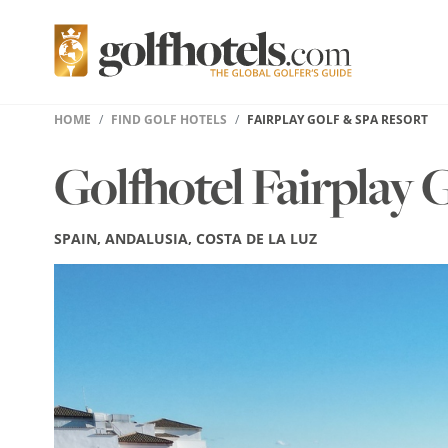
HOME
FIND GOLF HOTELS
FAIRPLAY GOLF & SPA RESORT
Golfhotel Fairplay 
SPAIN, ANDALUSIA, COSTA DE LA LUZ