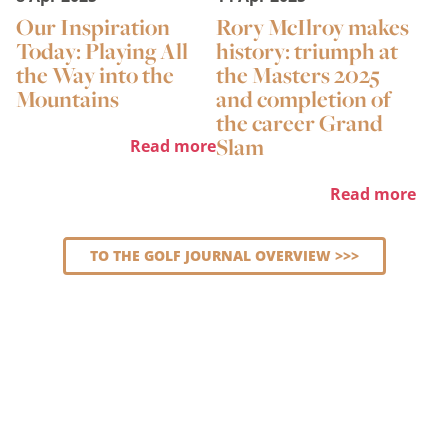
Our Inspiration
Rory McIlroy makes
Today: Playing All
history: triumph at
the Way into the
the Masters 2025
Mountains
and completion of
the career Grand
Slam
Read more
Read more
TO THE GOLF JOURNAL OVERVIEW >>>