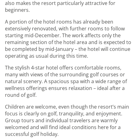
also makes the resort particularly attractive for
beginners.
A portion of the hotel rooms has already been
extensively renovated, with further rooms to follow
starting mid-December. The work affects only the
remaining section of the hotel area and is expected to
be completed by mid-January – the hotel will continue
operating as usual during this time.
The stylish 4-star hotel offers comfortable rooms,
many with views of the surrounding golf courses or
natural scenery. A spacious spa with a wide range of
wellness offerings ensures relaxation – ideal after a
round of golf.
Children are welcome, even though the resort’s main
focus is clearly on golf, tranquility, and enjoyment.
Group tours and individual travelers are warmly
welcomed and will find ideal conditions here for a
successful golf holiday.