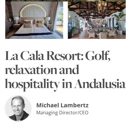
La Cala Resort: Golf,
relaxation and
hospitality in Andalusia
Michael Lambertz
Managing Director/CEO