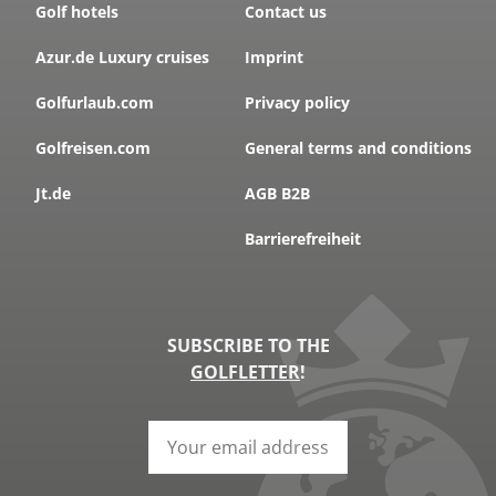
Golf hotels
Contact us
Azur.de Luxury cruises
Imprint
Golfurlaub.com
Privacy policy
Golfreisen.com
General terms and conditions
Jt.de
AGB B2B
Barrierefreiheit
SUBSCRIBE TO THE
GOLFLETTER
!