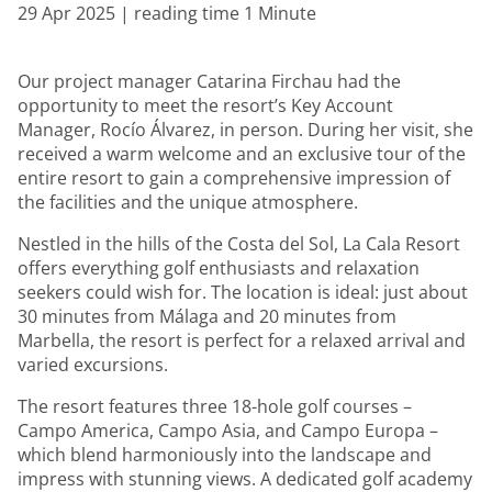
29 Apr 2025 | reading time 1 Minute
Our project manager Catarina Firchau had the
opportunity to meet the resort’s Key Account
Manager, Rocío Álvarez, in person. During her visit, she
received a warm welcome and an exclusive tour of the
entire resort to gain a comprehensive impression of
the facilities and the unique atmosphere.
Nestled in the hills of the Costa del Sol, La Cala Resort
offers everything golf enthusiasts and relaxation
seekers could wish for. The location is ideal: just about
30 minutes from Málaga and 20 minutes from
Marbella, the resort is perfect for a relaxed arrival and
varied excursions.
The resort features three 18-hole golf courses –
Campo America, Campo Asia, and Campo Europa –
which blend harmoniously into the landscape and
impress with stunning views. A dedicated golf academy