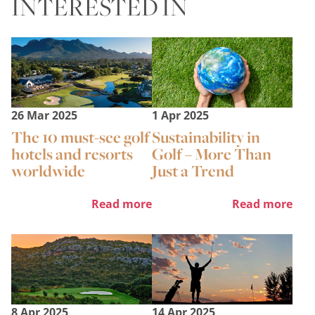
INTERESTED IN
26 Mar 2025
1 Apr 2025
The 10 must-see golf
Sustainability in
hotels and resorts
Golf – More Than
worldwide
Just a Trend
Read more
Read more
8 Apr 2025
14 Apr 2025