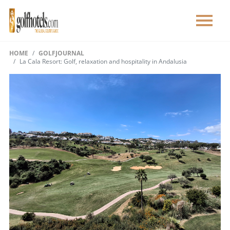
HOME
GOLFJOURNAL
La Cala Resort: Golf, relaxation and hospitality in Andalusia