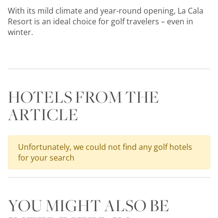
With its mild climate and year-round opening, La Cala
Resort is an ideal choice for golf travelers – even in
winter.
HOTELS FROM THE
ARTICLE
Unfortunately, we could not find any golf hotels
for your search
YOU MIGHT ALSO BE