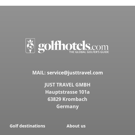
MAIL:
service@justtravel.com
JUST TRAVEL GMBH
Hauptstrasse 101a
63829 Krombach
Germany
Golf destinations
About us