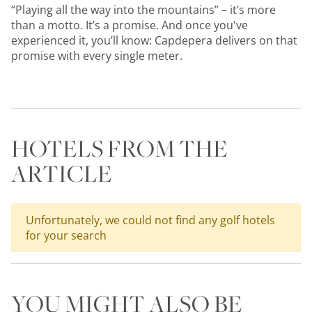
“Playing all the way into the mountains” – it’s more
than a motto. It’s a promise. And once you've
experienced it, you’ll know: Capdepera delivers on that
promise with every single meter.
HOTELS FROM THE
ARTICLE
Unfortunately, we could not find any golf hotels
for your search
YOU MIGHT ALSO BE