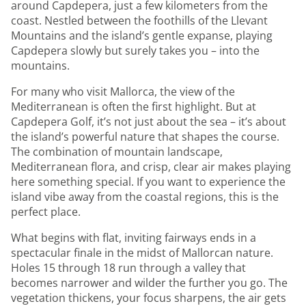
around Capdepera, just a few kilometers from the
coast. Nestled between the foothills of the Llevant
Mountains and the island’s gentle expanse, playing
Capdepera slowly but surely takes you – into the
mountains.
For many who visit Mallorca, the view of the
Mediterranean is often the first highlight. But at
Capdepera Golf, it’s not just about the sea – it’s about
the island’s powerful nature that shapes the course.
The combination of mountain landscape,
Mediterranean flora, and crisp, clear air makes playing
here something special. If you want to experience the
island vibe away from the coastal regions, this is the
perfect place.
What begins with flat, inviting fairways ends in a
spectacular finale in the midst of Mallorcan nature.
Holes 15 through 18 run through a valley that
becomes narrower and wilder the further you go. The
vegetation thickens, your focus sharpens, the air gets