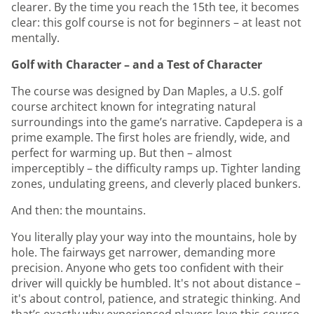
clearer. By the time you reach the 15th tee, it becomes
clear: this golf course is not for beginners – at least not
mentally.
Golf with Character – and a Test of Character
The course was designed by Dan Maples, a U.S. golf
course architect known for integrating natural
surroundings into the game’s narrative. Capdepera is a
prime example. The first holes are friendly, wide, and
perfect for warming up. But then – almost
imperceptibly – the difficulty ramps up. Tighter landing
zones, undulating greens, and cleverly placed bunkers.
And then: the mountains.
You literally play your way into the mountains, hole by
hole. The fairways get narrower, demanding more
precision. Anyone who gets too confident with their
driver will quickly be humbled. It's not about distance –
it's about control, patience, and strategic thinking. And