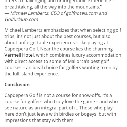
offers a challenging and unforgettable experience –
breathtaking, all the way into the mountains.”
—
Michael Lambertz, CEO of golfhotels.com and
Golfurlaub.com
Michael Lambertz emphasizes that when selecting golf
trips, it’s not just about the best courses, but also
about unforgettable experiences – like playing at
Capdepera Golf. Near the course lies the charming
Vermell Hotel,
which combines luxury accommodation
with direct access to some of Mallorca’s best golf
courses – an ideal choice for golfers wanting to enjoy
the full island experience.
Conclusion
Capdepera Golf is not a course for show-offs. It’s a
course for golfers who truly love the game – and who
see nature as an integral part of it. Those who play
here don’t just leave with birdies or bogeys, but with
impressions that stay with them.