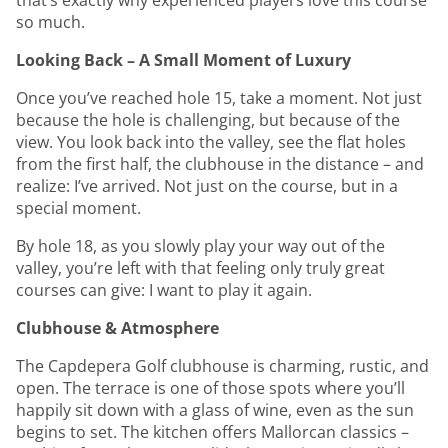
that’s exactly why experienced players love this course
so much.
Looking Back – A Small Moment of Luxury
Once you’ve reached hole 15, take a moment. Not just
because the hole is challenging, but because of the
view. You look back into the valley, see the flat holes
from the first half, the clubhouse in the distance – and
realize: I’ve arrived. Not just on the course, but in a
special moment.
By hole 18, as you slowly play your way out of the
valley, you’re left with that feeling only truly great
courses can give: I want to play it again.
Clubhouse & Atmosphere
The Capdepera Golf clubhouse is charming, rustic, and
open. The terrace is one of those spots where you’ll
happily sit down with a glass of wine, even as the sun
begins to set. The kitchen offers Mallorcan classics –