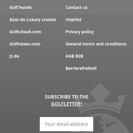
Golf hotels
Contact us
Azur.de Luxury cruises
Imprint
Golfurlaub.com
Privacy policy
Golfreisen.com
General terms and conditions
Jt.de
AGB B2B
Barrierefreiheit
SUBSCRIBE TO THE
GOLFLETTER
!