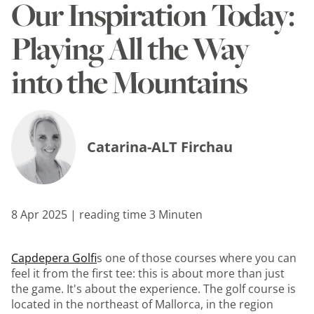
Our Inspiration Today:
Playing All the Way
into the Mountains
Catarina-ALT Firchau
8 Apr 2025 | reading time 3 Minuten
Capdepera Golf
is one of those courses where you can
feel it from the first tee: this is about more than just
the game. It's about the experience. The golf course is
located in the northeast of Mallorca, in the region