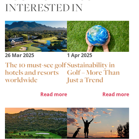
INTERESTED IN
26 Mar 2025
1 Apr 2025
The 10 must-see golf
Sustainability in
hotels and resorts
Golf – More Than
worldwide
Just a Trend
Read more
Read more