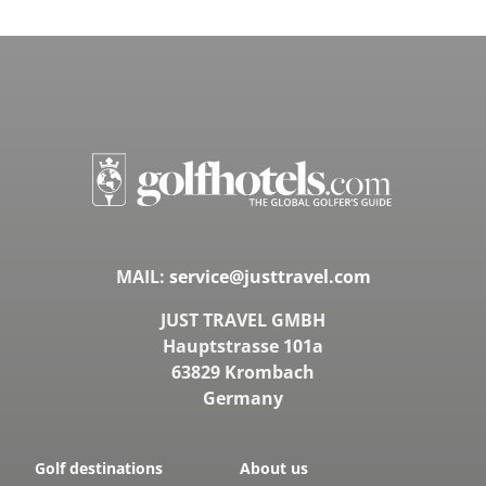
MAIL:
service@justtravel.com
JUST TRAVEL GMBH
Hauptstrasse 101a
63829 Krombach
Germany
Golf destinations
About us