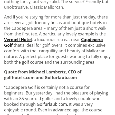
nothing fancy, but very solid. The service? Friendly but
unobtrusive. Classic Mallorcan.
And if you're staying for more than just the day, there
are several golf-friendly fincas and boutique hotels in
the Capdepera area – many of them just a short walk
from the first tee. A particularly lovely example is the
Vermell Hotel
, a luxurious retreat near
Capdepera
Golf
that’s ideal for golf lovers. It combines exclusive
comfort with the tranquility and beauty of Mallorcan
nature. A perfect place for guests wanting to fully enjoy
both the golf course and the surrounding area.
Quote from Michael Lambertz, CEO of
golfhotels.com and Golfurlaub.com
“Capdepera Golf is certainly not a course for
beginners. But yesterday I had the pleasure of playing
with an 85-year-old golfer and a lovely couple who
booked through
Golfurlaub.com.
It was a very
enjoyable round. Even in advanced age, the course