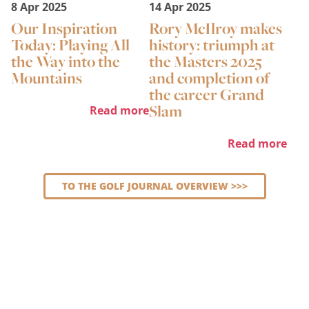
8 Apr 2025
14 Apr 2025
Our Inspiration
Rory McIlroy makes
Today: Playing All
history: triumph at
the Way into the
the Masters 2025
Mountains
and completion of
the career Grand
Slam
Read more
Read more
TO THE GOLF JOURNAL OVERVIEW >>>