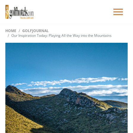
HOME
GOLFJOURNAL
Our Inspiration Today: Playing All the Way into the Mountains