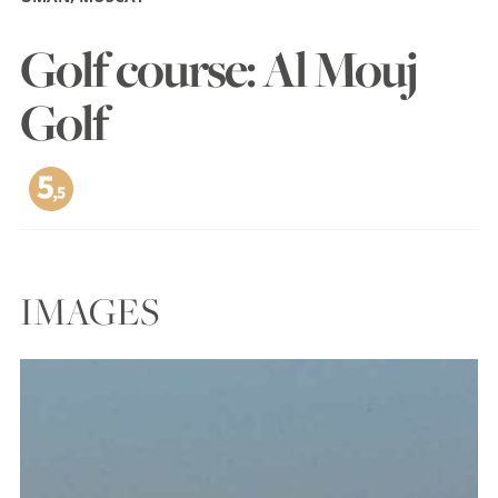
Golf course: Al Mouj
Golf
IMAGES