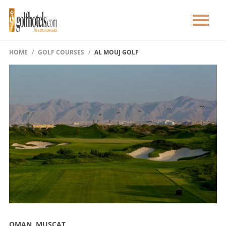
HOME
GOLF COURSES
AL MOUJ GOLF
OMAN, MUSCAT