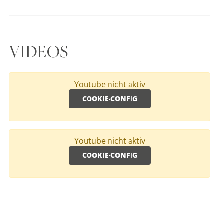
VIDEOS
Youtube nicht aktiv
COOKIE-CONFIG
Youtube nicht aktiv
COOKIE-CONFIG