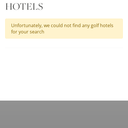
HOTELS
Unfortunately, we could not find any golf hotels
for your search