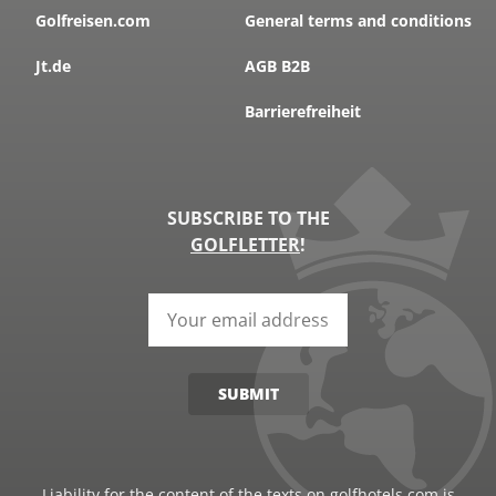
Golfreisen.com
General terms and conditions
Jt.de
AGB B2B
Barrierefreiheit
SUBSCRIBE TO THE
GOLFLETTER
!
SUBMIT
Liability for the content of the texts on golfhotels.com is