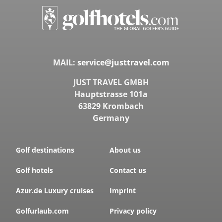
MAIL:
service@justtravel.com
JUST TRAVEL GMBH
Hauptstrasse 101a
63829 Krombach
Germany
Golf destinations
About us
Golf hotels
Contact us
Azur.de Luxury cruises
Imprint
Golfurlaub.com
Privacy policy