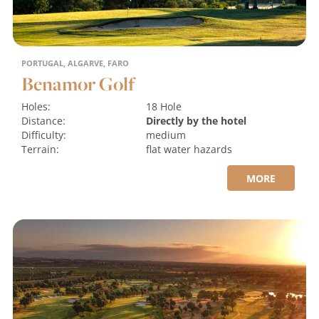
PORTUGAL, ALGARVE, FARO
Benamor Golf
Holes:
18 Hole
Distance:
Directly by the hotel
Difficulty:
medium
Terrain:
flat
water hazards
MORE