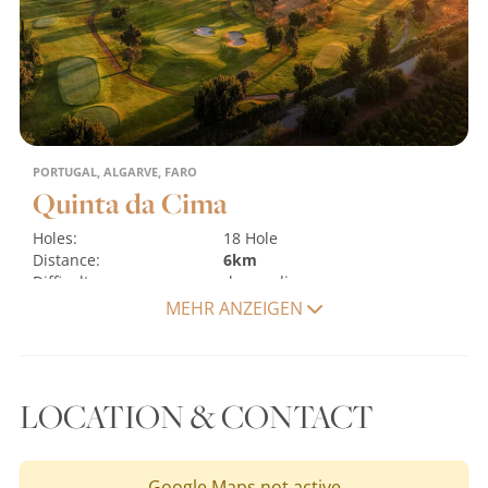
PORTUGAL, ALGARVE, FARO
Quinta da Cima
Holes:
18 Hole
Distance:
6km
Difficulty:
demanding
Terrain:
flat
water hazards
MEHR ANZEIGEN
MORE
LOCATION & CONTACT
Google Maps not active