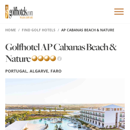
HOME
FIND GOLF HOTELS
AP CABANAS BEACH & NATURE
Golfhotel AP Cabanas Beach &
Nature
PORTUGAL, ALGARVE, FARO