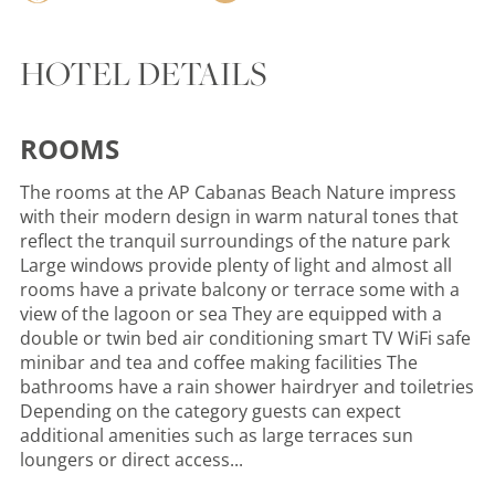
HOTEL DETAILS
ROOMS
The rooms at the AP Cabanas Beach Nature impress
with their modern design in warm natural tones that
reflect the tranquil surroundings of the nature park
Large windows provide plenty of light and almost all
rooms have a private balcony or terrace some with a
view of the lagoon or sea They are equipped with a
double or twin bed air conditioning smart TV WiFi safe
minibar and tea and coffee making facilities The
bathrooms have a rain shower hairdryer and toiletries
Depending on the category guests can expect
additional amenities such as large terraces sun
loungers or direct access...