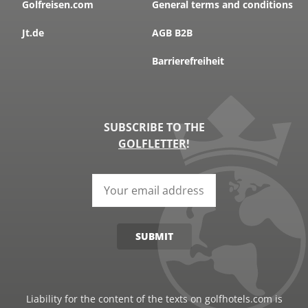
Golfreisen.com
General terms and conditions
MORE
Jt.de
AGB B2B
Barrierefreiheit
SUBSCRIBE TO THE
GOLFLETTER
!
SUBMIT
PORTUGAL, ALGARVE, ALMANCIL
Quinta do Lago Nord
Liability for the content of the texts on golfhotels.com is