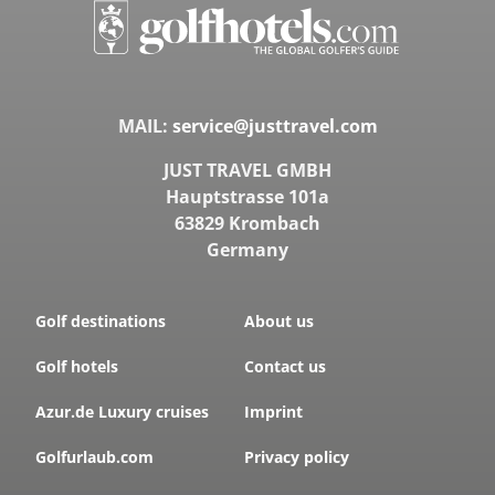
MAIL:
service@justtravel.com
JUST TRAVEL GMBH
Hauptstrasse 101a
63829 Krombach
Germany
Golf destinations
About us
PORTUGAL, ALGARVE, FARO
Pinheiros Altos Golf
Golf hotels
Contact us
Holes:
27 Hole
Azur.de Luxury cruises
Imprint
Distance:
54km
Difficulty:
medium
Golfurlaub.com
Privacy policy
Terrain:
hilly
water hazards