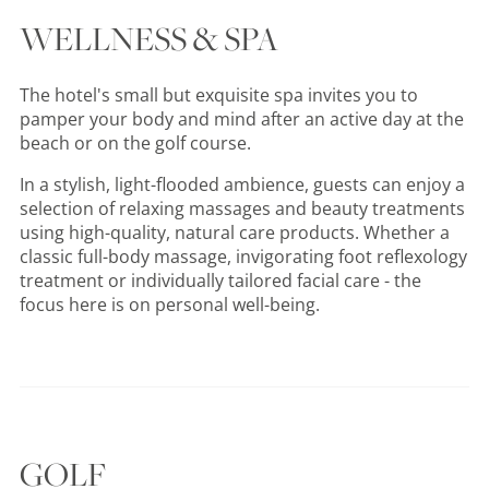
WELLNESS & SPA
The hotel's small but exquisite spa invites you to
pamper your body and mind after an active day at the
beach or on the golf course.
In a stylish, light-flooded ambience, guests can enjoy a
selection of relaxing massages and beauty treatments
using high-quality, natural care products. Whether a
classic full-body massage, invigorating foot reflexology
treatment or individually tailored facial care - the
focus here is on personal well-being.
GOLF