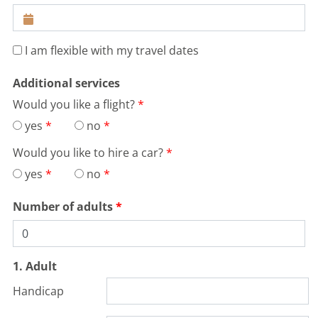
Distance:
17km
Difficulty:
medium
demanding
Terrain:
hilly
water hazards
I am flexible with my travel dates
MORE
Additional services
Would you like a flight?
yes
no
Would you like to hire a car?
yes
no
Number of adults
1. Adult
Handicap