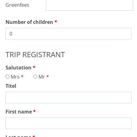
Greenfees
PORTUGAL, ALGARVE, FARO
Castro Marim Golf & Country
Number of children
Club
Holes:
27 Hole
Distance:
23km
Difficulty:
medium
TRIP REGISTRANT
Terrain:
hilly
water hazards
MORE
Salutation
Mrs
Mr
Titel
First name