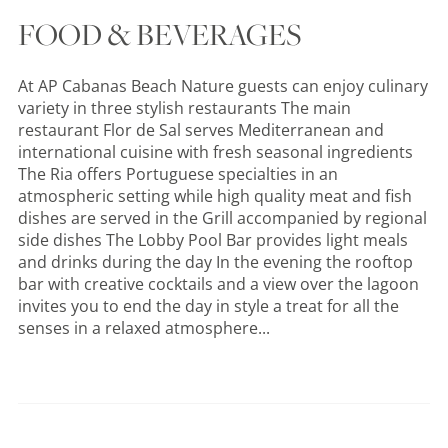
FOOD & BEVERAGES
At AP Cabanas Beach Nature guests can enjoy culinary
variety in three stylish restaurants The main
restaurant Flor de Sal serves Mediterranean and
international cuisine with fresh seasonal ingredients
The Ria offers Portuguese specialties in an
atmospheric setting while high quality meat and fish
dishes are served in the Grill accompanied by regional
side dishes The Lobby Pool Bar provides light meals
and drinks during the day In the evening the rooftop
bar with creative cocktails and a view over the lagoon
invites you to end the day in style a treat for all the
senses in a relaxed atmosphere...