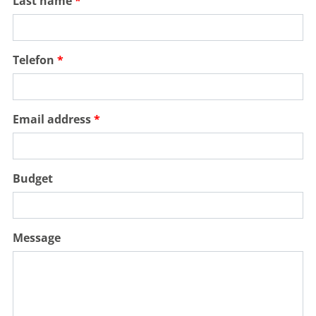
Last name
Telefon
PORTUGAL, ALGARVE, CASTRO MARIM
Quinta do Vale Golf Resort
Email address
Holes:
18 Hole
Distance:
26km
Difficulty:
medium
easy
Terrain:
flat
water hazards
Budget
MORE
Message