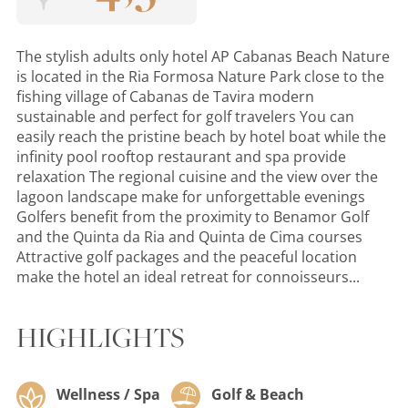
The stylish adults only hotel AP Cabanas Beach Nature
is located in the Ria Formosa Nature Park close to the
fishing village of Cabanas de Tavira modern
sustainable and perfect for golf travelers You can
easily reach the pristine beach by hotel boat while the
infinity pool rooftop restaurant and spa provide
relaxation The regional cuisine and the view over the
lagoon landscape make for unforgettable evenings
Golfers benefit from the proximity to Benamor Golf
and the Quinta da Ria and Quinta de Cima courses
Attractive golf packages and the peaceful location
make the hotel an ideal retreat for connoisseurs...
HIGHLIGHTS
Wellness / Spa
Golf & Beach