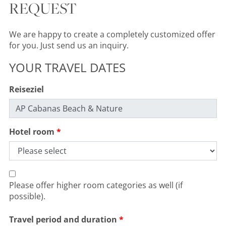
REQUEST
We are happy to create a completely customized offer
for you. Just send us an inquiry.
YOUR TRAVEL DATES
Reiseziel
Hotel room
PORTUGAL, ALGARVE, VILA NOVA DE CACELA
Monte Rei Golf Club-North
Please offer higher room categories as well (if
possible).
Course
Holes:
18 Hole
Travel period and duration