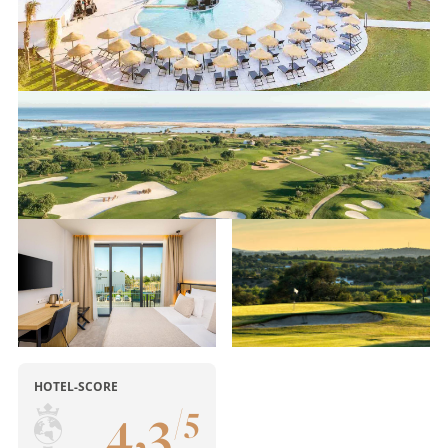
HOTEL-SCORE
4
,
3
/
5