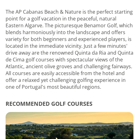
The AP Cabanas Beach & Nature is the perfect starting
point for a golf vacation in the peaceful, natural
Eastern Algarve. The picturesque Benamor Golf, which
blends harmoniously into the landscape and offers
variety for both beginners and experienced players, is
located in the immediate vicinity. Just a few minutes'
drive away are the renowned Quinta da Ria and Quinta
de Cima golf courses with spectacular views of the
Atlantic, ancient olive groves and challenging fairways.
All courses are easily accessible from the hotel and
offer a relaxed yet challenging golfing experience in
one of Portugal's most beautiful regions.
RECOMMENDED GOLF COURSES