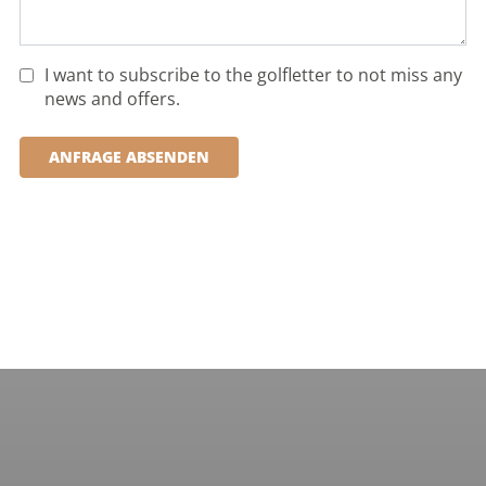
I want to subscribe to the golfletter to not miss any
news and offers.
ANFRAGE ABSENDEN
PORTUGAL, ALGARVE, ALMANCIL
Quinta do Lago Laranjal
Holes:
18 Hole
Distance:
51km
Difficulty:
medium
demanding
Terrain:
hilly
water hazards
MORE