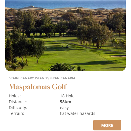
SPAIN, CANARY ISLANDS, GRAN CANARIA
Maspalomas Golf
Holes:
18 Hole
Distance:
58km
Difficulty:
easy
Terrain:
flat
water hazards
MORE