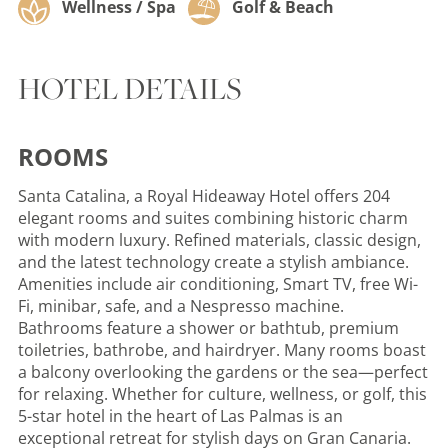
Wellness / Spa
Golf & Beach
HOTEL DETAILS
ROOMS
Santa Catalina, a Royal Hideaway Hotel offers 204
elegant rooms and suites combining historic charm
with modern luxury. Refined materials, classic design,
and the latest technology create a stylish ambiance.
Amenities include air conditioning, Smart TV, free Wi-
Fi, minibar, safe, and a Nespresso machine.
Bathrooms feature a shower or bathtub, premium
toiletries, bathrobe, and hairdryer. Many rooms boast
a balcony overlooking the gardens or the sea—perfect
for relaxing. Whether for culture, wellness, or golf, this
5-star hotel in the heart of Las Palmas is an
exceptional retreat for stylish days on Gran Canaria.