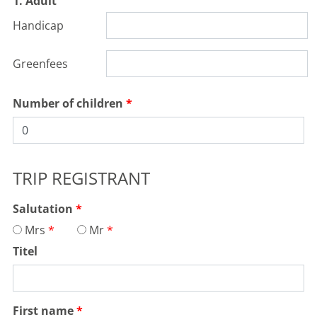
1. Adult
Handicap
Greenfees
Number of children
TRIP REGISTRANT
Salutation
Mrs
Mr
Titel
First name