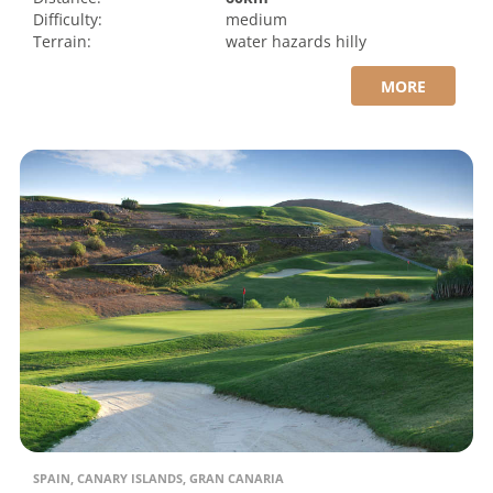
Difficulty:
medium
Terrain:
water hazards
hilly
MORE
SPAIN, CANARY ISLANDS, GRAN CANARIA