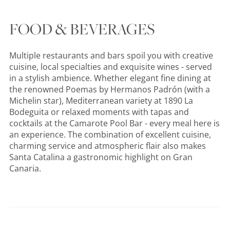
FOOD & BEVERAGES
Multiple restaurants and bars spoil you with creative
cuisine, local specialties and exquisite wines - served
in a stylish ambience. Whether elegant fine dining at
the renowned Poemas by Hermanos Padrón (with a
Michelin star), Mediterranean variety at 1890 La
Bodeguita or relaxed moments with tapas and
cocktails at the Camarote Pool Bar - every meal here is
an experience. The combination of excellent cuisine,
charming service and atmospheric flair also makes
Santa Catalina a gastronomic highlight on Gran
Canaria.