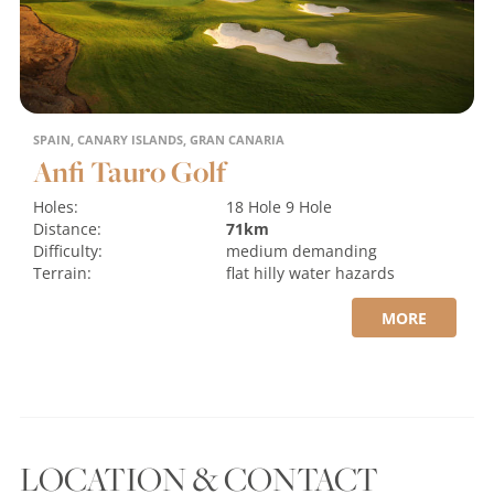
SPAIN, CANARY ISLANDS, GRAN CANARIA
Anfi Tauro Golf
Holes:
18 Hole
9 Hole
Distance:
71km
Difficulty:
medium
demanding
Terrain:
flat
hilly
water hazards
MORE
LOCATION & CONTACT