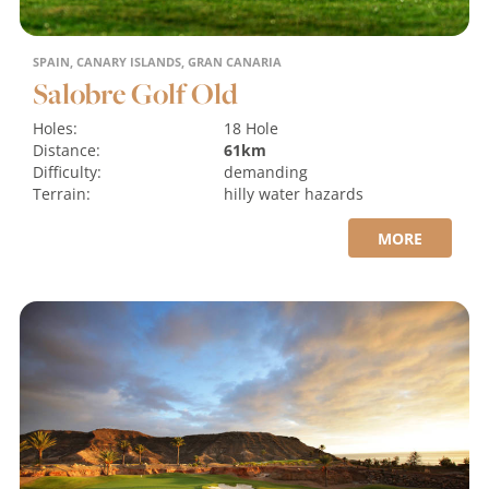
SPAIN, CANARY ISLANDS, GRAN CANARIA
Salobre Golf Old
Holes:
18 Hole
Distance:
61km
Difficulty:
demanding
Terrain:
hilly
water hazards
MORE