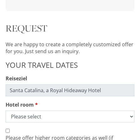
REQUEST
We are happy to create a completely customized offer
for you. Just send us an inquiry.
YOUR TRAVEL DATES
Reiseziel
Hotel room
Please offer higher room categories as well (if