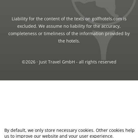
Liability for the content of the texts on golfhotels.com is
excluded. We assume no liability for the accuracy,
completeness or timeliness of the information provided by
the hotels.
©2026 · Just Travel GmbH - all rights reserved
By default, we only store necessary cookies. Other cookies help
us to improve our website and your user experience.