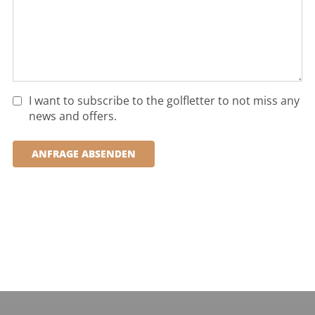
I want to subscribe to the golfletter to not miss any
news and offers.
ANFRAGE ABSENDEN