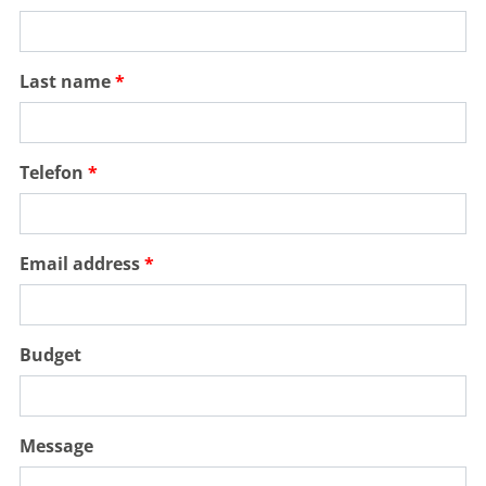
Last name
Telefon
Email address
Budget
Message