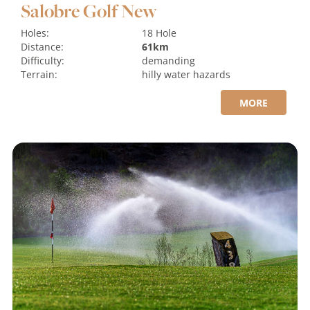
Salobre Golf New
Holes:
18 Hole
Distance:
61km
Difficulty:
demanding
Terrain:
hilly
water hazards
MORE