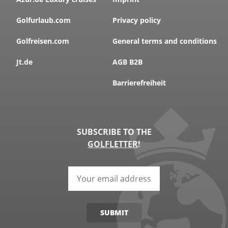
Golfurlaub.com
Privacy policy
Golfreisen.com
General terms and conditions
Jt.de
AGB B2B
Barrierefreiheit
SUBSCRIBE TO THE
GOLFLETTER
!
SUBMIT