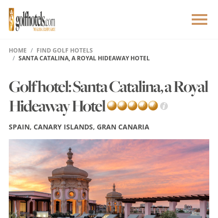
HOME
FIND GOLF HOTELS
SANTA CATALINA, A ROYAL HIDEAWAY HOTEL
Golf hotel: Santa Catalina, a Royal
Hideaway Hotel
SPAIN, CANARY ISLANDS, GRAN CANARIA