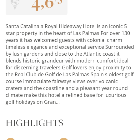
4
,
6
Santa Catalina a Royal Hideaway Hotel is an iconic 5
star property in the heart of Las Palmas For over 130
years it has welcomed guests with colonial charm
timeless elegance and exceptional service Surrounded
by lush gardens and close to the Atlantic coast it
blends historic grandeur with modern comfort ideal
for discerning travelers Golf lovers enjoy proximity to
the Real Club de Golf de Las Palmas Spain s oldest golf
course Immaculate fairways views over volcanic
craters and the coastline and a pleasant year round
climate make this hotel a refined base for luxurious
golf holidays on Gran...
HIGHLIGHTS