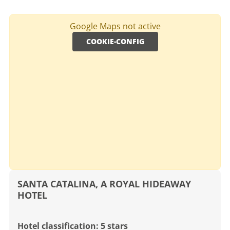
Google Maps not active
COOKIE-CONFIG
SANTA CATALINA, A ROYAL HIDEAWAY
HOTEL
Hotel classification: 5 stars