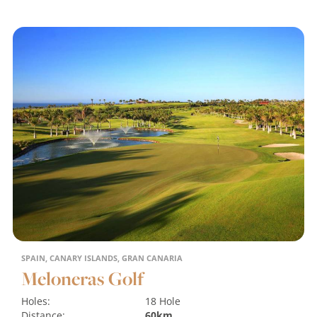
SPAIN, CANARY ISLANDS, GRAN CANARIA
Meloneras Golf
Holes:
18 Hole
Distance:
60km