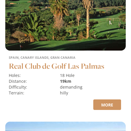
SPAIN, CANARY ISLANDS, GRAN CANARIA
Real Club de Golf Las Palmas
Holes:
18 Hole
Distance:
19km
Difficulty:
demanding
Terrain:
hilly
MORE