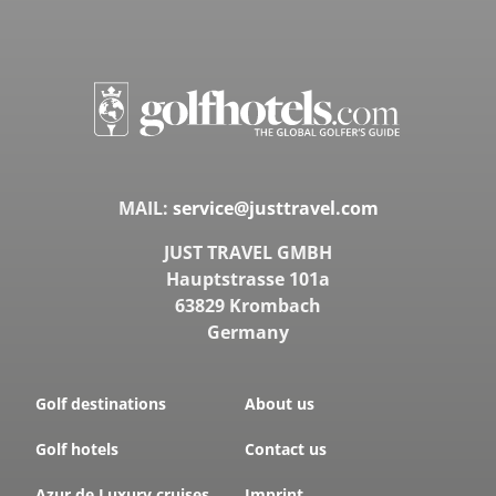
MAIL:
service@justtravel.com
JUST TRAVEL GMBH
Hauptstrasse 101a
63829 Krombach
Germany
Golf destinations
About us
Golf hotels
Contact us
Azur.de Luxury cruises
Imprint