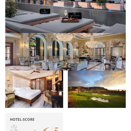
HOTEL-SCORE
/
5