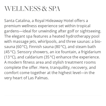
WELLNESS & SPA
Santa Catalina, a Royal Hideaway Hotel offers a
premium wellness experience set within tropical
gardens—ideal for unwinding after golf or sightseeing.
The elegant spa features a heated hydrotherapy pool
with massage jets, whirlpools, and three saunas: a bio-
sauna (60 °C), Finnish sauna (80 °C), and steam bath
(45 °C). Sensory showers, an ice fountain, a frigidarium
(13 °C), and caldarium (35 °C) enhance the experience.
A modern fitness area and stylish treatment rooms
complete the offer. Here, tranquillity, recovery, and
comfort come together at the highest level—in the
very heart of Las Palmas.