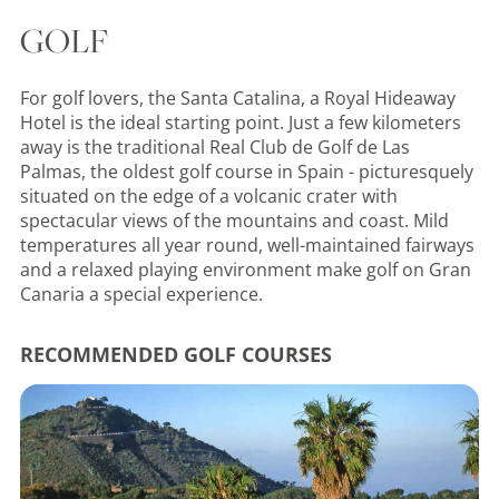
GOLF
For golf lovers, the Santa Catalina, a Royal Hideaway
Hotel is the ideal starting point. Just a few kilometers
away is the traditional Real Club de Golf de Las
Palmas, the oldest golf course in Spain - picturesquely
situated on the edge of a volcanic crater with
spectacular views of the mountains and coast. Mild
temperatures all year round, well-maintained fairways
and a relaxed playing environment make golf on Gran
Canaria a special experience.
RECOMMENDED GOLF COURSES