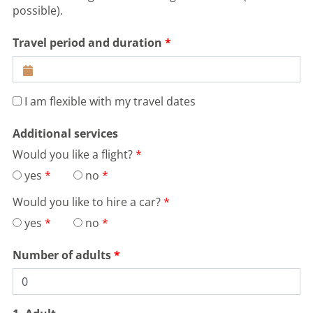
possible).
Travel period and duration
I am flexible with my travel dates
Additional services
Would you like a flight?
yes
no
Would you like to hire a car?
yes
no
Number of adults