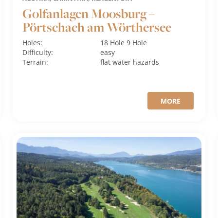
Golfanlagen Moosburg –
Pörtschach am Wörthersee
Holes:
18 Hole
9 Hole
Difficulty:
easy
Terrain:
flat
water hazards
MORE