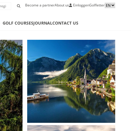
Become a partner
About us
Einloggen
Golfletter
S
GOLF COURSES
JOURNAL
CONTACT US