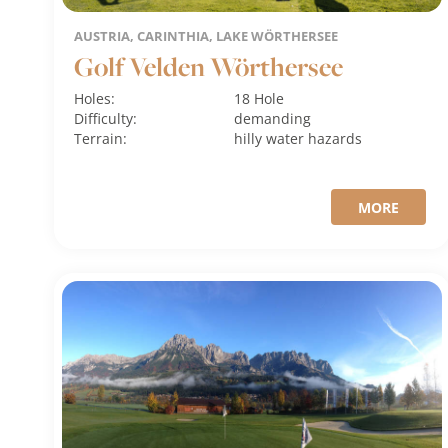
AUSTRIA, CARINTHIA, LAKE WÖRTHERSEE
Golf Velden Wörthersee
Holes:
18 Hole
Difficulty:
demanding
Terrain:
hilly
water hazards
MORE