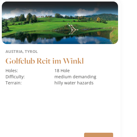
AUSTRIA, TYROL
Golfclub Reit im Winkl
Holes:
18 Hole
Difficulty:
medium
demanding
Terrain:
hilly
water hazards