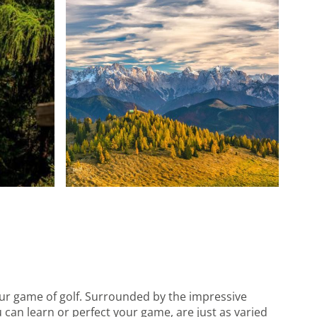
your game of golf. Surrounded by the impressive
 can learn or perfect your game, are just as varied