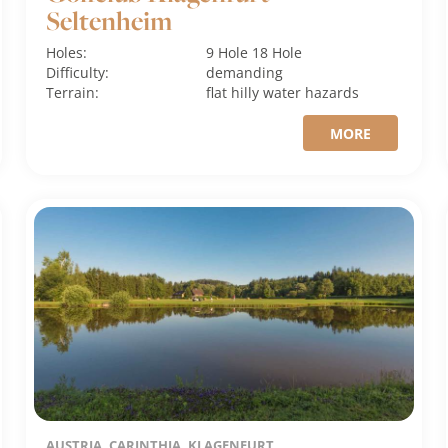
Seltenheim
Holes:
9 Hole
18 Hole
Difficulty:
demanding
Terrain:
flat
hilly
water hazards
MORE
AUSTRIA, CARINTHIA, KLAGENFURT