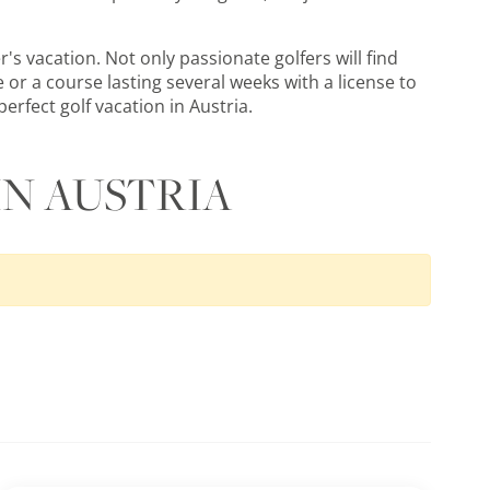
's vacation. Not only passionate golfers will find
 or a course lasting several weeks with a license to
erfect golf vacation in Austria.
IN AUSTRIA