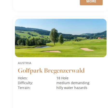
MORE
AUSTRIA
Golfpark Bregenzerwald
Holes:
18 Hole
Difficulty:
medium
demanding
Terrain:
hilly
water hazards