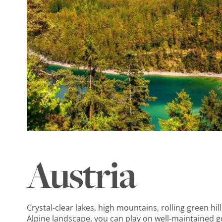
Austria
Crystal-clear lakes, high mountains, rolling green h
Alpine landscape, you can play on well-maintained go