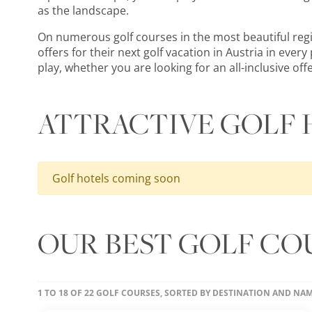
as the landscape.
On numerous golf courses in the most beautiful region
offers for their next golf vacation in Austria in eve
play, whether you are looking for an all-inclusive off
ATTRACTIVE GOLF 
Golf hotels coming soon
OUR BEST GOLF COU
1 TO 18 OF 22 GOLF COURSES, SORTED BY DESTINATION AND NA