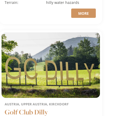
Terrain:
hilly
water hazards
MORE
AUSTRIA, UPPER AUSTRIA, KIRCHDORF
Golf Club Dilly