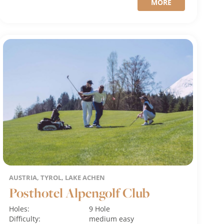
MORE
AUSTRIA, TYROL, LAKE ACHEN
Posthotel Alpengolf Club
Holes:
9 Hole
Difficulty:
medium
easy