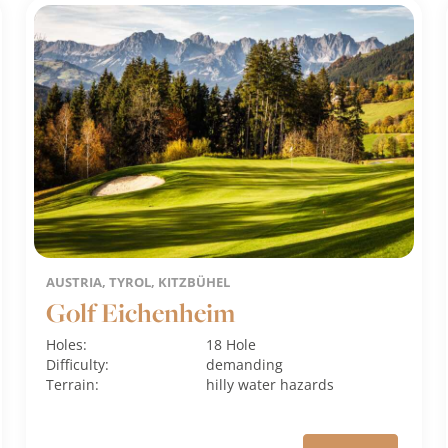
AUSTRIA, TYROL, KITZBÜHEL
Golf Eichenheim
Holes:
18 Hole
Difficulty:
demanding
Terrain:
hilly
water hazards