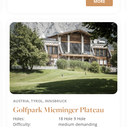
MORE
AUSTRIA, TYROL, INNSBRUCK
Golfpark Mieminger Plateau
Holes:
18 Hole
9 Hole
Difficulty:
medium
demanding