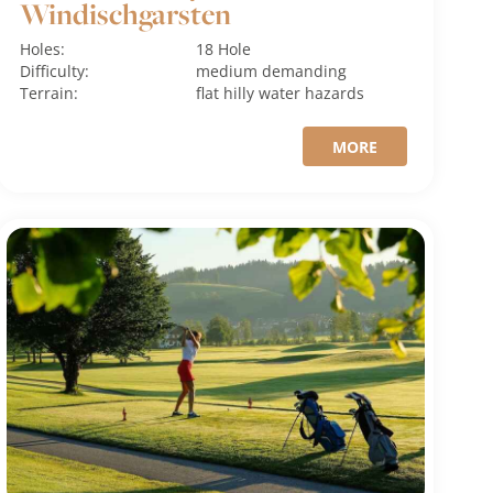
Windischgarsten
Holes:
18 Hole
Difficulty:
medium
demanding
Terrain:
flat
hilly
water hazards
MORE