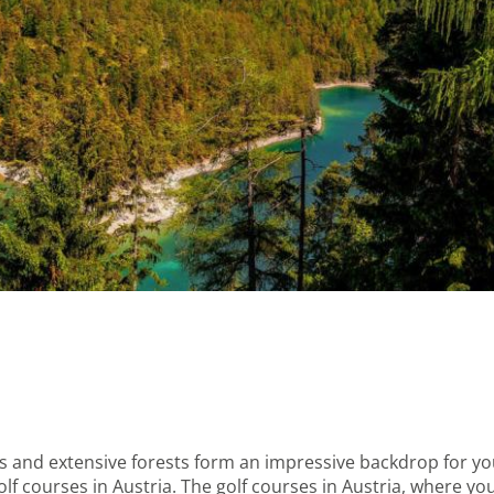
ills and extensive forests form an impressive backdrop for 
lf courses in Austria. The golf courses in Austria, where you