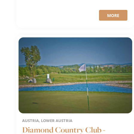
MORE
AUSTRIA, LOWER AUSTRIA
Diamond Country Club -