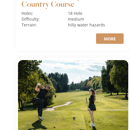
Country Course
Holes:
18 Hole
Difficulty:
medium
Terrain:
hilly
water hazards
MORE