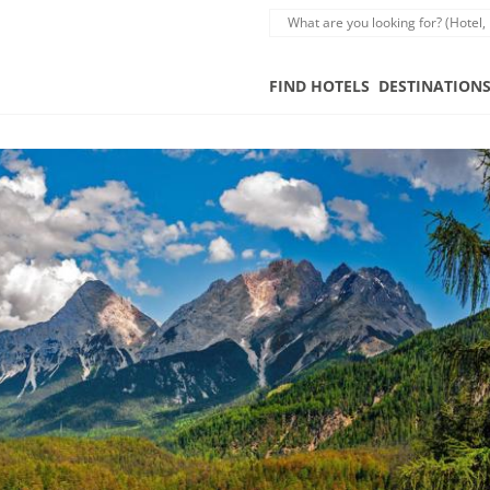
FIND HOTELS
DESTINATION