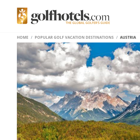
HOME
POPULAR GOLF VACATION DESTINATIONS
AUSTRIA