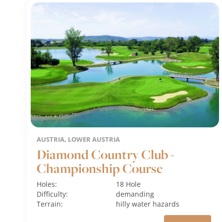
AUSTRIA, LOWER AUSTRIA
Diamond Country Club -
Championship Course
Holes:
18 Hole
Difficulty:
demanding
Terrain:
hilly
water hazards