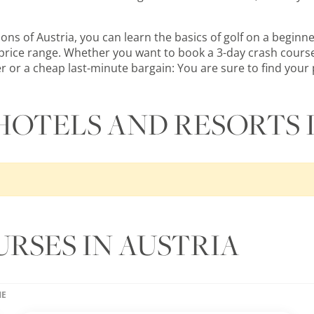
s of Austria, you can learn the basics of golf on a beginner
ry price range. Whether you want to book a 3-day crash course
er or a cheap last-minute bargain: You are sure to find your p
HOTELS AND RESORTS 
RSES IN AUSTRIA
ME