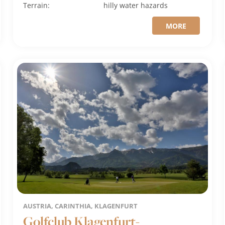
Terrain:
hilly
water hazards
MORE
AUSTRIA, CARINTHIA, KLAGENFURT
Golfclub Klagenfurt-