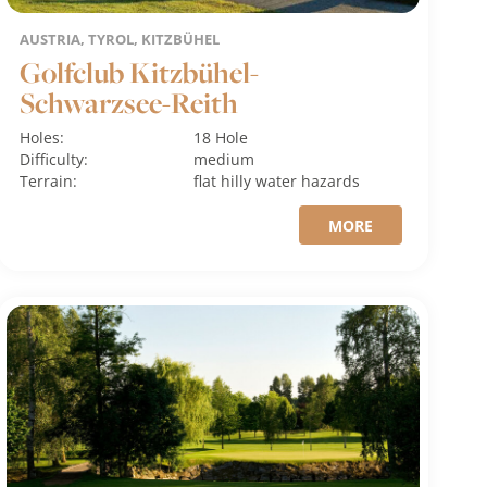
AUSTRIA, TYROL, KITZBÜHEL
Golfclub Kitzbühel-
Schwarzsee-Reith
Holes:
18 Hole
Difficulty:
medium
Terrain:
flat
hilly
water hazards
MORE