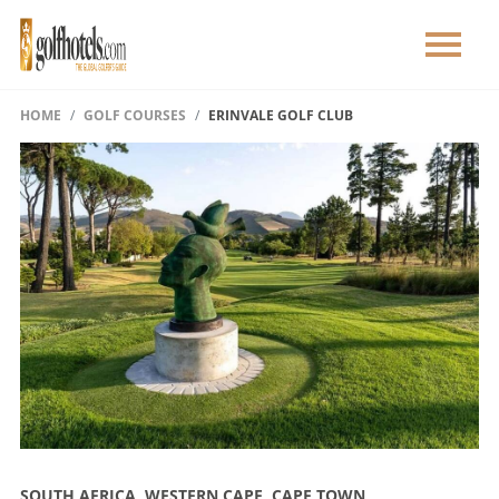
HOME
GOLF COURSES
ERINVALE GOLF CLUB
SOUTH AFRICA, WESTERN CAPE, CAPE TOWN