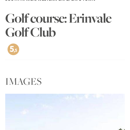
Golf course: Erinvale
Golf Club
IMAGES