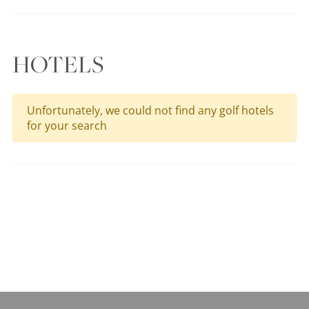
HOTELS
Unfortunately, we could not find any golf hotels
for your search