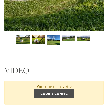
VIDEO
Youtube nicht aktiv
COOKIE-CONFIG