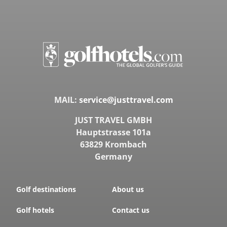
MAIL:
service@justtravel.com
JUST TRAVEL GMBH
Hauptstrasse 101a
63829 Krombach
Germany
Golf destinations
About us
Golf hotels
Contact us