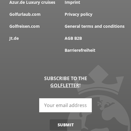
Azur.de Luxury cruises
Imprint
Golfurlaub.com
Privacy policy
Golfreisen.com
General terms and conditions
Jt.de
AGB B2B
Barrierefreiheit
SUBSCRIBE TO THE
GOLFLETTER
!
SUBMIT