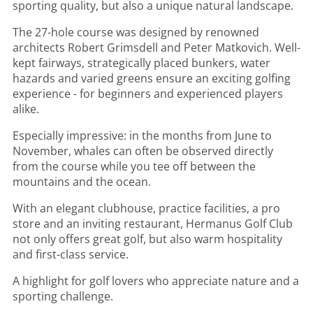
sporting quality, but also a unique natural landscape.
The 27-hole course was designed by renowned
architects Robert Grimsdell and Peter Matkovich. Well-
kept fairways, strategically placed bunkers, water
hazards and varied greens ensure an exciting golfing
experience - for beginners and experienced players
alike.
Especially impressive: in the months from June to
November, whales can often be observed directly
from the course while you tee off between the
mountains and the ocean.
With an elegant clubhouse, practice facilities, a pro
store and an inviting restaurant, Hermanus Golf Club
not only offers great golf, but also warm hospitality
and first-class service.
A highlight for golf lovers who appreciate nature and a
sporting challenge.