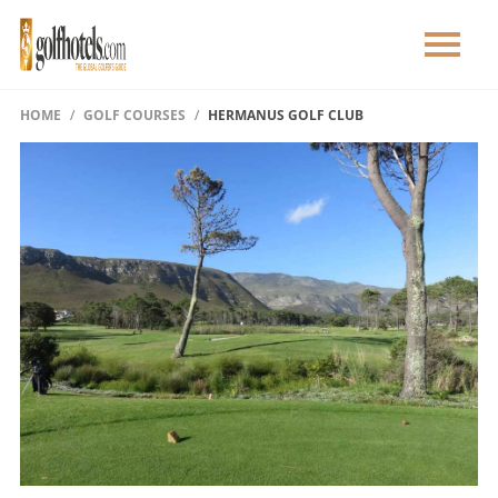
HOME
GOLF COURSES
HERMANUS GOLF CLUB