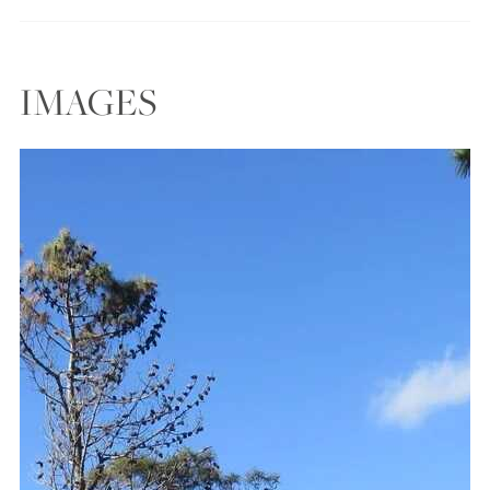
IMAGES