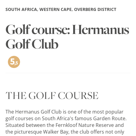
SOUTH AFRICA, WESTERN CAPE, OVERBERG DISTRICT
Golf course: Hermanus
Golf Club
THE GOLF COURSE
The Hermanus Golf Club is one of the most popular
golf courses on South Africa's famous Garden Route.
Situated between the Fernkloof Nature Reserve and
the picturesque Walker Bay, the club offers not only