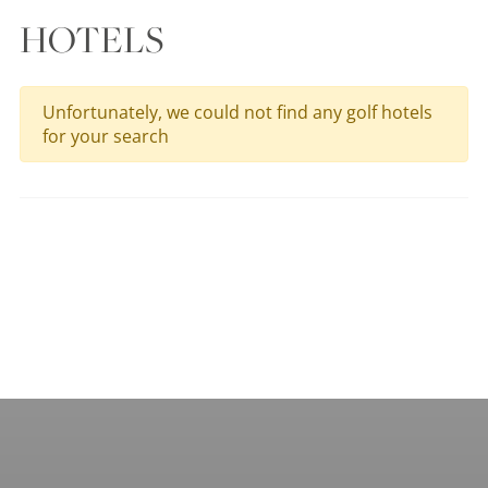
HOTELS
Unfortunately, we could not find any golf hotels
for your search