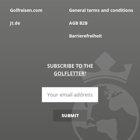
Golfreisen.com
General terms and conditions
Jt.de
AGB B2B
Barrierefreiheit
SUBSCRIBE TO THE
GOLFLETTER
!
SUBMIT