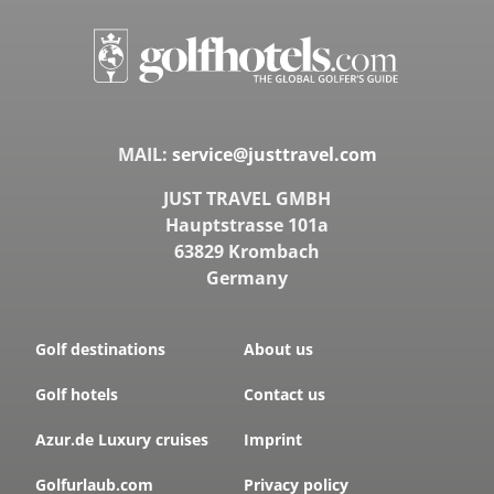
MAIL:
service@justtravel.com
JUST TRAVEL GMBH
Hauptstrasse 101a
63829 Krombach
Germany
Golf destinations
About us
Golf hotels
Contact us
Azur.de Luxury cruises
Imprint
Golfurlaub.com
Privacy policy