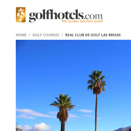
HOME
GOLF COURSES
REAL CLUB DE GOLF LAS BRISAS