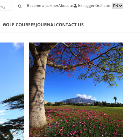
Become a partner
About us
Einloggen
Golfletter
S
GOLF COURSES
JOURNAL
CONTACT US