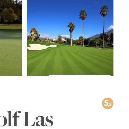
TO THE IMAGE GALLERY
olf Las