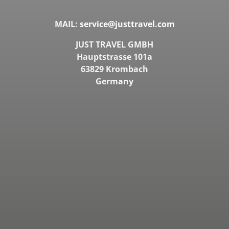
MAIL:
service@justtravel.com
JUST TRAVEL GMBH
Hauptstrasse 101a
63829 Krombach
Germany