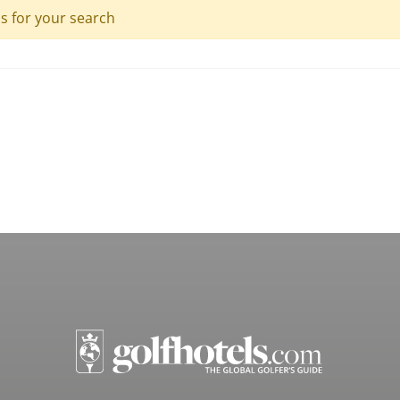
ls for your search