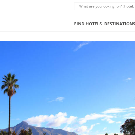
FIND HOTELS
DESTINATION