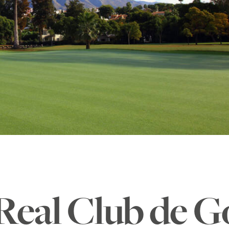
Real Club de G