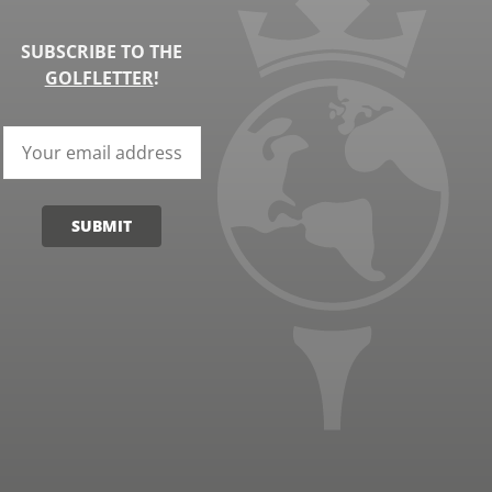
SUBSCRIBE TO THE
GOLFLETTER
!
SUBMIT