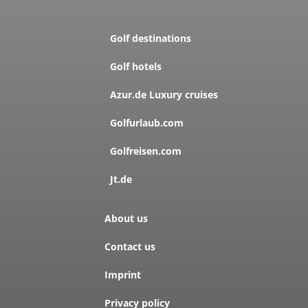
Golf destinations
Golf hotels
Azur.de Luxury cruises
Golfurlaub.com
Golfreisen.com
Jt.de
About us
Contact us
Imprint
Privacy policy