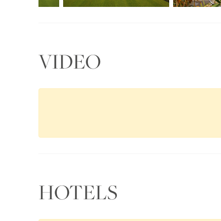
VIDEO
HOTELS