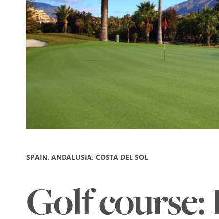
SPAIN, ANDALUSIA, COSTA DEL SOL
Golf course: 