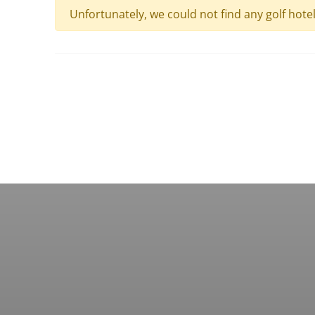
Unfortunately, we could not find any golf hote