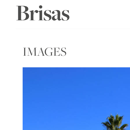
Brisas
IMAGES