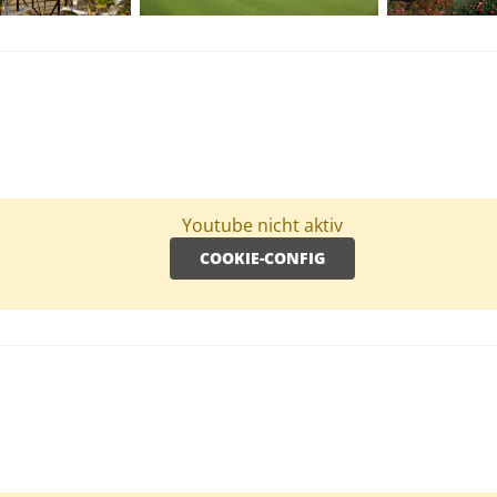
Youtube nicht aktiv
COOKIE-CONFIG