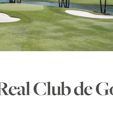
Real Club de G