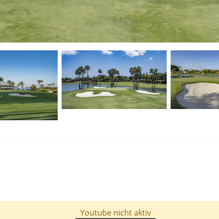
Youtube nicht aktiv