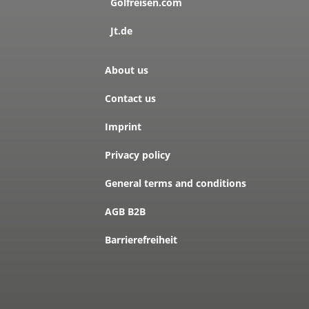
Golfreisen.com
Jt.de
About us
Contact us
Imprint
Privacy policy
General terms and conditions
AGB B2B
Barrierefreiheit