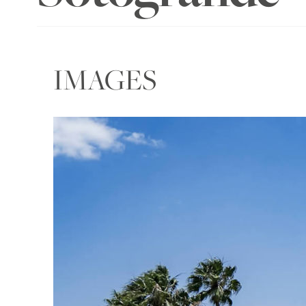
IMAGES