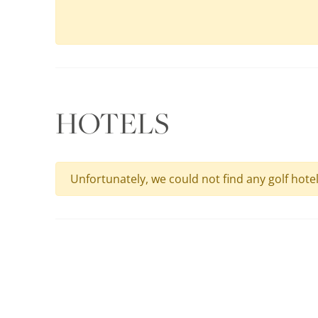
HOTELS
Unfortunately, we could not find any golf hote