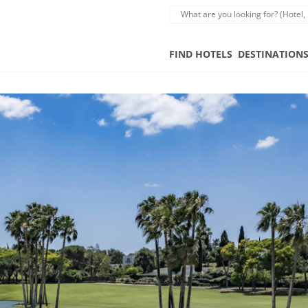
FIND HOTELS
DESTINATION