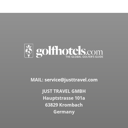
MAIL:
service@justtravel.com
JUST TRAVEL GMBH
Hauptstrasse 101a
63829 Krombach
Germany