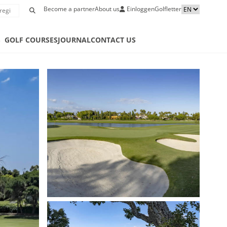
Become a partner
About us
Einloggen
Golfletter
S
GOLF COURSES
JOURNAL
CONTACT US