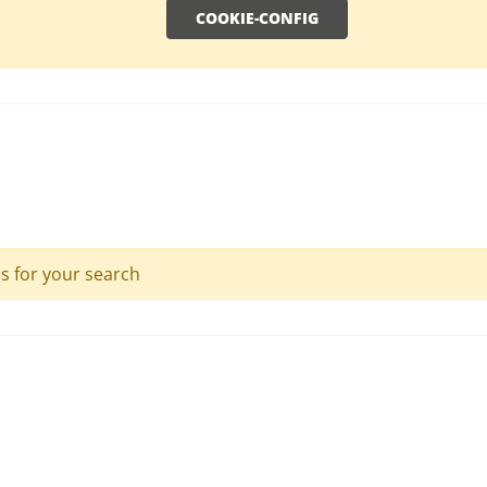
COOKIE-CONFIG
ls for your search