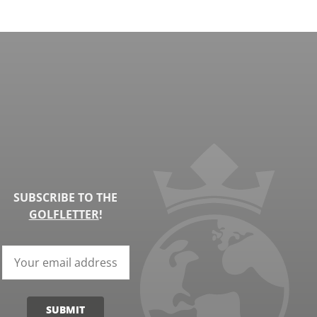
SUBSCRIBE TO THE
GOLFLETTER
!
SUBMIT