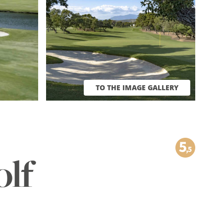
TO THE IMAGE GALLERY
olf