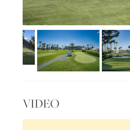
VIDEO