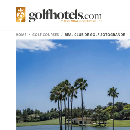
HOME
GOLF COURSES
REAL CLUB DE GOLF SOTOGRANDE