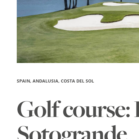
SPAIN, ANDALUSIA, COSTA DEL SOL
Golf course: 
Sotogrande