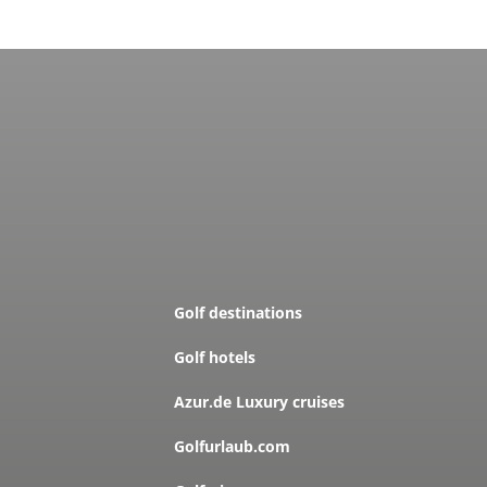
Golf destinations
Golf hotels
Azur.de Luxury cruises
Golfurlaub.com