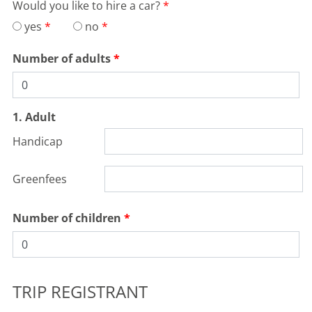
Would you like to hire a car?
yes
no
Number of adults
1. Adult
Handicap
Greenfees
Number of children
TRIP REGISTRANT