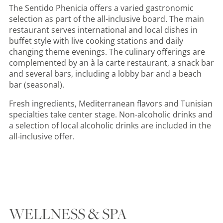
The Sentido Phenicia offers a varied gastronomic
selection as part of the all-inclusive board. The main
restaurant serves international and local dishes in
buffet style with live cooking stations and daily
changing theme evenings. The culinary offerings are
complemented by an à la carte restaurant, a snack bar
and several bars, including a lobby bar and a beach
bar (seasonal).
Fresh ingredients, Mediterranean flavors and Tunisian
specialties take center stage. Non-alcoholic drinks and
a selection of local alcoholic drinks are included in the
all-inclusive offer.
WELLNESS & SPA