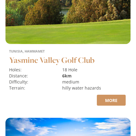
TUNISIA, HAMMAMET
Yasmine Valley Golf Club
Holes:
18 Hole
Distance:
6km
Difficulty:
medium
Terrain:
hilly
water hazards
MORE