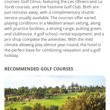
courses: Golf Citrus, featuring the
Les Oliviers
and
La
Forêt
courses, and the Yasmine Golf Club. Both are
just minutes away, with a complimentary shuttle
service usually available. The courses offer varied
playing conditions in a Mediterranean setting, along
with practice facilities, a driving range, putting green,
and clubhouse. A golf school, rental equipment, and a
pro shop complete the amenities. With the mild
climate allowing play almost year-round, the hotel is
the perfect base for combining relaxation and a golf
holiday.
RECOMMENDED GOLF COURSES