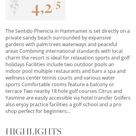
4
,
2
/
5
The Sentido Phenicia in Hammamet is set directly on a
private sandy beach surrounded by expansive
gardens with palm trees waterways and peaceful
areas Combining international standards with local
charm the resort is ideal for relaxation sports and golf
holidays Facilities include two outdoor pools an
indoor pool multiple restaurants and bars a spa and
wellness center tennis courts and various water
sports Comfortable rooms feature a balcony or
terrace Two nearby 18 hole golf courses Citrus and
Yasmine are easily accessible via hotel transfer Golfers
also enjoy practice facilities a golf school and a pro
shop perfect for beginners...
HIGHLIGHTS