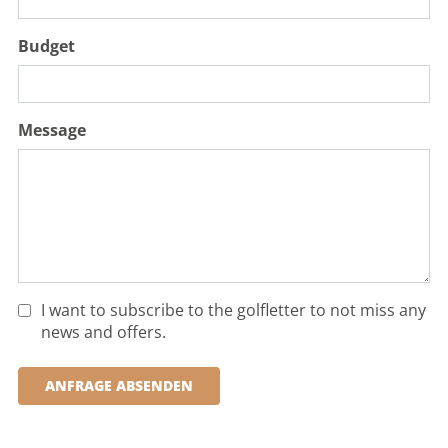
Budget
Message
I want to subscribe to the golfletter to not miss any
news and offers.
ANFRAGE ABSENDEN