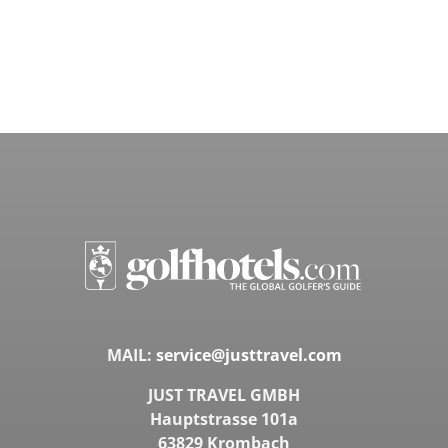
MAIL:
service@justtravel.com
JUST TRAVEL GMBH
Hauptstrasse 101a
63829 Krombach