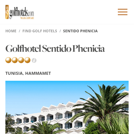
HOME
FIND GOLF HOTELS
SENTIDO PHENICIA
Golfhotel Sentido Phenicia
TUNISIA, HAMMAMET