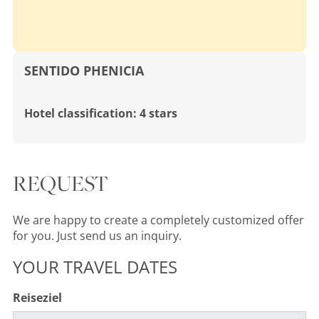
SENTIDO PHENICIA
Hotel classification: 4 stars
REQUEST
We are happy to create a completely customized offer
for you. Just send us an inquiry.
YOUR TRAVEL DATES
Reiseziel