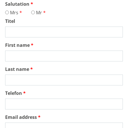
Salutation
Mrs
Mr
Titel
First name
Last name
Telefon
Email address