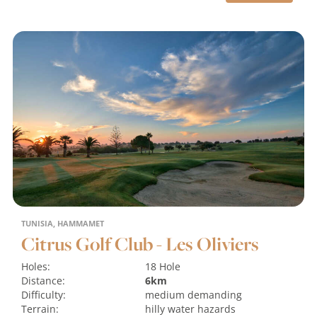
TUNISIA, HAMMAMET
Citrus Golf Club - Les Oliviers
Holes:
18 Hole
Distance:
6km
Difficulty:
medium
demanding
Terrain:
hilly
water hazards