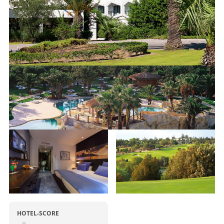
HOTEL-SCORE