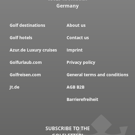
Germany
Golf destinations
About us
Golf hotels
Contact us
Azur.de Luxury cruises
Imprint
Golfurlaub.com
Privacy policy
Golfreisen.com
General terms and conditions
Jt.de
AGB B2B
Barrierefreiheit
SUBSCRIBE TO THE