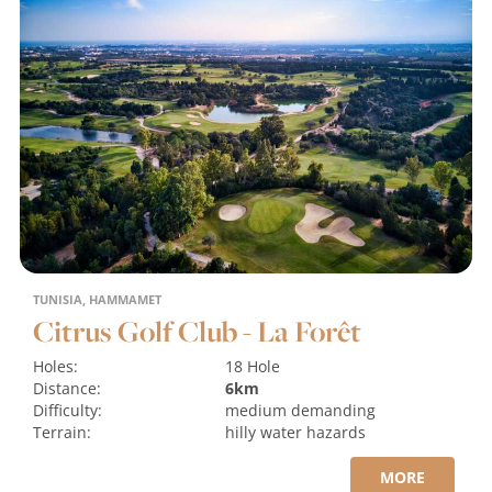
TUNISIA, HAMMAMET
Citrus Golf Club - La Forêt
Holes:
18 Hole
Distance:
6km
Difficulty:
medium
demanding
Terrain:
hilly
water hazards
MORE