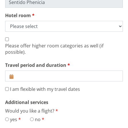
Hotel room
Please offer higher room categories as well (if
possible).
Travel period and duration
I am flexible with my travel dates
Additional services
Would you like a flight?
yes
no