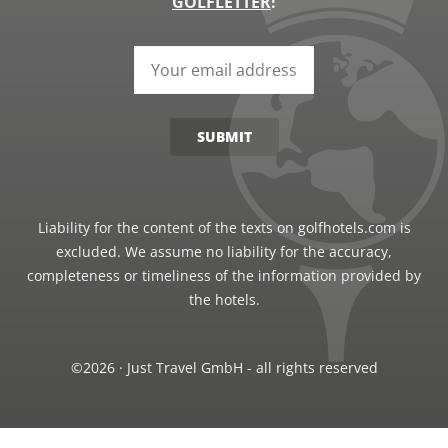
GOLFLETTER
!
SUBMIT
Liability for the content of the texts on golfhotels.com is
excluded. We assume no liability for the accuracy,
completeness or timeliness of the information provided by
the hotels.
©2026 · Just Travel GmbH - all rights reserved