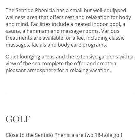
The Sentido Phenicia has a small but well-equipped
wellness area that offers rest and relaxation for body
and mind. Facilities include a heated indoor pool, a
sauna, a hammam and massage rooms. Various
treatments are available for a fee, including classic
massages, facials and body care programs.
Quiet lounging areas and the extensive gardens with a
view of the sea complete the offer and create a
pleasant atmosphere for a relaxing vacation.
GOLF
Close to the Sentido Phenicia are two 18-hole golf