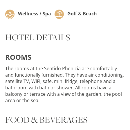
Wellness / Spa
Golf & Beach
HOTEL DETAILS
ROOMS
The rooms at the Sentido Phenicia are comfortably
and functionally furnished. They have air conditioning,
satellite TV, WiFi, safe, mini fridge, telephone and a
bathroom with bath or shower. All rooms have a
balcony or terrace with a view of the garden, the pool
area or the sea.
FOOD & BEVERAGES