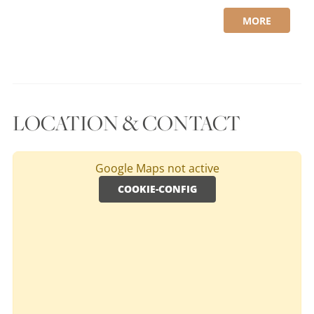
MORE
LOCATION & CONTACT
Google Maps not active
COOKIE-CONFIG