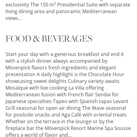
exclusivity The 150 m² Presidential Suite with separate
living dining area and panoramic Mediterranean
views...
FOOD & BEVERAGES
Start your day with a generous breakfast and end it
with a stylish dinner always accompanied by
Mövenpick flavors fresh ingredients and elegant
presentation A daily highlight is the Chocolate Hour
showcasing sweet delights Culinary variety awaits
Mosaïque with live cooking La Villa offering
Mediterranean fusion with French flair Sendai for
Japanese specialties Tapeo with Spanish tapas Levant
Grill seasonal for open air dining The Wave seasonal
for poolside snacks and Aga Café with oriental treats
Whether on the terrace in the lounge or by the
fireplace bar the Mövenpick Resort Marine Spa Sousse
offers a world of flavor and...