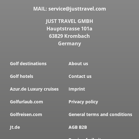
MAIL:
service@justtravel.com
JUST TRAVEL GMBH
Hauptstrasse 101a
63829 Krombach
Germany
Golf destinations
About us
Golf hotels
Contact us
Azur.de Luxury cruises
Imprint
Golfurlaub.com
Privacy policy
Golfreisen.com
General terms and conditions
Jt.de
AGB B2B