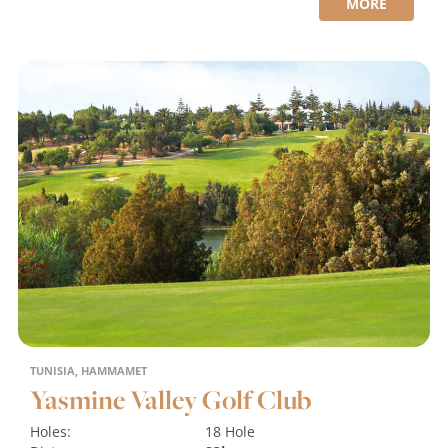
MORE
TUNISIA, HAMMAMET
Yasmine Valley Golf Club
Holes:
18 Hole