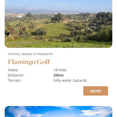
TUNISIA, SKANES AT MONASTIR
Flamingo Golf
Holes:
18 Hole
Distance:
25km
Terrain:
hilly
water hazards
MORE