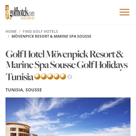
HOME
FIND GOLF HOTELS
MÖVENPICK RESORT & MARINE SPA SOUSSE
Golf Hotel Mövenpick Resort &
Marine Spa Sousse Golf Holidays
Tunisia
TUNISIA, SOUSSE