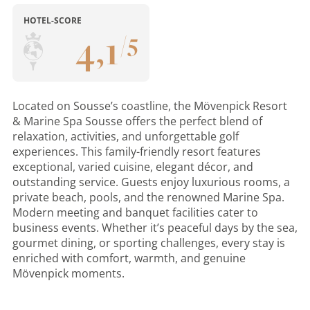
HOTEL-SCORE
4
,
1
/
5
Located on Sousse’s coastline, the Mövenpick Resort
& Marine Spa Sousse offers the perfect blend of
relaxation, activities, and unforgettable golf
experiences. This family-friendly resort features
exceptional, varied cuisine, elegant décor, and
outstanding service. Guests enjoy luxurious rooms, a
private beach, pools, and the renowned Marine Spa.
Modern meeting and banquet facilities cater to
business events. Whether it’s peaceful days by the sea,
gourmet dining, or sporting challenges, every stay is
enriched with comfort, warmth, and genuine
Mövenpick moments.