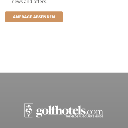
news and offers.
ANFRAGE ABSENDEN