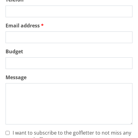
Email address
Budget
Message
I want to subscribe to the golfletter to not miss any