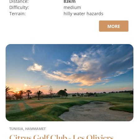
Distance:
83km
Difficulty:
medium
Terrain:
hilly
water hazards
MORE
TUNISIA, HAMMAMET
Citrus Golf Club - Les Oliviers