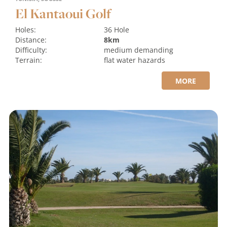
El Kantaoui Golf
Holes:
36 Hole
Distance:
8km
Difficulty:
medium
demanding
Terrain:
flat
water hazards
MORE