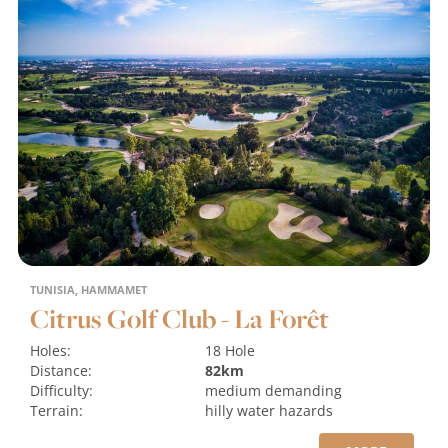
TUNISIA, HAMMAMET
Citrus Golf Club - La Forêt
Holes:
18 Hole
Distance:
82km
Difficulty:
medium
demanding
Terrain:
hilly
water hazards