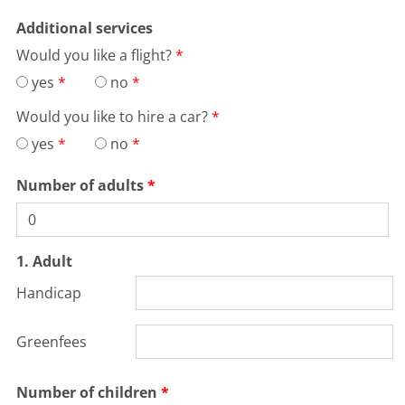
Additional services
Would you like a flight?
yes
no
Would you like to hire a car?
yes
no
Number of adults
1. Adult
Handicap
Greenfees
Number of children