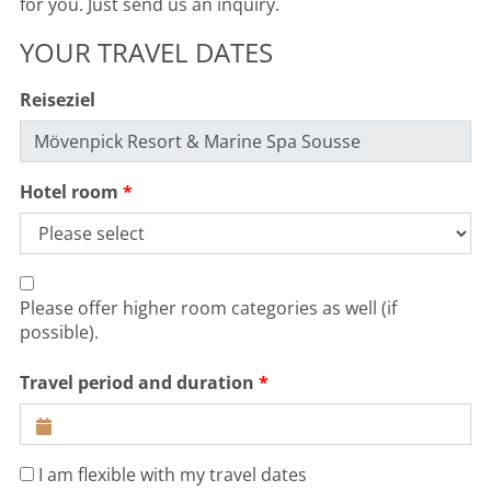
for you. Just send us an inquiry.
YOUR TRAVEL DATES
Reiseziel
Hotel room
Please offer higher room categories as well (if
possible).
Travel period and duration
I am flexible with my travel dates