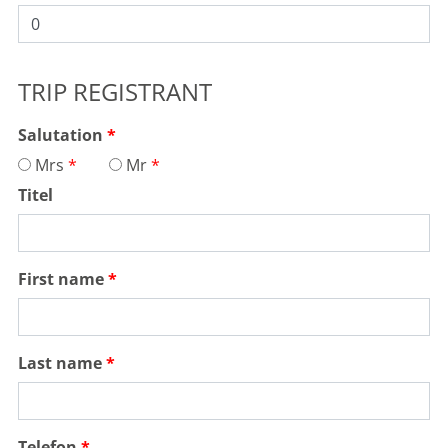
TRIP REGISTRANT
Salutation
Mrs
Mr
Titel
First name
Last name
Telefon