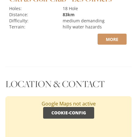
Holes:
18 Hole
Distance:
83km
Difficulty:
medium
demanding
Terrain:
hilly
water hazards
MORE
LOCATION & CONTACT
Google Maps not active
COOKIE-CONFIG