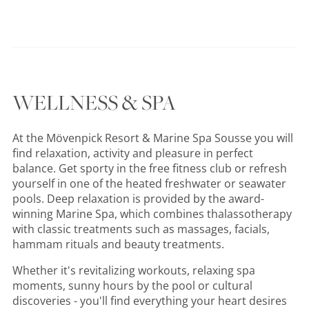
WELLNESS & SPA
At the Mövenpick Resort & Marine Spa Sousse you will
find relaxation, activity and pleasure in perfect
balance. Get sporty in the free fitness club or refresh
yourself in one of the heated freshwater or seawater
pools. Deep relaxation is provided by the award-
winning Marine Spa, which combines thalassotherapy
with classic treatments such as massages, facials,
hammam rituals and beauty treatments.
Whether it's revitalizing workouts, relaxing spa
moments, sunny hours by the pool or cultural
discoveries - you'll find everything your heart desires