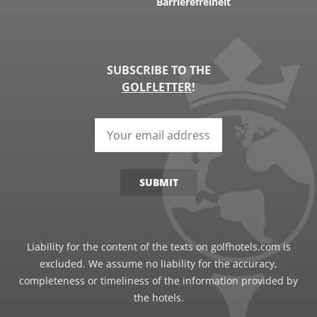
Barrierefreiheit
SUBSCRIBE TO THE
GOLFLETTER
!
SUBMIT
Liability for the content of the texts on golfhotels.com is
excluded. We assume no liability for the accuracy,
completeness or timeliness of the information provided by
the hotels.