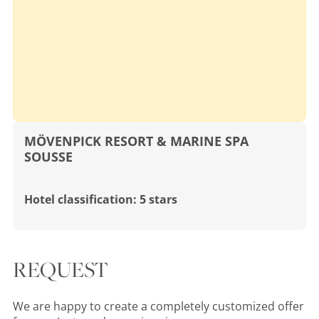
MÖVENPICK RESORT & MARINE SPA
SOUSSE
Hotel classification: 5 stars
REQUEST
We are happy to create a completely customized offer