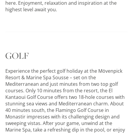
here. Enjoyment, relaxation and inspiration at the
highest level await you.
GOLF
Experience the perfect golf holiday at the Mövenpick
Resort & Marine Spa Sousse – set on the
Mediterranean and just minutes from two top golf
courses. Only 10 minutes from the resort, the El
Kantaoui Golf Course offers two 18-hole courses with
stunning sea views and Mediterranean charm. About
40 minutes south, the Flamingo Golf Course in
Monastir impresses with its challenging design and
sweeping vistas. After your game, unwind at the
Marine Spa, take a refreshing dip in the pool, or enjoy