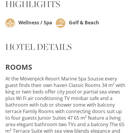
HIGHLIGHTS
Wellness / Spa
Golf & Beach
HOTEL DETAILS
ROOMS
At the Mövenpick Resort Marine Spa Sousse every
guest finds their own haven Classic Rooms 34 m² with
king or twin beds offer city pool or partial sea views
plus Wi Fi air conditioning TV minibar safe and a
bathroom with tub or shower some with balcony
terrace Family Rooms with connecting doors suit up
to four guests Junior Suites 47 65 m² feature a living
area elegant bathroom two TVs and a balcony The 65
m² Terrace Suite with sea view blends elegance and