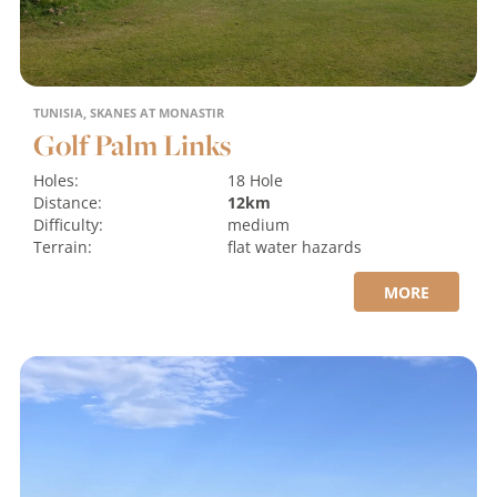
TUNISIA, SKANES AT MONASTIR
Golf Palm Links
Holes:
18 Hole
Distance:
12km
Difficulty:
medium
Terrain:
flat
water hazards
MORE