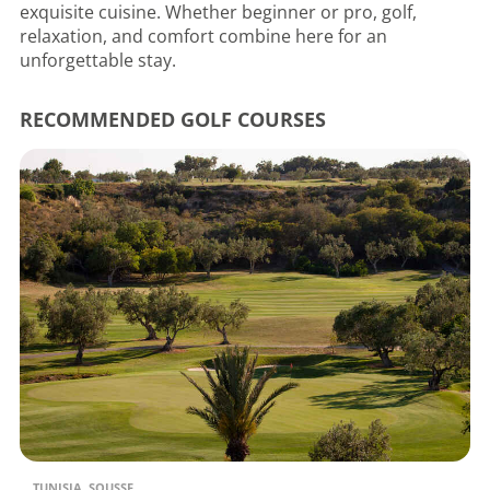
exquisite cuisine. Whether beginner or pro, golf,
relaxation, and comfort combine here for an
unforgettable stay.
RECOMMENDED GOLF COURSES
TUNISIA, SOUSSE