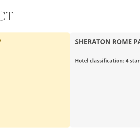
CT
e
SHERATON ROME PA
Hotel classification: 4 star