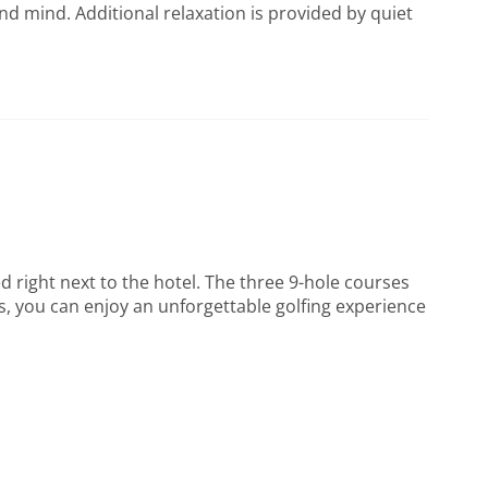
d mind. Additional relaxation is provided by quiet
 right next to the hotel. The three 9-hole courses
ays, you can enjoy an unforgettable golfing experience