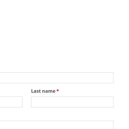
Last name