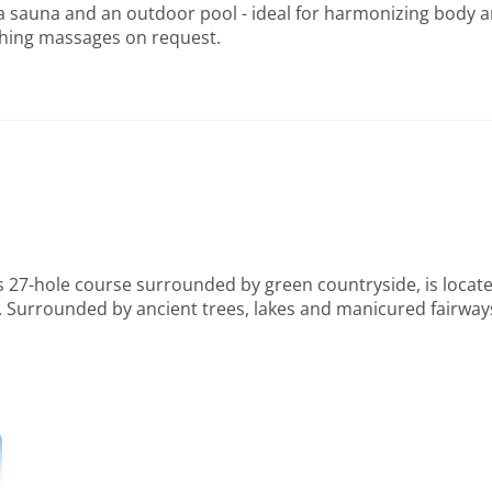
 sauna and an outdoor pool - ideal for harmonizing body an
hing massages on request.
 27-hole course surrounded by green countryside, is located
ities. Surrounded by ancient trees, lakes and manicured fairw