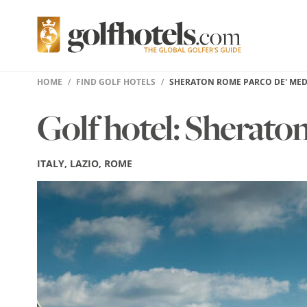
HOME
FIND GOLF HOTELS
SHERATON ROME PARCO DE' MED
Golf hotel: Sherato
ITALY, LAZIO, ROME