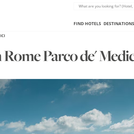
FIND HOTELS
DESTINATION
ICI
n Rome Parco de' Medi