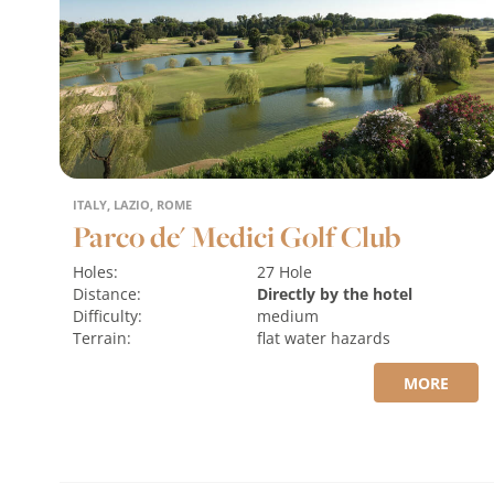
ITALY, LAZIO, ROME
Parco de' Medici Golf Club
Holes:
27 Hole
Distance:
Directly by the hotel
Difficulty:
medium
Terrain:
flat
water hazards
MORE