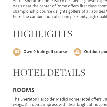
At the Sheraton Rome Parco de' Medici guests experi
oasis near the center of Rome offers first class ro
championship course delights golfers of all abilities
here The combination of urban proximity high quality
HIGHLIGHTS
Own 9-hole golf course
Outdoor po
HOTEL DETAILS
ROOMS
The Sheraton Parco de' Medici Rome Hotel offers 782 
wings. All rooms impress with their bright atmosphere