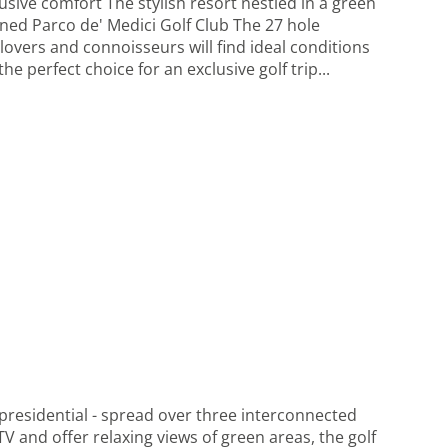
sive comfort The stylish resort nestled in a green
wned Parco de' Medici Golf Club The 27 hole
 lovers and connoisseurs will find ideal conditions
 perfect choice for an exclusive golf trip...
 presidential - spread over three interconnected
V and offer relaxing views of green areas, the golf