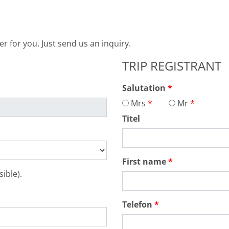
 for you. Just send us an inquiry.
TRIP REGISTRANT
Salutation
Mrs
Mr
Titel
First name
ible).
Telefon