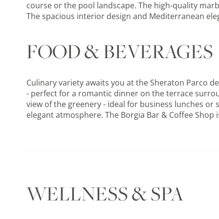
course or the pool landscape. The high-quality marbl
The spacious interior design and Mediterranean elega
FOOD & BEVERAGES
Culinary variety awaits you at the Sheraton Parco de
- perfect for a romantic dinner on the terrace surr
view of the greenery - ideal for business lunches or s
elegant atmosphere. The Borgia Bar & Coffee Shop is 
WELLNESS & SPA