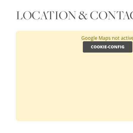
LOCATION & CONTA
Google Maps not activ
COOKIE-CONFIG