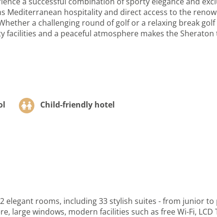
ence a successful combination of sporty elegance and exclu
oms Mediterranean hospitality and direct access to the reno
 Whether a challenging round of golf or a relaxing break golf
 facilities and a peaceful atmosphere makes the Sheraton the
ol
Child-friendly hotel
elegant rooms, including 33 stylish suites - from junior to
, large windows, modern facilities such as free Wi-Fi, LCD T