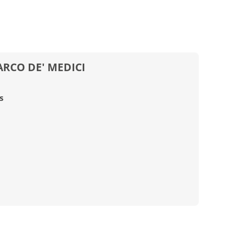
RCO DE' MEDICI
s