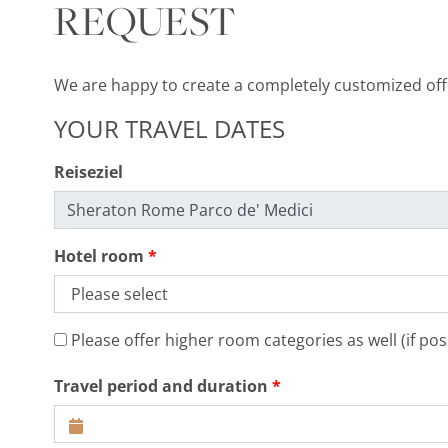
REQUEST
We are happy to create a completely customized offer
YOUR TRAVEL DATES
Reiseziel
Hotel room
Please offer higher room categories as well (if poss
Travel period and duration