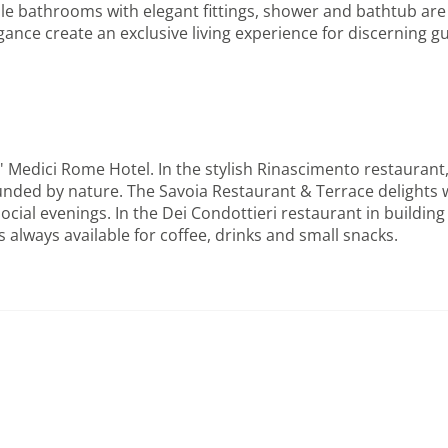
e bathrooms with elegant fittings, shower and bathtub are a
nce create an exclusive living experience for discerning gue
' Medici Rome Hotel. In the stylish Rinascimento restaurant,
ounded by nature. The Savoia Restaurant & Terrace delights
ocial evenings. In the Dei Condottieri restaurant in building 
always available for coffee, drinks and small snacks.