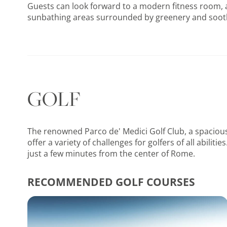
Guests can look forward to a modern fitness room, a
sunbathing areas surrounded by greenery and soot
GOLF
The renowned Parco de' Medici Golf Club, a spacious
offer a variety of challenges for golfers of all abil
just a few minutes from the center of Rome.
RECOMMENDED GOLF COURSES