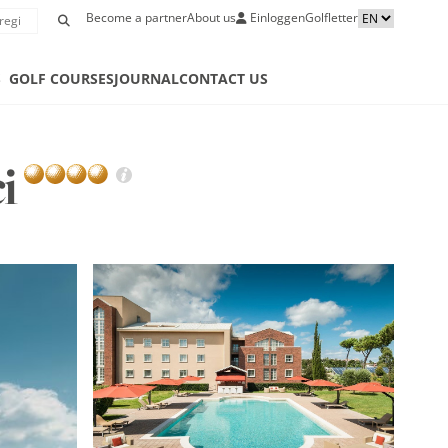
Become a partner
About us
Einloggen
Golfletter
S
GOLF COURSES
JOURNAL
CONTACT US
ci
GOLF
HOT