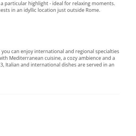
 particular highlight - ideal for relaxing moments.
sts in an idyllic location just outside Rome.
 you can enjoy international and regional specialties
 with Mediterranean cuisine, a cozy ambience and a
3, Italian and international dishes are served in an