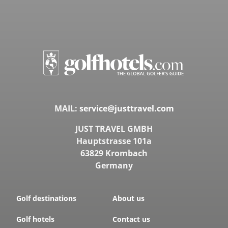
MAIL:
service@justtravel.com
JUST TRAVEL GMBH
Hauptstrasse 101a
63829 Krombach
Germany
Golf destinations
About us
Golf hotels
Contact us