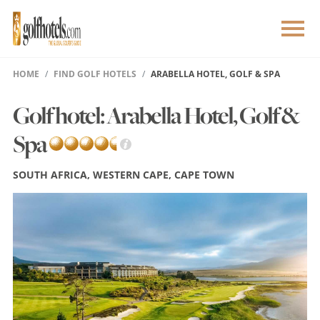
HOME
FIND GOLF HOTELS
ARABELLA HOTEL, GOLF & SPA
Golf hotel: Arabella Hotel, Golf &
Spa
SOUTH AFRICA, WESTERN CAPE, CAPE TOWN