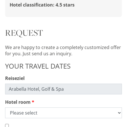
Hotel classification: 4.5 stars
REQUEST
We are happy to create a completely customized offer
for you. Just send us an inquiry.
YOUR TRAVEL DATES
Reiseziel
Hotel room