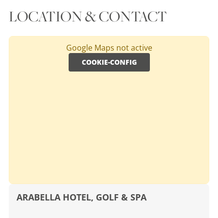
LOCATION & CONTACT
Google Maps not active
COOKIE-CONFIG
ARABELLA HOTEL, GOLF & SPA