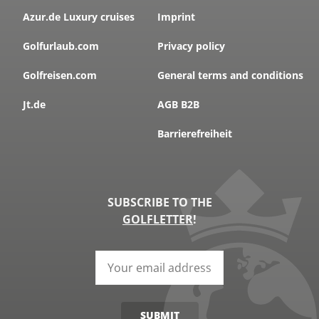
Azur.de Luxury cruises
Imprint
Golfurlaub.com
Privacy policy
Golfreisen.com
General terms and conditions
Jt.de
AGB B2B
Barrierefreiheit
SUBSCRIBE TO THE
GOLFLETTER
!
SUBMIT