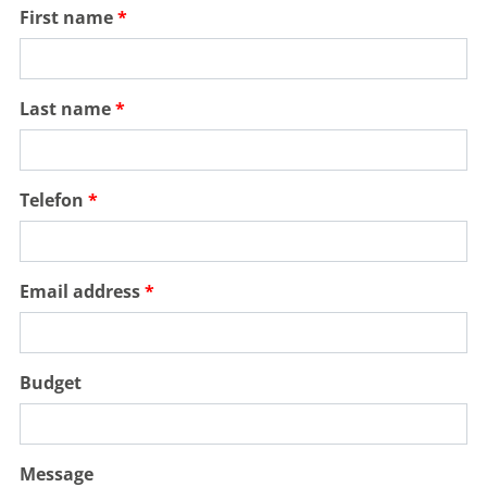
First name
Last name
Telefon
Email address
Budget
Message