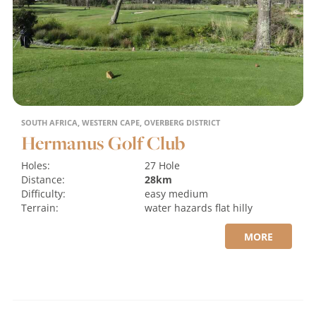
SOUTH AFRICA, WESTERN CAPE, OVERBERG DISTRICT
Hermanus Golf Club
Holes:
27 Hole
Distance:
28km
Difficulty:
easy
medium
Terrain:
water hazards
flat
hilly
MORE