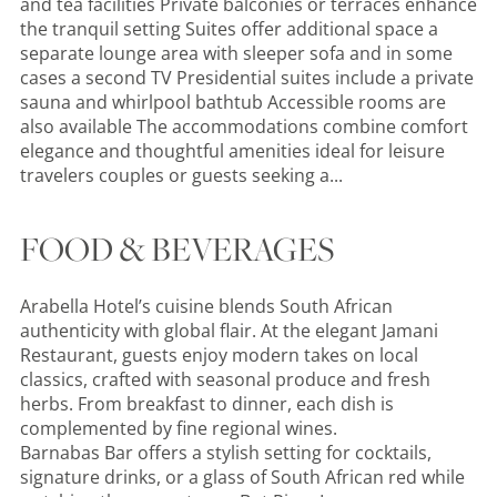
and tea facilities Private balconies or terraces enhance
the tranquil setting Suites offer additional space a
separate lounge area with sleeper sofa and in some
cases a second TV Presidential suites include a private
sauna and whirlpool bathtub Accessible rooms are
also available The accommodations combine comfort
elegance and thoughtful amenities ideal for leisure
travelers couples or guests seeking a...
FOOD & BEVERAGES
Arabella Hotel’s cuisine blends South African
authenticity with global flair. At the elegant Jamani
Restaurant, guests enjoy modern takes on local
classics, crafted with seasonal produce and fresh
herbs. From breakfast to dinner, each dish is
complemented by fine regional wines.
Barnabas Bar offers a stylish setting for cocktails,
signature drinks, or a glass of South African red while