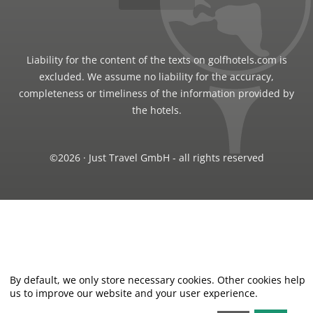
Liability for the content of the texts on golfhotels.com is
excluded. We assume no liability for the accuracy,
completeness or timeliness of the information provided by
the hotels.
©2026 · Just Travel GmbH - all rights reserved
By default, we only store necessary cookies. Other cookies help
us to improve our website and your user experience.