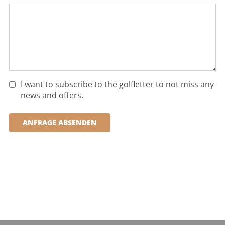
I want to subscribe to the golfletter to not miss any
news and offers.
ANFRAGE ABSENDEN