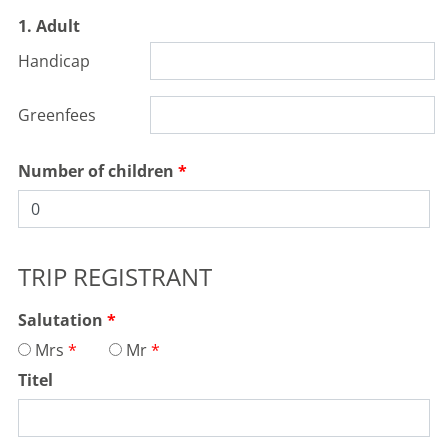
1. Adult
Handicap
Greenfees
Number of children
TRIP REGISTRANT
Salutation
Mrs
Mr
Titel