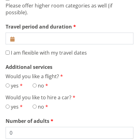
Please offer higher room categories as well (if
possible).
Travel period and duration
I am flexible with my travel dates
Additional services
Would you like a flight?
yes
no
Would you like to hire a car?
yes
no
Number of adults