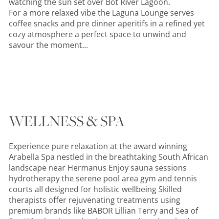
watching the sun set over Bot River Lagoon.
For a more relaxed vibe the Laguna Lounge serves
coffee snacks and pre dinner aperitifs in a refined yet
cozy atmosphere a perfect space to unwind and
savour the moment...
WELLNESS & SPA
Experience pure relaxation at the award winning
Arabella Spa nestled in the breathtaking South African
landscape near Hermanus Enjoy sauna sessions
hydrotherapy the serene pool area gym and tennis
courts all designed for holistic wellbeing Skilled
therapists offer rejuvenating treatments using
premium brands like BABOR Lillian Terry and Sea of