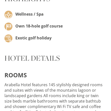
Wellness / Spa
Own 18-hole golf course
Exotic golf holiday
HOTEL DETAILS
ROOMS
Arabella Hotel features 145 stylishly designed rooms
and suites with views of the mountains lagoon or
landscaped gardens All rooms include king or twin
size beds marble bathrooms with separate bathtub
and shower complimentary Wi Fi TV safe and coffee