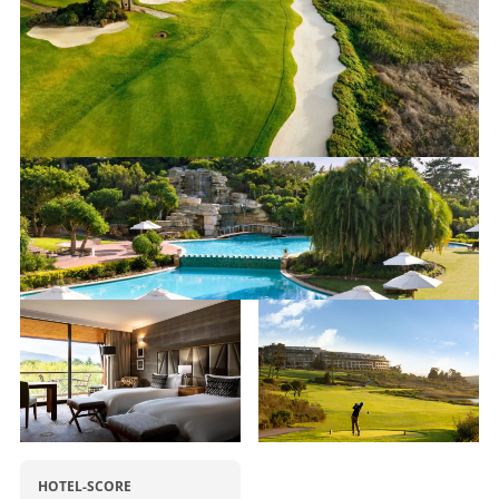
HOTEL-SCORE