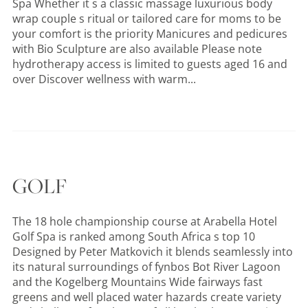
Spa Whether it s a classic massage luxurious body
wrap couple s ritual or tailored care for moms to be
your comfort is the priority Manicures and pedicures
with Bio Sculpture are also available Please note
hydrotherapy access is limited to guests aged 16 and
over Discover wellness with warm...
GOLF
The 18 hole championship course at Arabella Hotel
Golf Spa is ranked among South Africa s top 10
Designed by Peter Matkovich it blends seamlessly into
its natural surroundings of fynbos Bot River Lagoon
and the Kogelberg Mountains Wide fairways fast
greens and well placed water hazards create variety