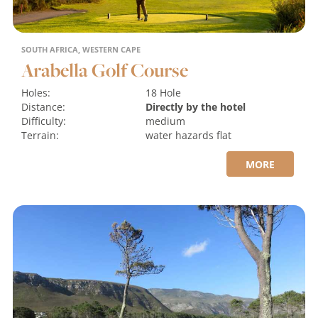
SOUTH AFRICA, WESTERN CAPE
Arabella Golf Course
Holes:
18 Hole
Distance:
Directly by the hotel
Difficulty:
medium
Terrain:
water hazards
flat
MORE