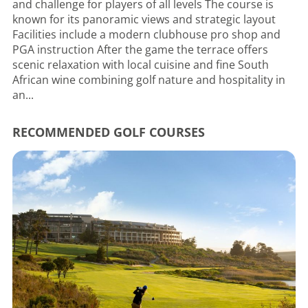
and challenge for players of all levels The course is
known for its panoramic views and strategic layout
Facilities include a modern clubhouse pro shop and
PGA instruction After the game the terrace offers
scenic relaxation with local cuisine and fine South
African wine combining golf nature and hospitality in
an...
RECOMMENDED GOLF COURSES