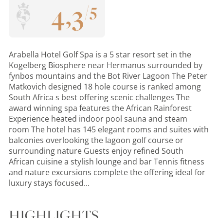
4
,
3
/
5
Arabella Hotel Golf Spa is a 5 star resort set in the
Kogelberg Biosphere near Hermanus surrounded by
fynbos mountains and the Bot River Lagoon The Peter
Matkovich designed 18 hole course is ranked among
South Africa s best offering scenic challenges The
award winning spa features the African Rainforest
Experience heated indoor pool sauna and steam
room The hotel has 145 elegant rooms and suites with
balconies overlooking the lagoon golf course or
surrounding nature Guests enjoy refined South
African cuisine a stylish lounge and bar Tennis fitness
and nature excursions complete the offering ideal for
luxury stays focused...
HIGHLIGHTS