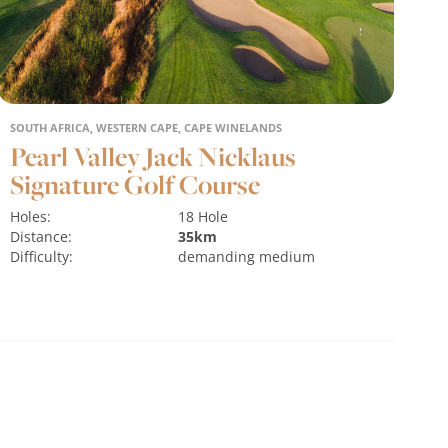
SOUTH AFRICA, WESTERN CAPE, CAPE WINELANDS
Pearl Valley Jack Nicklaus
Signature Golf Course
Holes:
18 Hole
Distance:
35km
Difficulty:
demanding
medium
Terrain:
flat
water hazards
MORE