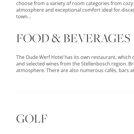
choose from a variety of room categories from cozy s
atmosphere and exceptional comfort ideal for discern
town...
FOOD & BEVERAGES
The Oude Werf Hotel has its own restaurant, which c
and selected wines from the Stellenbosch region. Bre
atmosphere. There are also numerous cafés, bars and f
GOLF