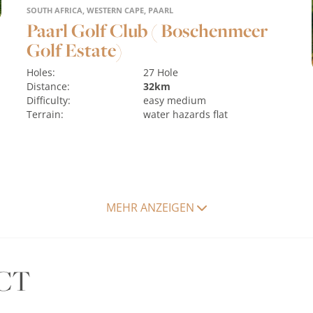
SOUTH AFRICA, WESTERN CAPE, PAARL
Paarl Golf Club ( Boschenmeer
Golf Estate)
Holes:
27 Hole
Distance:
32km
Difficulty:
easy
medium
Terrain:
water hazards
flat
MEHR ANZEIGEN
MORE
CT