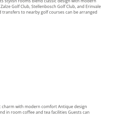
ts stylish rooms blend classic design with modern
 Zalze Golf Club, Stellenbosch Golf Club, and Erinvale
and transfers to nearby golf courses can be arranged
sic charm with modern comfort Antique design
nd in room coffee and tea facilities Guests can