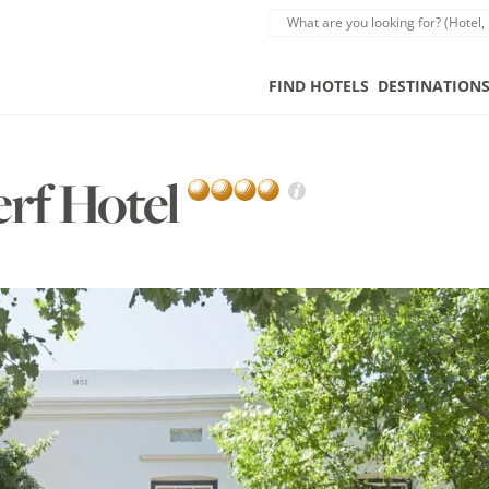
FIND HOTELS
DESTINATION
erf Hotel