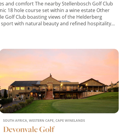
rses and comfort The nearby Stellenbosch Golf Club
cenic 18 hole course set within a wine estate Other
le Golf Club boasting views of the Helderberg
sport with natural beauty and refined hospitality...
SOUTH AFRICA, WESTERN CAPE, CAPE WINELANDS
Devonvale Golf