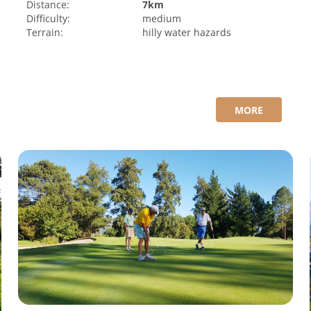
Distance:
7km
Difficulty:
medium
Terrain:
hilly
water hazards
MORE