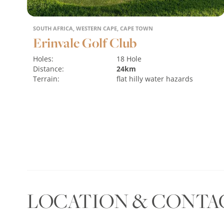
SOUTH AFRICA, WESTERN CAPE, CAPE TOWN
Erinvale Golf Club
Holes:
18 Hole
Distance:
24km
Terrain:
flat
hilly
water hazards
MORE
LOCATION & CONTA