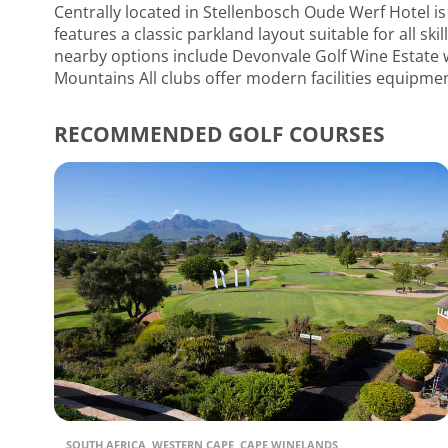
Centrally located in Stellenbosch Oude Werf Hotel is
features a classic parkland layout suitable for all sk
nearby options include Devonvale Golf Wine Estate wi
Mountains All clubs offer modern facilities equipmen
RECOMMENDED GOLF COURSES
SOUTH AFRICA, WESTERN CAPE, CAPE WINELANDS