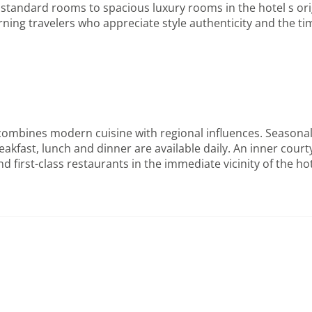
tandard rooms to spacious luxury rooms in the hotel s origi
ing travelers who appreciate style authenticity and the time
ombines modern cuisine with regional influences. Seasonal 
akfast, lunch and dinner are available daily. An inner cour
irst-class restaurants in the immediate vicinity of the hote