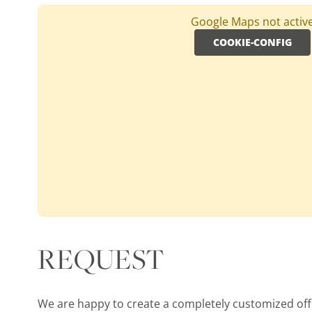
Google Maps not activ
COOKIE-CONFIG
SOUTH AFRICA, WESTERN CAPE, CAPE TOWN
Royal Cape Golf Club
Holes:
18 Hole
Distance:
50km
Difficulty:
medium
Terrain:
flat
water hazards
REQUEST
MORE
We are happy to create a completely customized offer