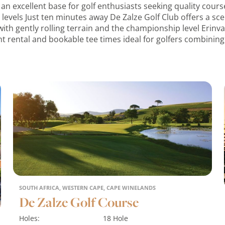
 an excellent base for golf enthusiasts seeking quality cou
ill levels Just ten minutes away De Zalze Golf Club offers a s
th gently rolling terrain and the championship level Erinva
t rental and bookable tee times ideal for golfers combining 
SOUTH AFRICA, WESTERN CAPE, CAPE WINELANDS
De Zalze Golf Course
Holes:
18 Hole