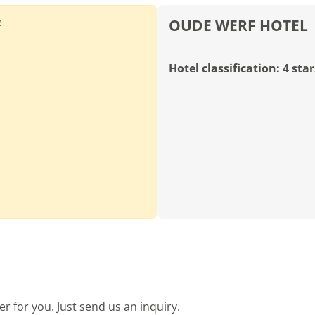
e
OUDE WERF HOTEL
Hotel classification: 4 star
SOUTH AFRICA, WESTERN CAPE, CAPE TOWN
Rondebosch Golf Club
Holes:
9 Hole
18 Hole
Distance:
51km
Difficulty:
medium
demanding
Terrain:
hilly
water hazards
MORE
 for you. Just send us an inquiry.