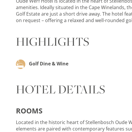
Oude Werf Hotel is located in the heart of Stellenb
amenities. Ideally situated in the Cape Winelands, th
Golf Estate are just a short drive away. The hotel fe
on request – offering a relaxed and well-rounded gol
HIGHLIGHTS
Golf Dine & Wine
HOTEL DETAILS
ROOMS
Located in the historic heart of Stellenbosch Oude 
elements are paired with contemporary features such 