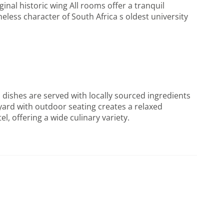
nal historic wing All rooms offer a tranquil
less character of South Africa s oldest university
dishes are served with locally sourced ingredients
tyard with outdoor seating creates a relaxed
l, offering a wide culinary variety.