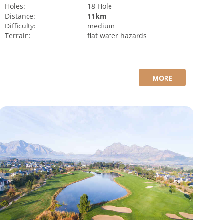
Holes:
18 Hole
Distance:
11km
Difficulty:
medium
Terrain:
flat
water hazards
MORE