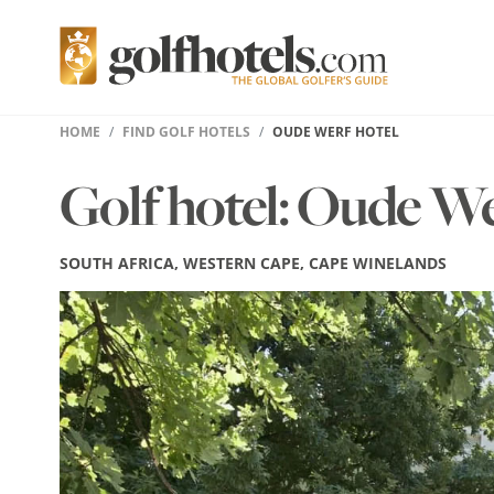
HOME
FIND GOLF HOTELS
OUDE WERF HOTEL
Golf hotel: Oude W
SOUTH AFRICA, WESTERN CAPE, CAPE WINELANDS