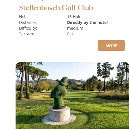
Stellenbosch Golf Club
Holes:
18 Hole
Distance:
Directly by the hotel
Difficulty:
medium
Terrain:
flat
MORE