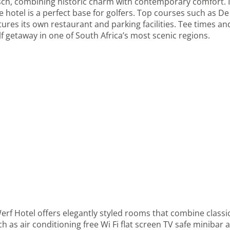
osch, combining historic charm with contemporary comfort. I
e hotel is a perfect base for golfers. Top courses such as De
atures its own restaurant and parking facilities. Tee times 
f getaway in one of South Africa’s most scenic regions.
Werf Hotel offers elegantly styled rooms that combine clas
as air conditioning free Wi Fi flat screen TV safe minibar a